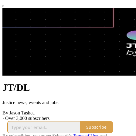
JT/DL
Justice news, events and jobs.
By Jason Tashea
·
Over 3,000 subscribers
Subscribe
By subscribing, you agree Substack's
Terms of Use
, and