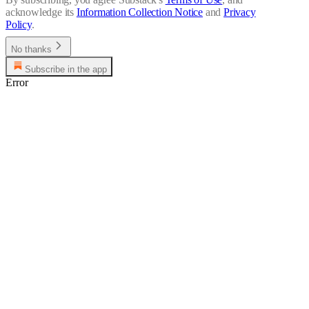
acknowledge its
Information Collection Notice
and
Privacy
Policy
.
No thanks
Subscribe in the app
Error