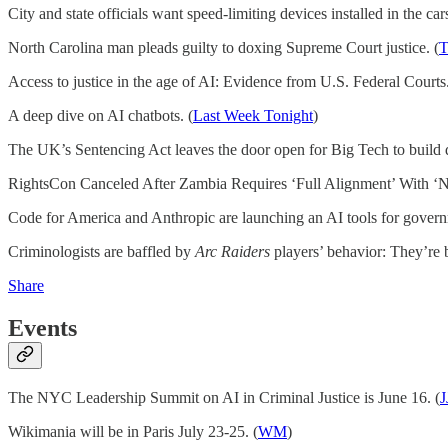
City and state officials want speed-limiting devices installed in the car
North Carolina man pleads guilty to doxing Supreme Court justice. (
T
Access to justice in the age of AI: Evidence from U.S. Federal Courts.
A deep dive on AI chatbots. (
Last Week Tonight
)
The UK’s Sentencing Act leaves the door open for Big Tech to build di
RightsCon Canceled After Zambia Requires ‘Full Alignment’ With ‘Na
Code for America and Anthropic are launching an AI tools for gover
Criminologists are baffled by
Arc Raiders
players’ behavior: They’re b
Share
Events
The NYC Leadership Summit on AI in Criminal Justice is June 16. (
J
Wikimania will be in Paris July 23-25. (
WM
)