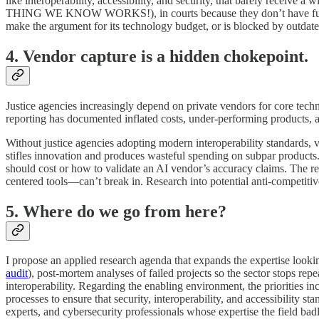
like interoperability, accessibility, and security, that barely rece
THING WE KNOW WORKS!), in courts because they don’t have functioning
make the argument for its technology budget, or is blocked by outdate
4. Vendor capture is a hidden chokepoint.
Justice agencies increasingly depend on private vendors for core tec
reporting has documented inflated costs, under-performing products, a
Without justice agencies adopting modern interoperability standards, ve
stifles innovation and produces wasteful spending on subpar produc
should cost or how to validate an AI vendor’s accuracy claims. The re
centered tools—can’t break in. Research into potential anti-competitiv
5. Where do we go from here?
I propose an applied research agenda that expands the expertise lookin
audit
), post-mortem analyses of failed projects so the sector stops re
interoperability. Regarding the enabling environment, the priorities i
processes to ensure that security, interoperability, and accessibility s
experts, and cybersecurity professionals whose expertise the field bad