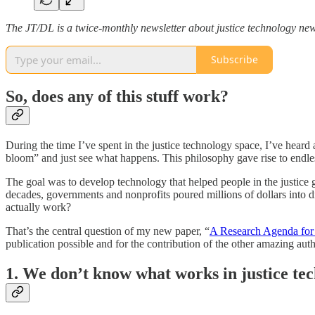
The JT/DL is a twice-monthly newsletter about justice technology new
Subscribe
So, does any of this stuff work?
During the time I’ve spent in the justice technology space, I’ve heard
bloom” and just see what happens. This philosophy gave rise to endles
The goal was to develop technology that helped people in the justice
decades, governments and nonprofits poured millions of dollars into dig
actually work?
That’s the central question of my new paper, “
A Research Agenda for 
publication possible and for the contribution of the other amazing au
1. We don’t know what works in justice tec