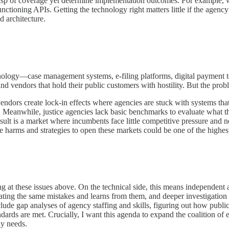
ive a wisp of coverage yet determine implementation outcomes. For examp
 APIs. Getting the technology right matters little if the agency depl
d architecture.
hnology—case management systems, e-filing platforms, digital payment t
nd vendors that hold their public customers with hostility. But the pro
ndors create lock-in effects where agencies are stuck with systems that 
ts. Meanwhile, justice agencies lack basic benchmarks to evaluate wh
sult is a market where incumbents face little competitive pressure and n
e harms and strategies to open these markets could be one of the highest
g at these issues above. On the technical side, this means independent a
peating the same mistakes and learns from them, and deeper investigation
nclude gap analyses of agency staffing and skills, figuring out how pub
tandards are met. Crucially, I want this agenda to expand the coalition o
ly needs.