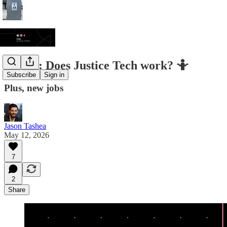
JT/DL: Does Justice Tech work? 🤷
Subscribe
Sign in
Plus, new jobs
Jason Tashea
May 12, 2026
7
2
Share