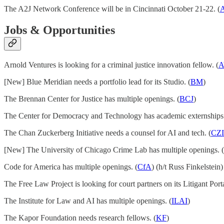
The A2J Network Conference will be in Cincinnati October 21-22. (
Jobs & Opportunities
Arnold Ventures is looking for a criminal justice innovation fellow. (
A
[New] Blue Meridian needs a portfolio lead for its Studio. (
BM
)
The Brennan Center for Justice has multiple openings. (
BCJ
)
The Center for Democracy and Technology has academic externships.
The Chan Zuckerberg Initiative needs a counsel for AI and tech. (
CZI
[New] The University of Chicago Crime Lab has multiple openings. (
Code for America has multiple openings. (
CfA
) (h/t Russ Finkelstein)
The Free Law Project is looking for court partners on its Litigant Porta
The Institute for Law and AI has multiple openings. (
ILAI
)
The Kapor Foundation needs research fellows. (
KF
)