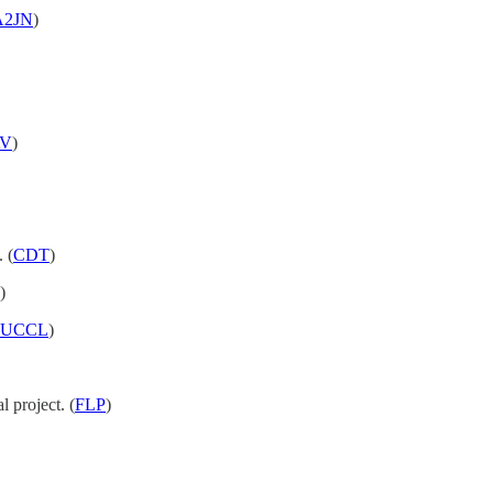
A2JN
)
V
)
 (
CDT
)
)
UCCL
)
l project. (
FLP
)