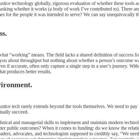
 justice technology globally, rigorous evaluation of whether these tools 
sking whether it works (a body of work I’ve contributed to). There are 
s for the people it was intended to serve? We can say unequivocally tha
ss.
 “working” means. The field lacks a shared definition of success for j
l you about throughput but nothing about whether a person’s outcome wa
ven if accurate, often only capture a single step in a user’s journey. Wi
hat produces better results.
vironment.
ustice tech rarely extends beyond the tools themselves. We need to pa
tually succeed.
 technical and managerial skills to implement and maintain modern techn
 better public outcomes? When it comes to funding: do we know the rela
aders, advocates, and technologists supposed to credibly say, “We need