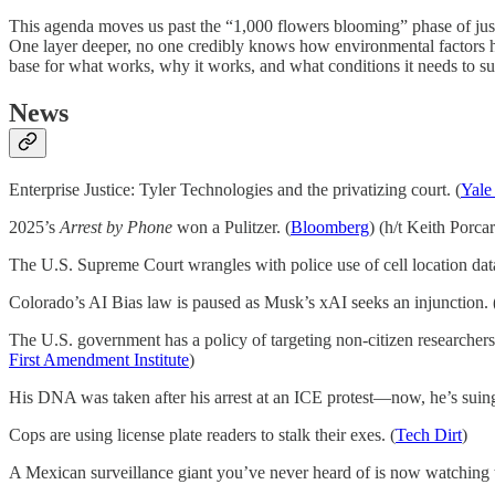
This agenda moves us past the “1,000 flowers blooming” phase of jus
One layer deeper, no one credibly knows how environmental factors hin
base for what works, why it works, and what conditions it needs to suc
News
Enterprise Justice: Tyler Technologies and the privatizing court. (
Yale
2025’s
Arrest by Phone
won a Pulitzer. (
Bloomberg
) (h/t Keith Porca
The U.S. Supreme Court wrangles with police use of cell location data 
Colorado’s AI Bias law is paused as Musk’s xAI seeks an injunction. 
The U.S. government has a policy of targeting non-citizen researchers,
First Amendment Institute
)
His DNA was taken after his arrest at an ICE protest—now, he’s suing
Cops are using license plate readers to stalk their exes. (
Tech Dirt
)
A Mexican surveillance giant you’ve never heard of is now watching t