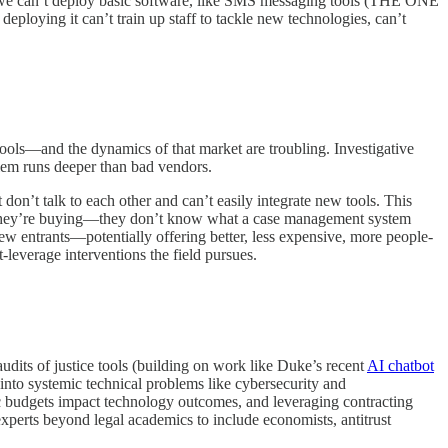
le, we can’t deploy basic software, like SMS messaging tools (THE ONE
oying it can’t train up staff to tackle new technologies, can’t
ools—and the dynamics of that market are troubling. Investigative
blem runs deeper than bad vendors.
don’t talk to each other and can’t easily integrate new tools. This
at they’re buying—they don’t know what a case management system
ew entrants—potentially offering better, less expensive, more people-
-leverage interventions the field pursues.
udits of justice tools (building on work like Duke’s recent
AI chatbot
 into systemic technical problems like cybersecurity and
lic budgets impact technology outcomes, and leveraging contracting
f experts beyond legal academics to include economists, antitrust