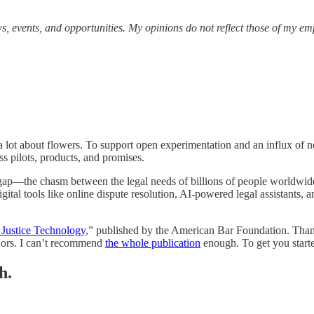
s, events, and opportunities.
My opinions do not reflect those of my em
 a lot about flowers. To support open experimentation and an influx of 
s pilots, products, and promises.
 gap—the chasm between the legal needs of billions of people worldwide
ital tools like online dispute resolution, AI-powered legal assistants, 
Justice Technology
,” published by the American Bar Foundation. Tha
thors. I can’t recommend
the whole publication
enough. To get you starte
h.