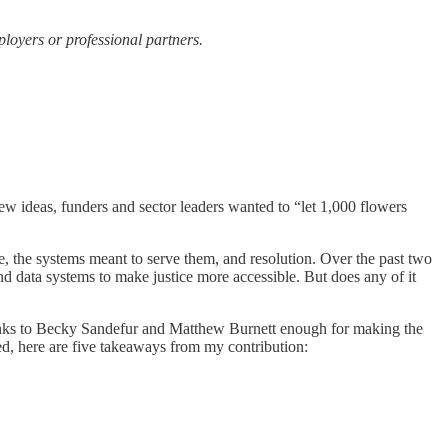
ployers or professional partners.
new ideas, funders and sector leaders wanted to “let 1,000 flowers
, the systems meant to serve them, and resolution. Over the past two
and data systems to make justice more accessible. But does any of it
nks to Becky Sandefur and Matthew Burnett enough for making the
d, here are five takeaways from my contribution: