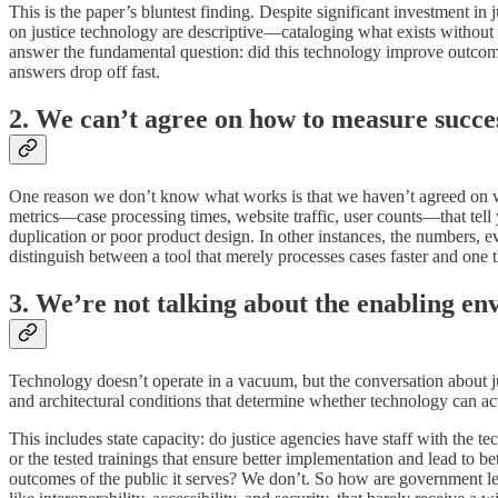
This is the paper’s bluntest finding. Despite significant investment in
on justice technology are descriptive—cataloging what exists without a
answer the fundamental question: did this technology improve outcome
answers drop off fast.
2. We can’t agree on how to measure succe
One reason we don’t know what works is that we haven’t agreed on what
metrics—case processing times, website traffic, user counts—that tel
duplication or poor product design. In other instances, the numbers, e
distinguish between a tool that merely processes cases faster and one t
3. We’re not talking about the enabling en
Technology doesn’t operate in a vacuum, but the conversation about j
and architectural conditions that determine whether technology can ac
This includes state capacity: do justice agencies have staff with the
or the tested trainings that ensure better implementation and lead to
outcomes of the public it serves? We don’t. So how are government le