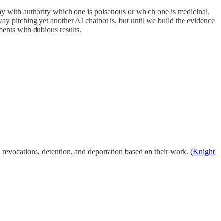
y with authority which one is poisonous or which one is medicinal.
ay pitching yet another AI chatbot is, but until we build the evidence
ments with dubious results.
 revocations, detention, and deportation based on their work. (
Knight