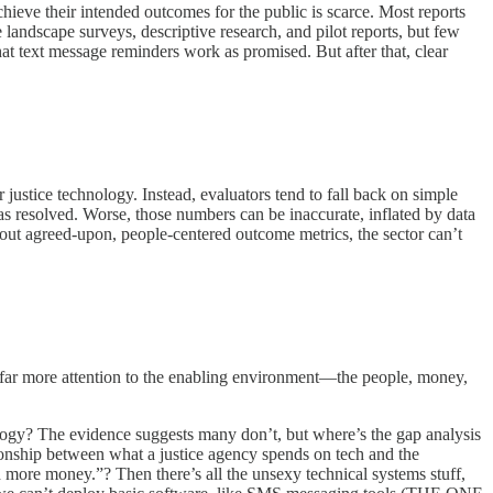
achieve their intended outcomes for the public is scarce. Most reports
landscape surveys, descriptive research, and pilot reports, but few
t text message reminders work as promised. But after that, clear
ustice technology. Instead, evaluators tend to fall back on simple
s resolved. Worse, those numbers can be inaccurate, inflated by data
thout agreed-upon, people-centered outcome metrics, the sector can’t
y far more attention to the enabling environment—the people, money,
ology? The evidence suggests many don’t, but where’s the gap analysis
tionship between what a justice agency spends on tech and the
 more money.”? Then there’s all the unsexy technical systems stuff,