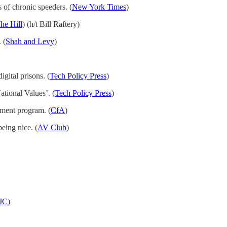
s of chronic speeders. (
New York Times
)
he Hill
) (h/t Bill Raftery)
 (
Shah and Levy
)
gital prisons. (
Tech Policy Press
)
tional Values’. (
Tech Policy Press
)
nment program. (
CfA
)
eing nice. (
AV Club
)
JC
)