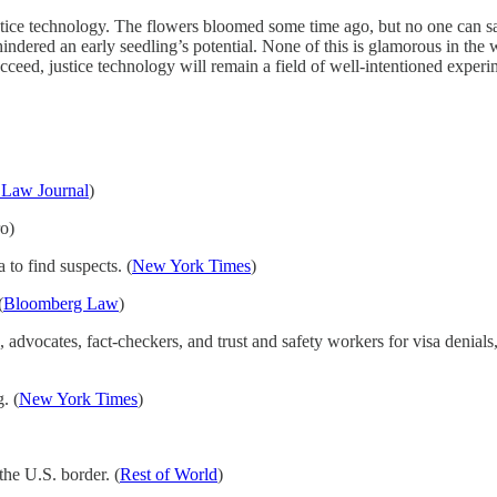
tice technology. The flowers bloomed some time ago, but no one can sa
dered an early seedling’s potential. None of this is glamorous in the w
ceed, justice technology will remain a field of well-intentioned experi
 Law Journal
)
ro)
to find suspects. (
New York Times
)
(
Bloomberg Law
)
 advocates, fact-checkers, and trust and safety workers for visa denials,
. (
New York Times
)
he U.S. border. (
Rest of World
)