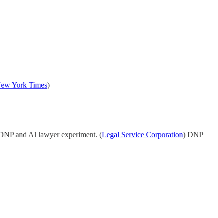
ew York Times
)
 DNP and AI lawyer experiment. (
Legal Service Corporation
) DNP