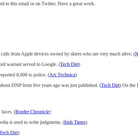
nd to this email or on Twitter. Have a great week.
s calls from Apple devices owned by skiers who are very much alive. (
N
rd warrant served to Google. (
Tech Dirt
)
eported 8,000 to police. (
Ars Technica
)
 about DNP from five years ago was just published. (
Tech Dirt
) On the
faces. (
Border Chronicle
)
dia is used to write judgments. (
Irish Times
)
Tech Dirt
)