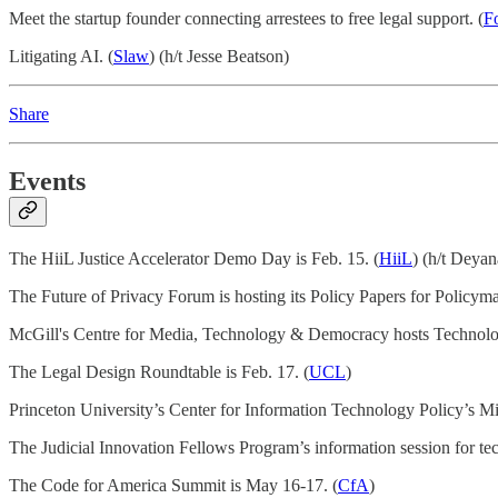
Meet the startup founder connecting arrestees to free legal support. (
F
Litigating AI. (
Slaw
) (h/t Jesse Beatson)
Share
Events
The HiiL Justice Accelerator Demo Day is Feb. 15. (
HiiL
) (h/t Deya
The Future of Privacy Forum is hosting its Policy Papers for Policym
McGill's Centre for Media, Technology & Democracy hosts Technolog
The Legal Design Roundtable is Feb. 17. (
UCL
)
Princeton University’s Center for Information Technology Policy’s M
The Judicial Innovation Fellows Program’s information session for tec
The Code for America Summit is May 16-17. (
CfA
)