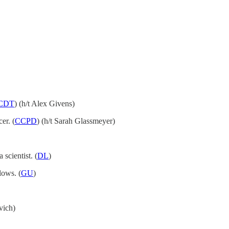
CDT
) (h/t Alex Givens)
er. (
CCPD
) (h/t Sarah Glassmeyer)
scientist. (
DL
)
lows. (
GU
)
vich)