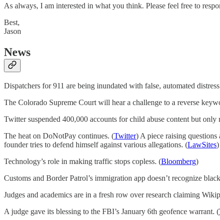
As always, I am interested in what you think. Please feel free to respo
Best,
Jason
News
Dispatchers for 911 are being inundated with false, automated distres
The Colorado Supreme Court will hear a challenge to a reverse keywo
Twitter suspended 400,000 accounts for child abuse content but only r
The heat on DoNotPay continues. (
Twitter
) A piece raising questions
founder tries to defend himself against various allegations. (
LawSites
)
Technology’s role in making traffic stops copless. (
Bloomberg
)
Customs and Border Patrol’s immigration app doesn’t recognize black 
Judges and academics are in a fresh row over research claiming Wikipe
A judge gave its blessing to the FBI’s January 6th geofence warrant. (