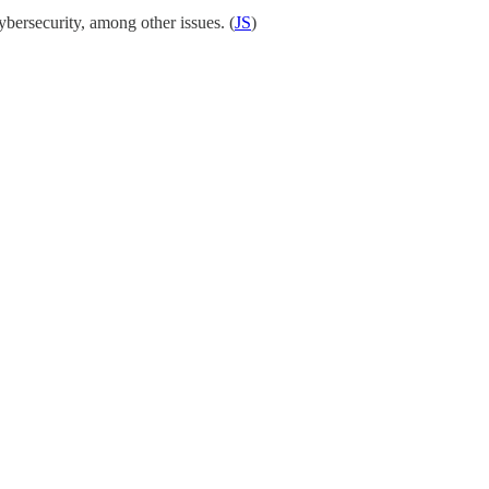
bersecurity, among other issues. (
JS
)