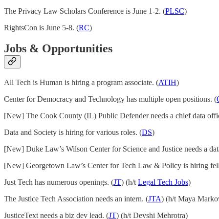
The Privacy Law Scholars Conference is June 1-2. (
PLSC
)
RightsCon is June 5-8. (
RC
)
Jobs & Opportunities
All Tech is Human is hiring a program associate. (
ATIH
)
Center for Democracy and Technology has multiple open positions. (
[New] The Cook County (IL) Public Defender needs a chief data offic
Data and Society is hiring for various roles. (
DS
)
[New] Duke Law’s Wilson Center for Science and Justice needs a data 
[New] Georgetown Law’s Center for Tech Law & Policy is hiring fel
Just Tech has numerous openings. (
JT
) (h/t
Legal Tech Jobs
)
The Justice Tech Association needs an intern. (
JTA
) (h/t Maya Marko
JusticeText needs a biz dev lead. (
JT
) (h/t Devshi Mehrotra)