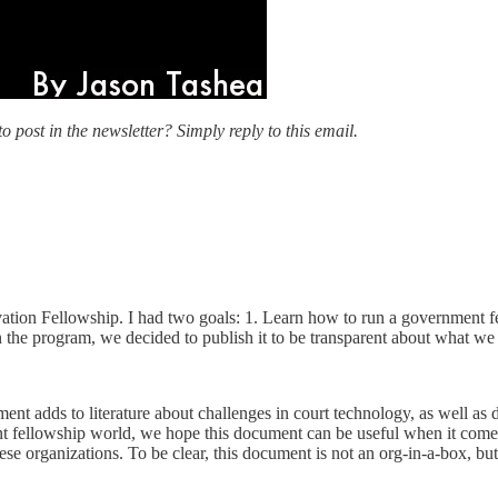
o post in the newsletter? Simply reply to this email.
ovation Fellowship. I had two goals: 1. Learn how to run a government 
the program, we decided to publish it to be transparent about what we ar
nt adds to literature about challenges in court technology, as well as de
ent fellowship world, we hope this document can be useful when it comes 
ese organizations. To be clear, this document is not an org-in-a-box, but