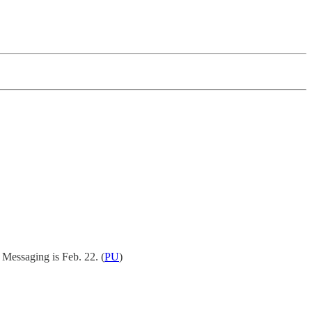
 Messaging is Feb. 22.
(
PU
)