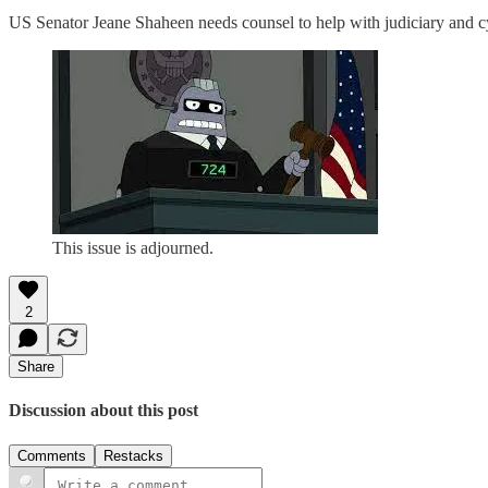
US Senator Jeane Shaheen needs counsel to help with judiciary and cy
This issue is adjourned.
2
Share
Discussion about this post
Comments
Restacks