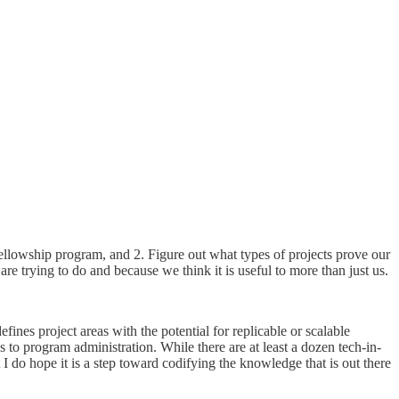
fellowship program, and 2. Figure out what types of projects prove our
e trying to do and because we think it is useful to more than just us.
fines project areas with the potential for replicable or scalable
to program administration. While there are at least a dozen tech-in-
 I do hope it is a step toward codifying the knowledge that is out there