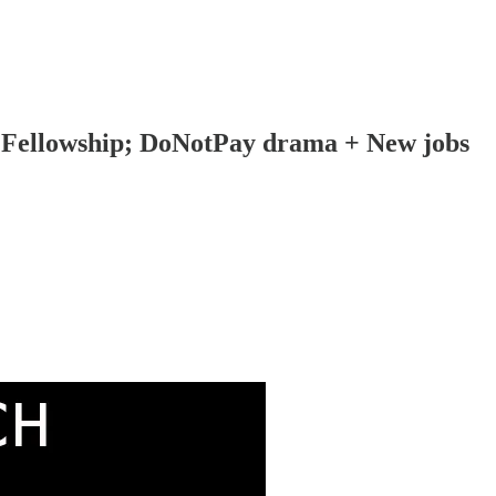
n Fellowship; DoNotPay drama + New jobs