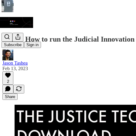
JTDL: How to run the Judicial Innovatio
Subscribe
Sign in
Jason Tashea
Feb 13, 2023
2
Share