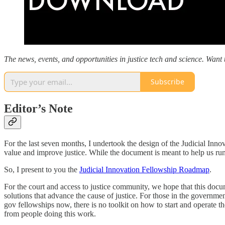
The news, events, and opportunities in justice tech and science. Want t
Subscribe
Editor’s Note
For the last seven months, I undertook the design of the Judicial Inn
value and improve justice. While the document is meant to help us run 
So, I present to you the
Judicial Innovation Fellowship Roadmap
.
For the court and access to justice community, we hope that this docume
solutions that advance the cause of justice. For those in the governm
gov fellowships now, there is no toolkit on how to start and operate th
from people doing this work.