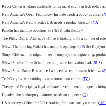
Kapor Center is taking applicants for its racial equity in tech policy acc
New America’s Open Technology Institute needs a policy counsel. (
New America’s New Practice Lab needs a product director. (
NA
)
Paladin has multiple openings. (
P
) (h/t Kristin Sonday)
The Philly District Attorney's Office is looking to fill a number of rol
[New] The Policing Project has multiple openings. (
PP
) (h/t Kaylynn
SimpleCitizen, an immigration tech company, has engineering, product 
[New] Stanford Law School needs a justice innovation lead. (
SLS
)
[New] Surveillance Resistance Lab needs a senior research fellow. (
S
TechCongress is recruiting its next innovation cohort. (
TC
)
Theory and Principle, a legal software development boutique, is hiring
Upsolve, the bankruptcy platform, needs an engineer. (
U
)
US Attorney's Office for DC is looking for a data analyst intern. (
US