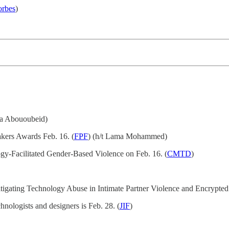
orbes
)
na Abououbeid)
akers Awards Feb. 16. (
FPF
) (h/t Lama Mohammed)
y-Facilitated Gender-Based Violence on Feb. 16. (
CMTD
)
itigating Technology Abuse in Intimate Partner Violence and Encrypted
hnologists and designers is Feb. 28. (
JIF
)