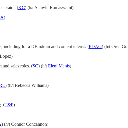
elerator. (
KC
) (h/t Ashwin Ramaswami)
NA
)
es, including for a DB admin and content interns. (
PDAO
) (h/t Oren Gu
 Lopez)
and sales roles. (
SC
) (h/t
Eleni Manis
)
RL
) (h/t Rebecca Williams)
. (
T&P
)
A
) (h/t Connor Concannon)