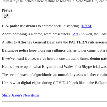
JustFix.nyc launched a new feature so tenants in New York City can 
News
U.S. police
use
drones
to enforce social distancing. (
NYM
)
Zoom bombing
is a crime, warn prosecutors. (
Ars
) As well, the Feds
A letter to
Attorney General Barr
says the
PATTERN risk assessm
Baltimore police
hope those
surveillance planes
lower crime, but a 
If we’ve heard it once, we’ve heard it one thousand times:
denim pat
Here’s a write up on what
England and Wales’
first
Skype trial
was 
The second wave of
algorithmic accountability
asks whether certain 
Here’s what
digital rights
during COVID-19 look like in the
Balkan
Share Jason’s Newsletter