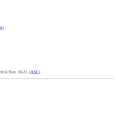
W
)
nt is Nov. 18-21. (
ASC
)