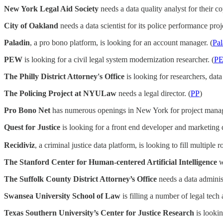
New York Legal Aid Society
needs a data quality analyst for their co
City of Oakland
needs a data scientist for its police performance proje
Paladin
, a pro bono platform, is looking for an account manager. (
Pal
PEW
is looking for a civil legal system modernization researcher. (
P
The Philly District Attorney's Office
is looking for researchers, data
The Policing Project at NYULaw
needs a legal director. (
PP
)
Pro Bono Net
has numerous openings in New York for project manage
Quest for Justice
is looking for a front end developer and marketing d
Recidiviz
, a criminal justice data platform, is looking to fill multiple ro
The Stanford Center for Human-centered Artificial Intelligence
w
The Suffolk County District Attorney’s Office
needs a data administ
Swansea University School of Law
is filling a number of legal tec
Texas Southern University’s Center for Justice Research
is lookin