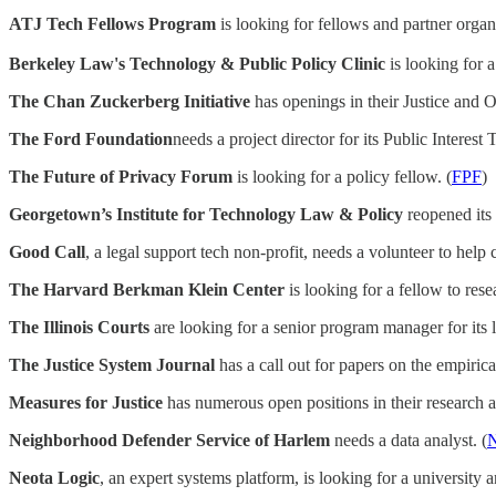
ATJ Tech Fellows Program
is looking for fellows and partner organi
Berkeley Law's Technology & Public Policy Clinic
is looking for a
The Chan Zuckerberg Initiative
has openings in their Justice and Op
The Ford Foundation
needs a project director for its Public Interest 
The Future of Privacy Forum
is looking for a policy fellow. (
FPF
)
Georgetown’s Institute for Technology Law & Policy
reopened its 
Good Call
, a legal support tech non-profit, needs a volunteer to help 
The Harvard Berkman Klein Center
is looking for a fellow to res
The Illinois Courts
are looking for a senior program manager for its le
The Justice System Journal
has a call out for papers on the empirica
Measures for Justice
has numerous open positions in their research a
Neighborhood Defender Service of Harlem
needs a data analyst. (
Neota Logic
, an expert systems platform, is looking for a university an