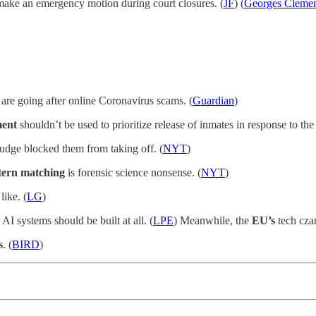
make an emergency motion during court closures. (
JF
) (
Georges Cleme
 are going after online Coronavirus scams. (
Guardian
)
ent
shouldn’t be used to prioritize release of inmates in response to th
judge blocked them from taking off. (
NYT
)
tern matching
is forensic science nonsense. (
NYT
)
like. (
LG
)
AI systems should be built at all. (
LPE
) Meanwhile, the
EU’s
tech czar
s
. (
BIRD
)