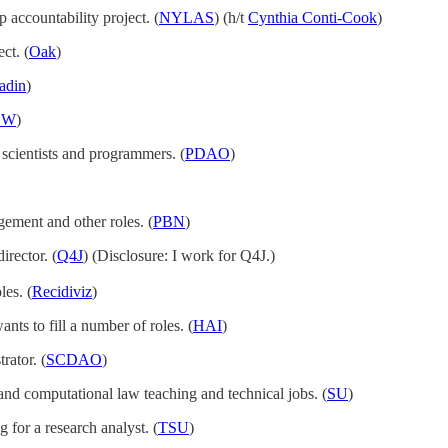
p accountability project. (
NYLAS
) (h/t
Cynthia Conti-Cook
)
ct. (
Oak
)
adin
)
EW
)
 scientists and programmers. (
PDAO
)
ment and other roles. (
PBN
)
irector. (
Q4J
) (Disclosure: I work for Q4J.)
les. (
Recidiviz
)
ants to fill a number of roles. (
HAI
)
rator. (
SCDAO
)
h and computational law teaching and technical jobs. (
SU
)
g for a research analyst. (
TSU
)