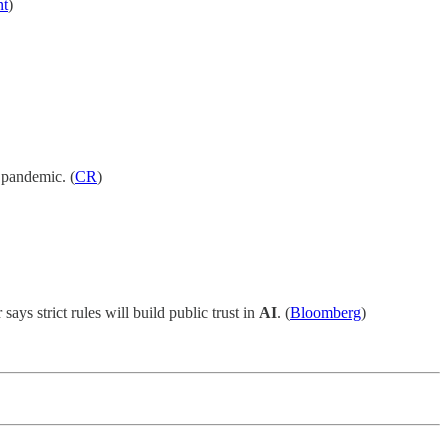
nt
)
e pandemic. (
CR
)
 says strict rules will build public trust in
AI
. (
Bloomberg
)