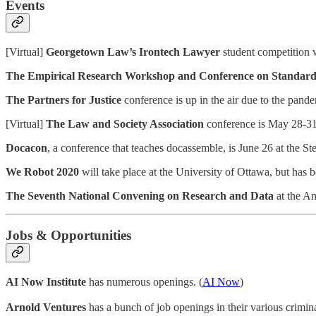
Events
[Virtual]
Georgetown Law’s Irontech Lawyer
student competition w
The Empirical Research Workshop and Conference on Standard
The Partners for Justice
conference is up in the air due to the pande
[Virtual]
The Law and Society Association
conference is May 28-31,
Docacon
, a conference that teaches docassemble, is June 26 at the S
We Robot 2020
will take place at the University of Ottawa, but has
The Seventh National Convening on Research and Data
at the Am
Jobs & Opportunities
AI Now Institute
has numerous openings. (
AI Now
)
Arnold Ventures
has a bunch of job openings in their various criminal