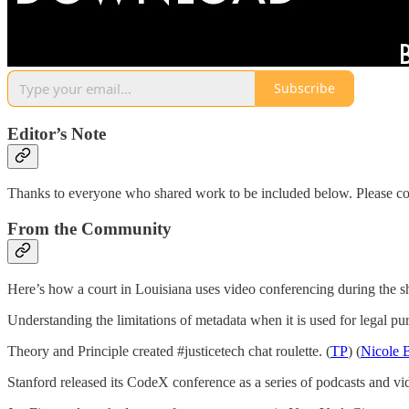
Subscribe
Editor’s Note
Thanks to everyone who shared work to be included below. Please co
From the Community
Here’s how a court in Louisiana uses video conferencing during the 
Understanding the limitations of metadata when it is used for legal pur
Theory and Principle created #justicetech chat roulette. (
TP
) (
Nicole 
Stanford released its CodeX conference as a series of podcasts and vid