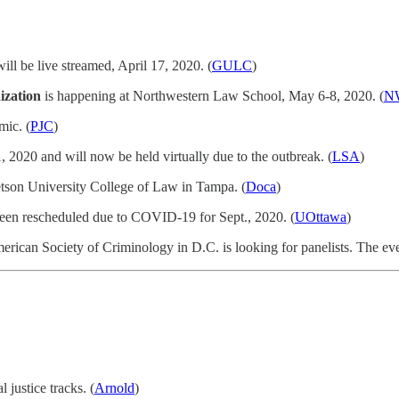
ill be live streamed, April 17, 2020. (
GULC
)
ization
is happening at Northwestern Law School, May 6-8, 2020. (
N
mic. (
PJC
)
 2020 and will now be held virtually due to the outbreak. (
LSA
)
tetson University College of Law in Tampa. (
Doca
)
 been rescheduled due to COVID-19 for Sept., 2020. (
UOttawa
)
erican Society of Criminology in D.C. is looking for panelists. The eve
 justice tracks. (
Arnold
)