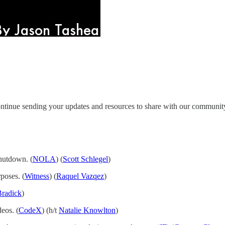
ntinue sending your updates and resources to share with our communit
shutdown. (
NOLA
) (
Scott Schlegel
)
poses. (
Witness
) (
Raquel Vazqez
)
Bradick
)
eos. (
CodeX
) (h/t
Natalie Knowlton
)