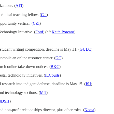
zations. (
ATJ
)
 clinical teaching fellow. (
Cal
)
portunity vertical. (
CZI
)
Technology Initiative. (
Ford
) (h/t
Keith Porcaro
)
student writing competition, deadline is May 31. (
GULC
)
compile an online resource center. (
GC
)
earch online take-down notices. (
BKC
)
gal technology initiatives. (
ILCourts
)
l research into indigent defense, deadline is May 15. (
JSJ
)
nd technology sections. (
MfJ
)
NDSH
)
d non-profit relationships director, plus other roles. (
Neota
)