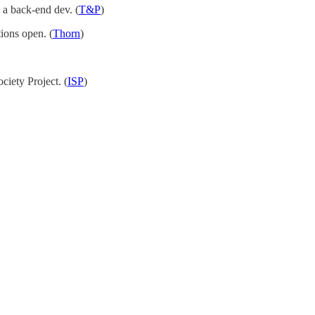
 a back-end dev. (
T&P
)
tions open. (
Thorn
)
ciety Project. (
ISP
)