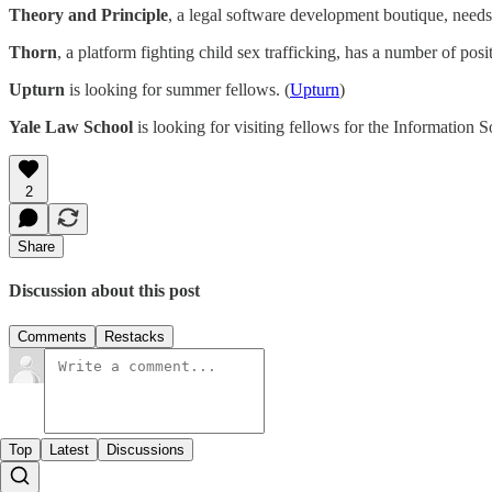
Theory and Principle
, a legal software development boutique, needs
Thorn
, a platform fighting child sex trafficking, has a number of posi
Upturn
is looking for summer fellows. (
Upturn
)
Yale Law School
is looking for visiting fellows for the Information So
2
Share
Discussion about this post
Comments
Restacks
Top
Latest
Discussions