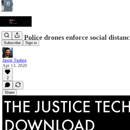
JTDL: Police drones enforce social distanci
Subscribe
Sign in
Jason Tashea
Apr 13, 2020
2
Share