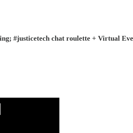
ng; #justicetech chat roulette + Virtual Ev