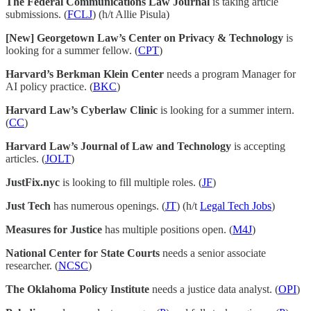
The Federal Communications Law Journal
is taking article
submissions. (
FCLJ
) (h/t Allie Pisula)
[New] Georgetown Law’s Center on Privacy & Technology
is
looking for a summer fellow. (
CPT
)
Harvard’s Berkman Klein Center
needs a program Manager for
AI policy practice. (
BKC
)
Harvard Law’s Cyberlaw Clinic
is looking for a summer intern.
(
CC
)
Harvard Law’s Journal of Law and Technology
is accepting
articles. (
JOLT
)
JustFix.nyc
is looking to fill multiple roles. (
JF
)
Just Tech
has numerous openings. (
JT
) (h/t
Legal Tech Jobs
)
Measures for Justice
has multiple positions open. (
M4J
)
National Center for State Courts
needs a senior associate
researcher. (
NCSC
)
The Oklahoma Policy Institute
needs a justice data analyst. (
OPI
)