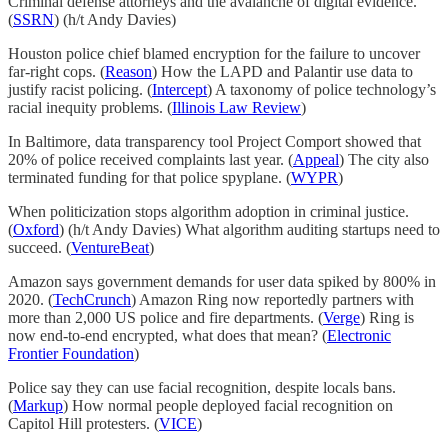
Criminal defense attorneys and the avalanche of digital evidence.
(
SSRN
) (h/t Andy Davies)
Houston police chief blamed encryption for the failure to uncover
far-right cops. (
Reason
) How the LAPD and Palantir use data to
justify racist policing. (
Intercept
) A taxonomy of police technology’s
racial inequity problems. (
Illinois Law Review
)
In Baltimore, data transparency tool Project Comport showed that
20% of police received complaints last year. (
Appeal
) The city also
terminated funding for that police spyplane. (
WYPR
)
When politicization stops algorithm adoption in criminal justice.
(
Oxford
) (h/t Andy Davies) What algorithm auditing startups need to
succeed. (
VentureBeat
)
Amazon says government demands for user data spiked by 800% in
2020. (
TechCrunch
) Amazon Ring now reportedly partners with
more than 2,000 US police and fire departments. (
Verge
) Ring is
now end-to-end encrypted, what does that mean? (
Electronic
Frontier Foundation
)
Police say they can use facial recognition, despite locals bans.
(
Markup
) How normal people deployed facial recognition on
Capitol Hill protesters. (
VICE
)