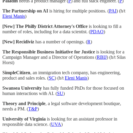
Paladin
needs a product manager (
P
) and full stack engineer. (
P
)
The Partnership on AI
is hiring for multiple positions. (
PAI
) (h/t
Eleni Manis
)
[New] The Philly District Attorney's Office
is looking to fill a
number of roles, including for a data scientist. (
PDAO
)
[New] Recidiviz
has a number of openings. (
R
)
The Responsible Business Initiative for Justice
is looking for a
Campaign Manager and a Director of Operations (
RBIJ
) (h/t Silas
Horst)
SimpleCitizen
, an immigration tech company, has engineering,
product and sales roles. (
SC
) (h/t
Eleni Manis
)
Swansea University
has fully funded PhDs for those focused on
human interactions with AI. (
SU
)
Theory and Principle
, a legal software development boutique,
needs a PM. (
T&P
)
University of Virginia
is looking for an assistant professor in
responsible data science. (
UVA
)