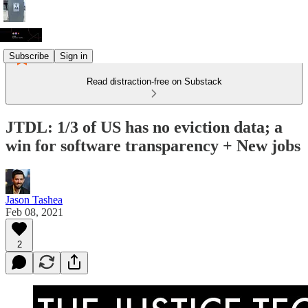
Subscribe
Sign in
Read distraction-free on Substack
JTDL: 1/3 of US has no eviction data; a
win for software transparency + New jobs
Jason Tashea
Feb 08, 2021
2