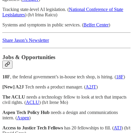
Tracking state-level AI legislation. (
National Conference of State
Legislatures
) (h/t Irina Raicu)
Systems and symptoms in public services. (
Belfer Center
)
Share Jason’s Newsletter
Jobs & Opportunities
18F
, the federal government’s in-house tech shop, is hiring. (
18F
)
[New] A2J
Tech needs a product manager. (
A2JT
)
The ACLU
needs a technology fellow to look at tech that impacts
civil rights. (
ACLU
) (h/t Irene Mo)
Aspen Tech Policy Hub
needs a design and communications
intern. (
Aspen
)
Access to Justice Tech Fellows
has 20 fellowships to fill. (
ATJ
) (h/t