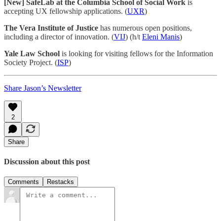
[New] SafeLab at the Columbia School of Social Work
is
accepting UX fellowship applications. (
UXR
)
The Vera Institute of Justice
has numerous open positions,
including a director of innovation. (
VIJ
) (h/t
Eleni Manis
)
Yale Law School
is looking for visiting fellows for the Information
Society Project. (
ISP
)
Share Jason’s Newsletter
2
Share
Discussion about this post
Comments
Restacks