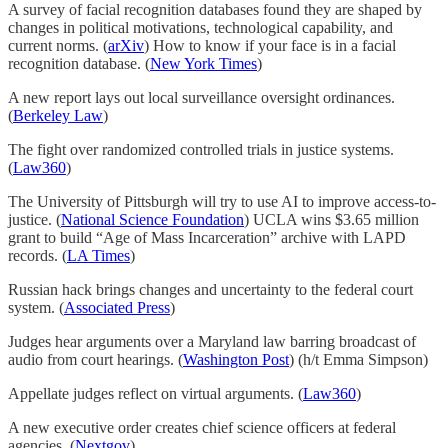
A survey of facial recognition databases found they are shaped by
changes in political motivations, technological capability, and
current norms. (
arXiv
) How to know if your face is in a facial
recognition database. (
New York Times
)
A new report lays out local surveillance oversight ordinances.
(
Berkeley Law
)
The fight over randomized controlled trials in justice systems.
(
Law360
)
The University of Pittsburgh will try to use AI to improve access-to-
justice. (
National Science Foundation
) UCLA wins $3.65 million
grant to build “Age of Mass Incarceration” archive with LAPD
records. (
LA Times
)
Russian hack brings changes and uncertainty to the federal court
system. (
Associated Press
)
Judges hear arguments over a Maryland law barring broadcast of
audio from court hearings. (
Washington Post
) (h/t Emma Simpson)
Appellate judges reflect on virtual arguments. (
Law360
)
A new executive order creates chief science officers at federal
agencies. (
Nextgov
)