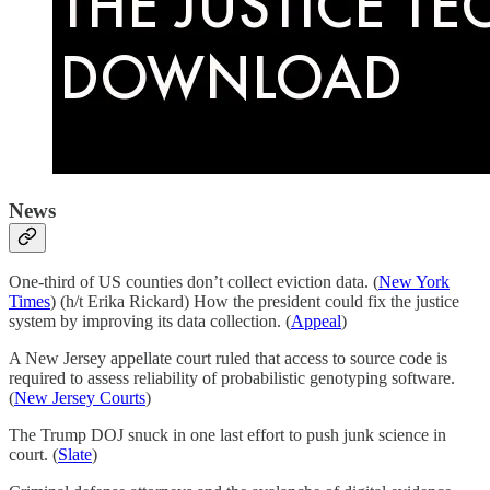
News
One-third of US counties don’t collect eviction data. (
New York
Times
) (h/t Erika Rickard) How the president could fix the justice
system by improving its data collection. (
Appeal
)
A New Jersey appellate court ruled that access to source code is
required to assess reliability of probabilistic genotyping software.
(
New Jersey Courts
)
The Trump DOJ snuck in one last effort to push junk science in
court. (
Slate
)