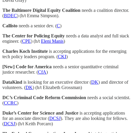
David Gray)
The Baltimore Digital Equity Coalition
needs a coalition director.
(
BDEC
) (h/t Emma Simpson).
Callisto
needs a senior dev. (
C
)
The Center for Policing Equity
needs a data analyst and full stack
engineer. (
CPE
) (h/t
Eleni Manis
)
Charles Koch Institute
is accepting applications for the emerging
tech policy leaders program. (
CKI
)
[New] Code for America
needs a senior quantitative criminal
justice researcher. (
CfA
)
DataKind
is looking for an executive director (
DK
) and director of
volunteers. (
DK
) (h/t Elizabeth Grossman)
DC’s Criminal Code Reform Commission
needs a social scientist.
(
CCRC
)
Duke’s Center for Science and Justice
is accepting applications
for an associate director (
DCSJ
). They are also looking for fellows.
(
DCSJ
) (h/t Keith Porcaro)