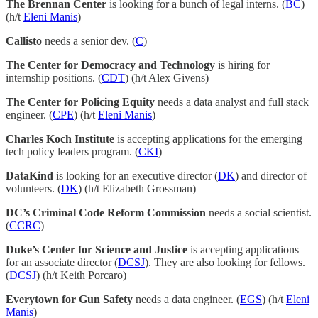
The Brennan Center
is looking for a bunch of legal interns. (
BC
)
(h/t
Eleni Manis
)
Callisto
needs a senior dev. (
C
)
The Center for Democracy and Technology
is hiring for
internship positions. (
CDT
) (h/t Alex Givens)
The Center for Policing Equity
needs a data analyst and full stack
engineer. (
CPE
) (h/t
Eleni Manis
)
Charles Koch Institute
is accepting applications for the emerging
tech policy leaders program. (
CKI
)
DataKind
is looking for an executive director (
DK
) and director of
volunteers. (
DK
) (h/t Elizabeth Grossman)
DC’s Criminal Code Reform Commission
needs a social scientist.
(
CCRC
)
Duke’s Center for Science and Justice
is accepting applications
for an associate director (
DCSJ
). They are also looking for fellows.
(
DCSJ
) (h/t Keith Porcaro)
Everytown for Gun Safety
needs a data engineer. (
EGS
) (h/t
Eleni
Manis
)