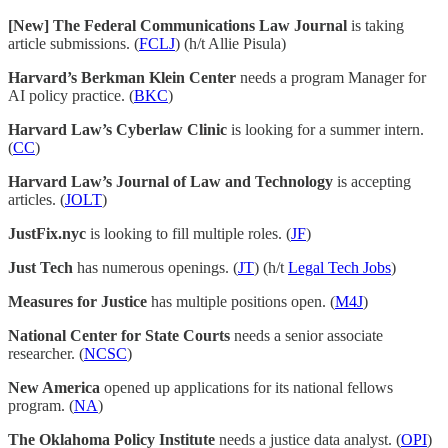
[New] The Federal Communications Law Journal
is taking
article submissions. (
FCLJ
) (h/t Allie Pisula)
Harvard’s Berkman Klein Center
needs a program Manager for
AI policy practice. (
BKC
)
Harvard Law’s Cyberlaw Clinic
is looking for a summer intern.
(
CC
)
Harvard Law’s Journal of Law and Technology
is accepting
articles. (
JOLT
)
JustFix.nyc
is looking to fill multiple roles. (
JF
)
Just Tech
has numerous openings. (
JT
) (h/t
Legal Tech Jobs
)
Measures for Justice
has multiple positions open. (
M4J
)
National Center for State Courts
needs a senior associate
researcher. (
NCSC
)
New America
opened up applications for its national fellows
program. (
NA
)
The Oklahoma Policy Institute
needs a justice data analyst. (
OPI
)