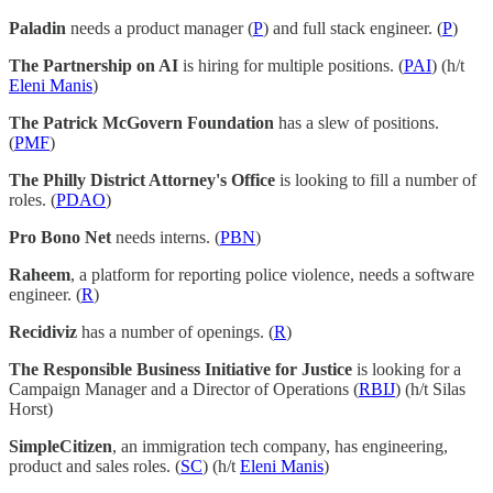
Paladin
needs a product manager (
P
) and full stack engineer. (
P
)
The Partnership on AI
is hiring for multiple positions. (
PAI
) (h/t
Eleni Manis
)
The Patrick McGovern Foundation
has a slew of positions.
(
PMF
)
The Philly District Attorney's Office
is looking to fill a number of
roles. (
PDAO
)
Pro Bono Net
needs interns. (
PBN
)
Raheem
, a platform for reporting police violence, needs a software
engineer. (
R
)
Recidiviz
has a number of openings. (
R
)
The Responsible Business Initiative for Justice
is looking for a
Campaign Manager and a Director of Operations (
RBIJ
) (h/t Silas
Horst)
SimpleCitizen
, an immigration tech company, has engineering,
product and sales roles. (
SC
) (h/t
Eleni Manis
)