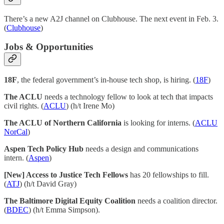
There’s a new A2J channel on Clubhouse. The next event in Feb. 3.
(
Clubhouse
)
Jobs & Opportunities
18F
, the federal government’s in-house tech shop, is hiring. (
18F
)
The ACLU
needs a technology fellow to look at tech that impacts
civil rights. (
ACLU
) (h/t Irene Mo)
The ACLU of Northern California
is looking for interns. (
ACLU
NorCal
)
Aspen Tech Policy Hub
needs a design and communications
intern. (
Aspen
)
[New] Access to Justice Tech Fellows
has 20 fellowships to fill.
(
ATJ
) (h/t David Gray)
The Baltimore Digital Equity Coalition
needs a coalition director.
(
BDEC
) (h/t Emma Simpson).