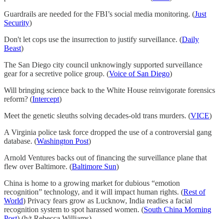
Guardrails are needed for the FBI’s social media monitoring. (
Just
Security
)
Don't let cops use the insurrection to justify surveillance. (
Daily
Beast
)
The San Diego city council unknowingly supported surveillance
gear for a secretive police group. (
Voice of San Diego
)
Will bringing science back to the White House reinvigorate forensics
reform? (
Intercept
)
Meet the genetic sleuths solving decades-old trans murders. (
VICE
)
A Virginia police task force dropped the use of a controversial gang
database. (
Washington Post
)
Arnold Ventures backs out of financing the surveillance plane that
flew over Baltimore. (
Baltimore Sun
)
China is home to a growing market for dubious “emotion
recognition” technology, and it will impact human rights. (
Rest of
World
) Privacy fears grow as Lucknow, India readies a facial
recognition system to spot harassed women. (
South China Morning
Post
) (h/t Rebecca Williams)