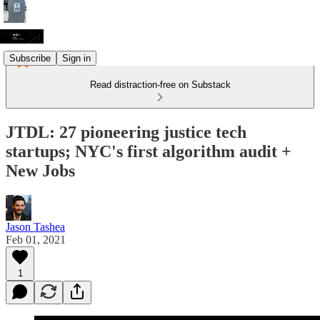
Subscribe
Sign in
Read distraction-free on Substack
JTDL: 27 pioneering justice tech
startups; NYC's first algorithm audit +
New Jobs
Jason Tashea
Feb 01, 2021
1