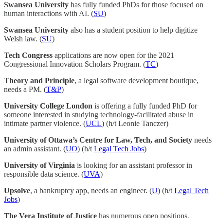
Swansea University
has fully funded PhDs for those focused on
human interactions with AI. (
SU
)
Swansea University
also has a student position to help digitize
Welsh law. (
SU
)
Tech Congress
applications are now open for the 2021
Congressional Innovation Scholars Program. (
TC
)
Theory and Principle
, a legal software development boutique,
needs a PM. (
T&P
)
University College London
is offering a fully funded PhD for
someone interested in studying technology-facilitated abuse in
intimate partner violence. (
UCL
) (h/t Leonie Tanczer)
University of Ottawa’s Centre for Law, Tech, and Society
needs
an admin assistant. (
UO
) (h/t
Legal Tech Jobs
)
University of Virginia
is looking for an assistant professor in
responsible data science. (
UVA
)
Upsolve
, a bankruptcy app, needs an engineer. (
U
) (h/t
Legal Tech
Jobs
)
The Vera Institute of Justice
has numerous open positions,