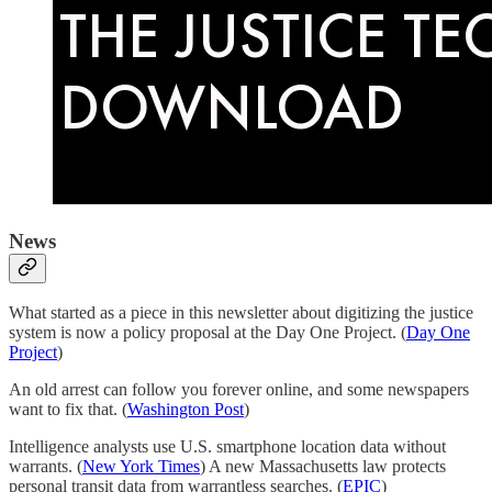
News
What started as a piece in this newsletter about digitizing the justice
system is now a policy proposal at the Day One Project. (
Day One
Project
)
An old arrest can follow you forever online, and some newspapers
want to fix that. (
Washington Post
)
Intelligence analysts use U.S. smartphone location data without
warrants. (
New York Times
) A new Massachusetts law protects
personal transit data from warrantless searches. (
EPIC
)