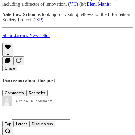
including a director of innovation. (
VIJ
) (h/t
Eleni Manis
)
Yale Law School
is looking for visiting fellows for the Information
Society Project. (
ISP
)
Share Jason’s Newsletter
1
Share
Discussion about this post
Comments
Restacks
Top
Latest
Discussions