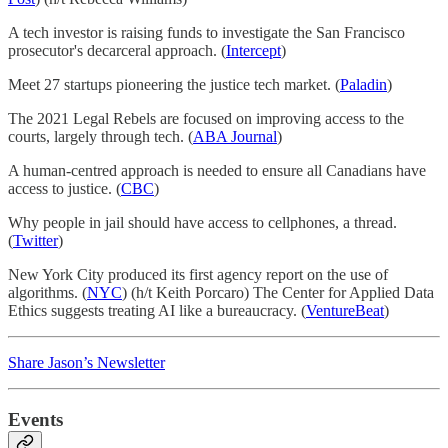
A tech investor is raising funds to investigate the San Francisco
prosecutor's decarceral approach. (
Intercept
)
Meet 27 startups pioneering the justice tech market. (
Paladin
)
The 2021 Legal Rebels are focused on improving access to the
courts, largely through tech. (
ABA Journal
)
A human-centred approach is needed to ensure all Canadians have
access to justice. (
CBC
)
Why people in jail should have access to cellphones, a thread.
(
Twitter
)
New York City produced its first agency report on the use of
algorithms. (
NYC
) (h/t Keith Porcaro) The Center for Applied Data
Ethics suggests treating AI like a bureaucracy. (
VentureBeat
)
Share Jason’s Newsletter
Events