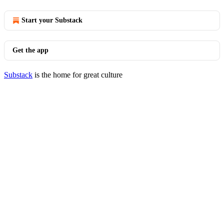
Start your Substack
Get the app
Substack
is the home for great culture