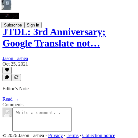
Subscribe
Sign in
JTDL: 3rd Anniversary;
Google Translate not…
Jason Tashea
Oct 25, 2021
Editor’s Note
Read →
Comments
© 2026 Jason Tashea
·
Privacy
∙
Terms
∙
Collection notice