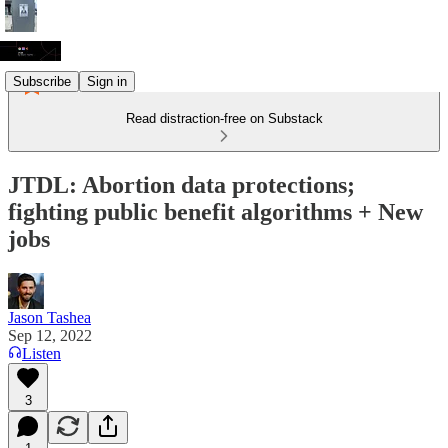
Subscribe
Sign in
Read distraction-free on Substack
JTDL: Abortion data protections;
fighting public benefit algorithms + New
jobs
Jason Tashea
Sep 12, 2022
Listen
3