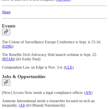
Share
Events
The Colour of Surveillance Europe Conference is Sept. is 15-16.
(
EDRi
)
The Benefits Tech Advocacy Hub launch webinar is Sept. 22.
(
BTAH
) (h/t Emily Paul)
Computation Law on Edge is Nov. 3-4. (
CLE
)
Jobs & Opportunities
[New] Access Now needs a legal compliance officer. (
AN
)
Amnesty International needs a researcher focused on tech an
inequality. (
AI
) (h/t Bharati Narumanchi)