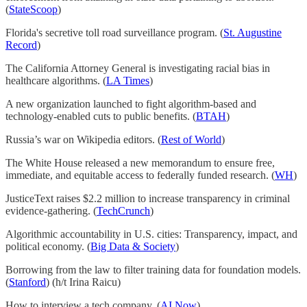
(
StateScoop
)
Florida's secretive toll road surveillance program. (
St. Augustine
Record
)
The California Attorney General is investigating racial bias in
healthcare algorithms. (
LA Times
)
A new organization launched to fight algorithm-based and
technology-enabled cuts to public benefits. (
BTAH
)
Russia’s war on Wikipedia editors. (
Rest of World
)
The White House released a new memorandum to ensure free,
immediate, and equitable access to federally funded research. (
WH
)
JusticeText raises $2.2 million to increase transparency in criminal
evidence-gathering. (
TechCrunch
)
Algorithmic accountability in U.S. cities: Transparency, impact, and
political economy. (
Big Data & Society
)
Borrowing from the law to filter training data for foundation models.
(
Stanford
) (h/t Irina Raicu)
How to interview a tech company. (
AI Now
)