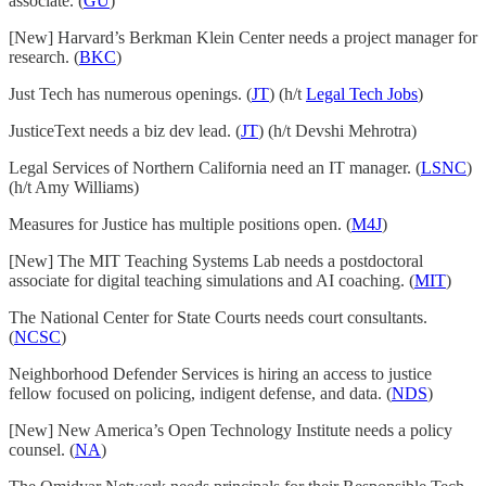
associate. (
GU
)
[New] Harvard’s Berkman Klein Center needs a project manager for
research. (
BKC
)
Just Tech has numerous openings. (
JT
) (h/t
Legal Tech Jobs
)
JusticeText needs a biz dev lead. (
JT
) (h/t Devshi Mehrotra)
Legal Services of Northern California need an IT manager. (
LSNC
)
(h/t Amy Williams)
Measures for Justice has multiple positions open. (
M4J
)
[New] The MIT Teaching Systems Lab needs a postdoctoral
associate for digital teaching simulations and AI coaching. (
MIT
)
The National Center for State Courts needs court consultants.
(
NCSC
)
Neighborhood Defender Services is hiring an access to justice
fellow focused on policing, indigent defense, and data. (
NDS
)
[New] New America’s Open Technology Institute needs a policy
counsel. (
NA
)