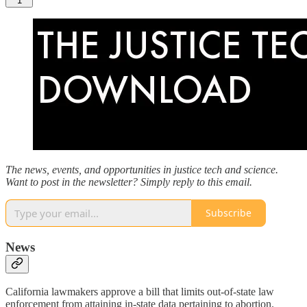
1
The news, events, and opportunities in justice tech and science.
Want to post in the newsletter? Simply reply to this email.
Subscribe
News
California lawmakers approve a bill that limits out-of-state law
enforcement from attaining in-state data pertaining to abortion.