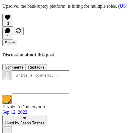
Upsolve, the bankruptcy platform, is hiring for multiple roles. (
US
)
3
1
Share
Discussion about this post
Comments
Restacks
Elizabeth Donkervoort
Sep 12, 2022
Liked by Jason Tashea