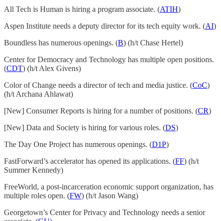
All Tech is Human is hiring a program associate. (
ATIH
)
Aspen Institute needs a deputy director for its tech equity work. (
AI
)
Boundless has numerous openings. (
B
) (h/t Chase Hertel)
Center for Democracy and Technology has multiple open positions.
(
CDT
) (h/t Alex Givens)
Color of Change needs a director of tech and media justice. (
CoC
)
(h/t Archana Ahlawat)
[New] Consumer Reports is hiring for a number of positions. (
CR
)
[New] Data and Society is hiring for various roles. (
DS
)
The Day One Project has numerous openings. (
D1P
)
FastForward’s accelerator has opened its applications. (
FF
) (h/t
Summer Kennedy)
FreeWorld, a post-incarceration economic support organization, has
multiple roles open. (
FW
) (h/t Jason Wang)
Georgetown’s Center for Privacy and Technology needs a senior