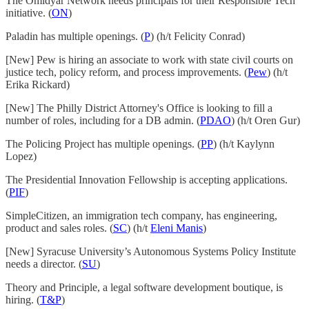
The Omidyar Network needs principals for their Responsible Tech
initiative. (
ON
)
Paladin has multiple openings. (
P
) (h/t Felicity Conrad)
[New] Pew is hiring an associate to work with state civil courts on
justice tech, policy reform, and process improvements. (
Pew
) (h/t
Erika Rickard)
[New] The Philly District Attorney's Office is looking to fill a
number of roles, including for a DB admin. (
PDAO
) (h/t Oren Gur)
The Policing Project has multiple openings. (
PP
) (h/t Kaylynn
Lopez)
The Presidential Innovation Fellowship is accepting applications.
(
PIF
)
SimpleCitizen, an immigration tech company, has engineering,
product and sales roles. (
SC
) (h/t
Eleni Manis
)
[New] Syracuse University’s Autonomous Systems Policy Institute
needs a director. (
SU
)
Theory and Principle, a legal software development boutique, is
hiring. (
T&P
)