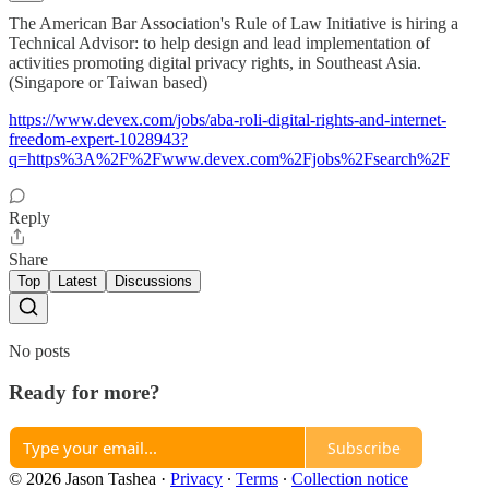
The American Bar Association's Rule of Law Initiative is hiring a
Technical Advisor: to help design and lead implementation of
activities promoting digital privacy rights, in Southeast Asia.
(Singapore or Taiwan based)
https://www.devex.com/jobs/aba-roli-digital-rights-and-internet-
freedom-expert-1028943?
q=https%3A%2F%2Fwww.devex.com%2Fjobs%2Fsearch%2F
Reply
Share
Top
Latest
Discussions
No posts
Ready for more?
Subscribe
© 2026 Jason Tashea
·
Privacy
∙
Terms
∙
Collection notice