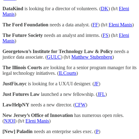
DataKind
is looking for a director of volunteers. (
DK
) (h/t
Eleni
Manis
)
The Ford Foundation
needs a data analyst. (
FF
) (h/t
Eleni Manis
)
The Future Society
needs an analyst and interns. (
FS
) (h/t
Eleni
Manis
)
Georgetown’s Institute for Technology Law & Policy
needs a
justice data associate. (
GULC
) (h/t
Matthew Stubenberg
)
The Illinois Courts
are looking for a senior program manager for its
legal technology initiatives. (
ILCourts
)
JustFix.nyc
is looking for a UX/UI designer. (
JF
)
Just Futures Law
launched a new fellowship. (
JFL
)
LawHelpNY
needs a new director. (
CFW
)
New Jersey’s Office of Innovation
has numerous open roles.
(
NJOI
) (h/t
Eleni Manis
)
[New] Paladin
needs an enterprise sales exec. (
P
)