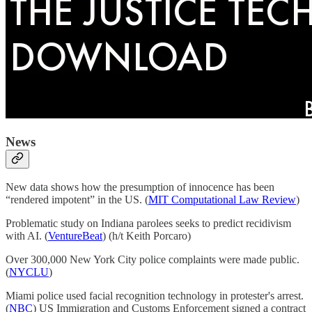
News
New data shows how the presumption of innocence has been
“rendered impotent” in the US. (
MIT Computational Law Review
)
Problematic study on Indiana parolees seeks to predict recidivism
with AI. (
VentureBeat
) (h/t Keith Porcaro)
Over 300,000 New York City police complaints were made public.
(
NYCLU
)
Miami police used facial recognition technology in protester's arrest.
(
NBC
) US Immigration and Customs Enforcement signed a contract