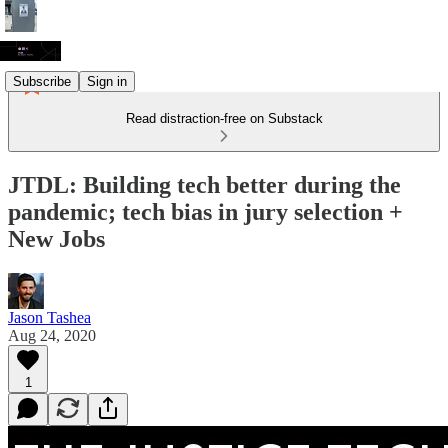
Subscribe
Sign in
Read distraction-free on Substack
JTDL: Building tech better during the
pandemic; tech bias in jury selection +
New Jobs
Jason Tashea
Aug 24, 2020
1