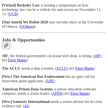
[Virtual] Berkeley Law
is hosting a symposium on how
technology law can be a vehicle for anti-racism on November 12-
13. (
UCB
)
[Stay tuned] We Robot 2020
may not take place at the University
of Ottawa. (
UOttawa
)
Jobs & Opportunities
18F
, the federal government’s in-house tech shop, is hiring. (
18F
)
(h/t
Eleni Manis
)
The ACLU
needs a data scientist. (
ACLU
) (h/t
Eleni Manis
)
[New] The American Bar Endowment
has an open call for
innovation grant applicants. (
ABE
)
American Prison Data Systems
, a prison education software
company, needs a scrum leader. (
APDS
) (h/t
Eleni Manis
)
[New] Amnesty International
needs a senior advisor for its crisis
evidence lab. (
AI
)