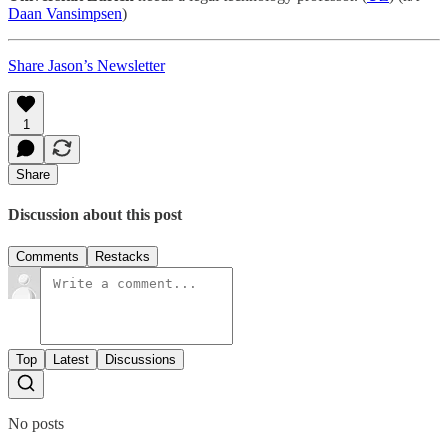
Daan Vansimpsen
)
Share Jason’s Newsletter
1
Share
Discussion about this post
Comments
Restacks
Top
Latest
Discussions
No posts