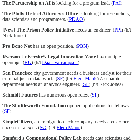
The Partnership on AI
is looking for a program lead. (
PAI
)
The Philly District Attorney's Office
is looking for researchers,
data scientists and programmers. (
PDAO
)
[New] The Prison Policy Initiative
needs an engineer. (
PPI
) (h/t
Nick Jones)
Pro Bono Net
has an open position. (
PBN
)
Ryerson University’s Legal Innovation Zone
has multiple
openings. (
RU
) (h/t
Daan Vansimpsen
)
San Francisco
city government needs a business analyst for their
criminal justice data work. (
SF
) (h/t
Eleni Manis
) A separate
department needs an analytics engineer. (
SF
) (h/t Nick Jones)
Schmidt Futures
has numerous open roles. (
SF
)
The Shuttleworth Foundation
opened applications for fellows.
(
SF
)
SimpleCitizen
, an immigration tech company, needs a customer
success strategist. (
SC
) (h/t
Eleni Manis
)
Stanford’s Computational Policy Lab
needs data scientists and