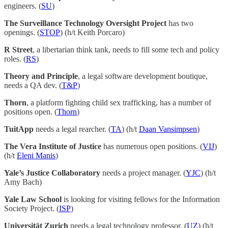
engineers. (
SU
)
The Surveillance Technology Oversight Project
has two
openings. (
STOP
) (h/t Keith Porcaro)
R Street
, a libertarian think tank, needs to fill some tech and policy
roles. (
RS
)
Theory and Principle
, a legal software development boutique,
needs a QA dev. (
T&P
)
Thorn
, a platform fighting child sex trafficking, has a number of
positions open. (
Thorn
)
TuitApp
needs a legal rearcher. (
TA
) (h/t
Daan Vansimpsen
)
The Vera Institute of Justice
has numerous open positions. (
VIJ
)
(h/t
Eleni Manis
)
Yale’s Justice Collaboratory
needs a project manager. (
YJC
) (h/t
Amy Bach)
Yale Law School
is looking for visiting fellows for the Information
Society Project. (
ISP
)
Universität Zurich
needs a legal technology professor. (
UZ
) (h/t