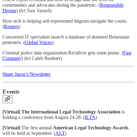
communities and advocates during the pandemic. (
Responsible
Design
) (h/t Tara Vassefi)
How tech is helping self-represented litigants navigate the courts.
(
Reuters
)
Concerned IT specialists launch a database of detained Belarusian
protesters. (
Global Voices
)
Criminal justice data organization Recidiviz gets some praise. (
Fast
Company
) (h/t Caleb Bushner)
Share Jason’s Newsletter
Events
[Virtual] The International Legal Technology Association
is
holding a conference from August 24-28. (
ILTA
)
[Virtual]
The first annual
American Legal Technology Awards
will be held in September. (
ALT
)