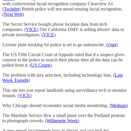
with controversial facial recognition company Clearview AI.
(
Techdirt
) British police will test mood sensing facial recognition.
(
Next Web
)
The Secret Service bought phone location data from tech
companies. (
VICE
) The California DMV is selling drivers' data to
private investigators. (
VICE
)
License plate tracking for police is set to go nationwide. (
c|net
)
The US Fifth Circuit Court of Appeals ruled that if a suspect gives
consent to the police to search their phone then all the data can be
pulled from it. (
US Courts
)
The problem with jury selection, including technology bias. (
Last
Week Tonight
)
This site lets you report landlords using surveillance tech to monitor
tenants. (
VICE
)
Why Chicago should reconsider social media monitoring. (
Medium
)
The Marshals Service flew a small plane over the Portland protests
to photograph crowds. (
Willamette Week
)
A new report recommends how to design and use tech for