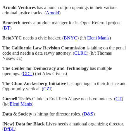
Arnold Ventures
has a bunch of job openings in their various
criminal justice tracks. (
Arnold
)
Benetech
needs a product manager for its Open Referral project.
(
BT
)
BetaNYC
needs a civic hacker. (
BNYC
) (h/t
Eleni Manis
)
The California Law Revision Commission
is taking on the penal
code and needs a data savvy attorney. (
CLRC
) (h/t Thomas
Nosewicz)
The Center for Democracy and Technology
has multiple
openings. (
CDT
) (h/t Alex Givens)
The Chan Zuckerberg Initiative
has openings in their Justice and
Opportunity vertical. (
CZI
)
Cornell Tech’s
Clinic to End Tech Abuse needs volunteers. (
CT
)
(h/t
Eleni Manis
)
Data & Society
is hiring for director roles. (
D&S
)
[New] Data for Black Lives
needs a national organizing director.
(
DfBL
)