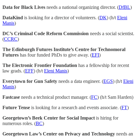
Data for Black Lives
needs a national organizing director. (
DfBL
)
DataKind
is looking for a director of volunteers. (
DK
) (h/t
Eleni
Manis
)
DC’s Criminal Code Reform Commission
needs a social scientist.
(
CCRC
)
The Edinburgh Futures Institute’s Centre for Technomoral
Futures
has four funded PhDs to give away. (
EFI
)
The Electronic Frontier Foundation
has a fellowship for recent
law grads. (
EFF
) (h/t
Eleni Manis
)
Everytown for Gun Safety
needs a data engineer. (
EGS
) (h/t
Eleni
Manis
)
Fastcase
needs a technical product manager. (
FC
) (h/t Sam Harden)
Future Tense
is looking for a research and events associate. (
FT
)
Georgetown’s Beek Center for Social Impact
is hiring for
numerous roles. (
BC
)
Georgetown Law’s Center on Privacy and Technology
needs an