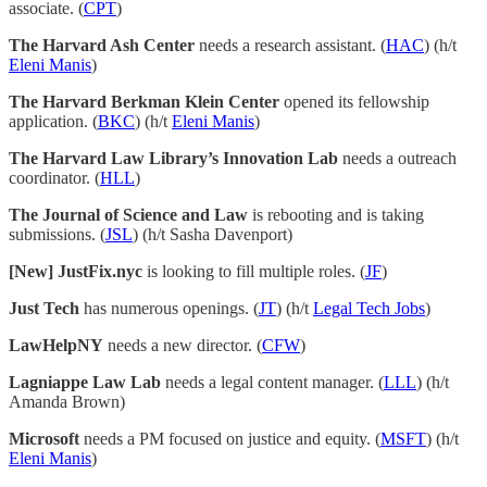
associate. (
CPT
)
The Harvard Ash Center
needs a research assistant. (
HAC
) (h/t
Eleni Manis
)
The Harvard Berkman Klein Center
opened its fellowship
application. (
BKC
) (h/t
Eleni Manis
)
The Harvard Law Library’s Innovation Lab
needs a outreach
coordinator. (
HLL
)
The Journal of Science and Law
is rebooting and is taking
submissions. (
JSL
) (h/t Sasha Davenport)
[New] JustFix.nyc
is looking to fill multiple roles. (
JF
)
Just Tech
has numerous openings. (
JT
) (h/t
Legal Tech Jobs
)
LawHelpNY
needs a new director. (
CFW
)
Lagniappe Law Lab
needs a legal content manager. (
LLL
) (h/t
Amanda Brown)
Microsoft
needs a PM focused on justice and equity. (
MSFT
) (h/t
Eleni Manis
)