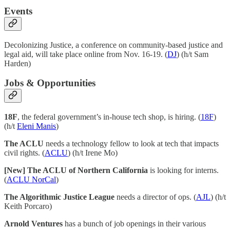
Events
Decolonizing Justice, a conference on community-based justice and
legal aid, will take place online from Nov. 16-19. (
DJ
) (h/t Sam
Harden)
Jobs & Opportunities
18F
, the federal government’s in-house tech shop, is hiring. (
18F
)
(h/t
Eleni Manis
)
The ACLU
needs a technology fellow to look at tech that impacts
civil rights. (
ACLU
) (h/t Irene Mo)
[New] The ACLU of Northern California
is looking for interns.
(
ACLU NorCal
)
The Algorithmic Justice League
needs a director of ops. (
AJL
) (h/t
Keith Porcaro)
Arnold Ventures
has a bunch of job openings in their various