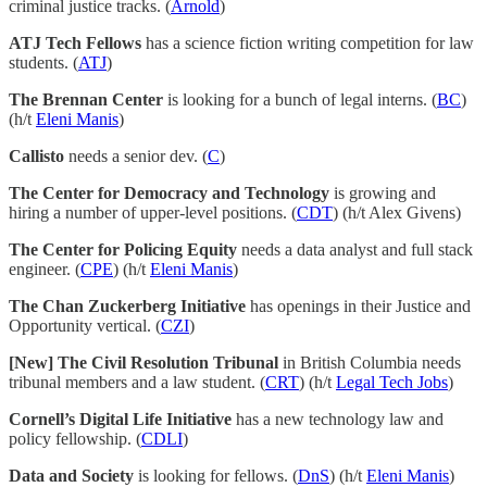
criminal justice tracks. (
Arnold
)
ATJ Tech Fellows
has a science fiction writing competition for law
students. (
ATJ
)
The Brennan Center
is looking for a bunch of legal interns. (
BC
)
(h/t
Eleni Manis
)
Callisto
needs a senior dev. (
C
)
The Center for Democracy and Technology
is growing and
hiring a number of upper-level positions. (
CDT
) (h/t Alex Givens)
The Center for Policing Equity
needs a data analyst and full stack
engineer. (
CPE
) (h/t
Eleni Manis
)
The Chan Zuckerberg Initiative
has openings in their Justice and
Opportunity vertical. (
CZI
)
[New] The Civil Resolution Tribunal
in British Columbia needs
tribunal members and a law student. (
CRT
) (h/t
Legal Tech Jobs
)
Cornell’s Digital Life Initiative
has a new technology law and
policy fellowship. (
CDLI
)
Data and Society
is looking for fellows. (
DnS
) (h/t
Eleni Manis
)