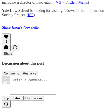
including a director of innovation. (
VIJ
) (h/t
Eleni Manis
)
Yale Law School
is looking for visiting fellows for the Information
Society Project. (
ISP
)
Share Jason’s Newsletter
1
Share
Discussion about this post
Comments
Restacks
Top
Latest
Discussions