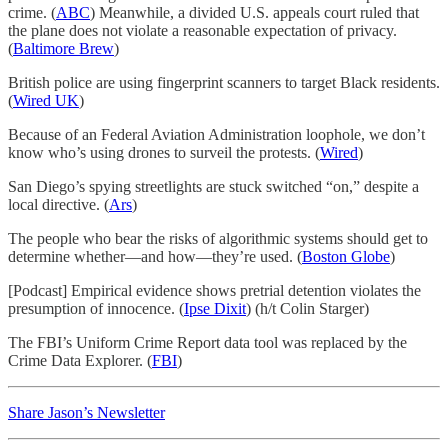
crime. (
ABC
) Meanwhile, a divided U.S. appeals court ruled that
the plane does not violate a reasonable expectation of privacy.
(
Baltimore Brew
)
British police are using fingerprint scanners to target Black residents.
(
Wired UK
)
Because of an Federal Aviation Administration loophole, we don’t
know who’s using drones to surveil the protests. (
Wired
)
San Diego’s spying streetlights are stuck switched “on,” despite a
local directive. (
Ars
)
The people who bear the risks of algorithmic systems should get to
determine whether—and how—they’re used. (
Boston Globe
)
[Podcast] Empirical evidence shows pretrial detention violates the
presumption of innocence. (
Ipse Dixit
) (h/t Colin Starger)
The FBI’s Uniform Crime Report data tool was replaced by the
Crime Data Explorer. (
FBI
)
Share Jason’s Newsletter