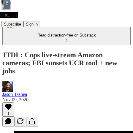
Subscribe
Sign in
Read distraction-free on Substack
JTDL: Cops live-stream Amazon
cameras; FBI sunsets UCR tool + new
jobs
Jason Tashea
Nov 09, 2020
1