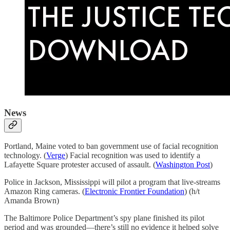
News
Portland, Maine voted to ban government use of facial recognition
technology. (
Verge
) Facial recognition was used to identify a
Lafayette Square protester accused of assault. (
Washington Post
)
Police in Jackson, Mississippi will pilot a program that live-streams
Amazon Ring cameras. (
Electronic Frontier Foundation
) (h/t
Amanda Brown)
The Baltimore Police Department’s spy plane finished its pilot
period and was grounded—there’s still no evidence it helped solve