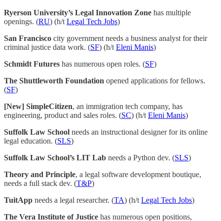
Ryerson University’s Legal Innovation Zone
has multiple
openings. (
RU
) (h/t
Legal Tech Jobs
)
San Francisco
city government needs a business analyst for their
criminal justice data work. (
SF
) (h/t
Eleni Manis
)
Schmidt Futures
has numerous open roles. (
SF
)
The Shuttleworth Foundation
opened applications for fellows.
(
SF
)
[New] SimpleCitizen
, an immigration tech company, has
engineering, product and sales roles. (
SC
) (h/t
Eleni Manis
)
Suffolk Law School
needs an instructional designer for its online
legal education. (
SLS
)
Suffolk Law School’s LIT Lab
needs a Python dev. (
SLS
)
Theory and Principle
, a legal software development boutique,
needs a full stack dev. (
T&P
)
TuitApp
needs a legal researcher. (
TA
) (h/t
Legal Tech Jobs
)
The Vera Institute of Justice
has numerous open positions,