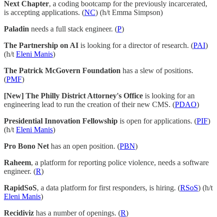
Next Chapter
, a coding bootcamp for the previously incarcerated,
is accepting applications. (
NC
) (h/t Emma Simpson)
Paladin
needs a full stack engineer. (
P
)
The Partnership on AI
is looking for a director of research. (
PAI
)
(h/t
Eleni Manis
)
The Patrick McGovern Foundation
has a slew of positions.
(
PMF
)
[New] The Philly District Attorney's Office
is looking for an
engineering lead to run the creation of their new CMS. (
PDAO
)
Presidential Innovation Fellowship
is open for applications. (
PIF
)
(h/t
Eleni Manis
)
Pro Bono Net
has an open position. (
PBN
)
Raheem
, a platform for reporting police violence, needs a software
engineer. (
R
)
RapidSoS
, a data platform for first responders, is hiring. (
RSoS
) (h/t
Eleni Manis
)
Recidiviz
has a number of openings. (
R
)