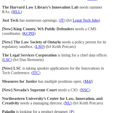
The Harvard Law Library’s Innovation Lab
needs summer
RAs. (
HLL
)
Just Tech
has numerous openings. (
JT
) (h/t
Legal Tech Jobs
)
[New] King County, WA Public Defenders
needs a CMS
coordinator. (
KCPD
)
[New] The Law Society of Ontario
needs a policy person for its
regulatory sandbox. (
LSO
) (h/t Keith Porcaro)
The Legal Services Corporation
is hiring for a chief data officer.
(
LSC
) (h/t Dan Bernstein)
[New] LSC
is taking speaker applications for the Innovations in
Tech Conference. (
ITC
)
Measures for Justice
has multiple positions open. (
M4J
)
[New] Nevada’s Supreme Court
needs a CIO. (
NSC
)
Northeastern University’s Center for Law, Innovation, and
Creativity
needs a managing director. (
NU
) (h/t Keith Porcaro)
Paladin
is looking for a product designer. (
P
)