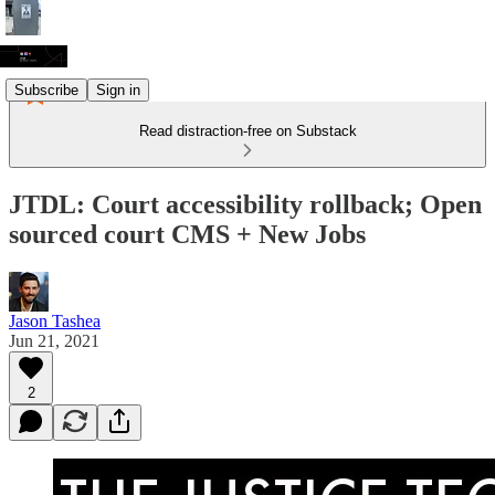
Subscribe
Sign in
Read distraction-free on Substack
JTDL: Court accessibility rollback; Open
sourced court CMS + New Jobs
Jason Tashea
Jun 21, 2021
2