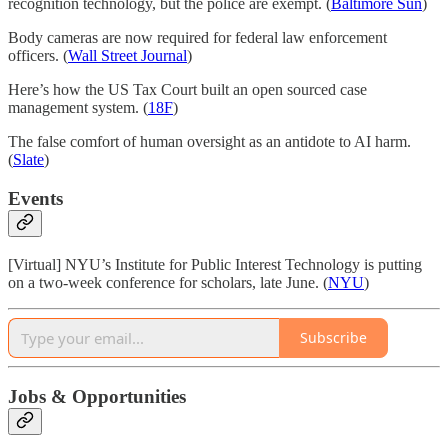
recognition technology, but the police are exempt. (
Baltimore Sun
)
Body cameras are now required for federal law enforcement
officers. (
Wall Street Journal
)
Here’s how the US Tax Court built an open sourced case
management system. (
18F
)
The false comfort of human oversight as an antidote to AI harm.
(
Slate
)
Events
[Virtual] NYU’s Institute for Public Interest Technology is putting
on a two-week conference for scholars, late June. (
NYU
)
Subscribe
Jobs & Opportunities