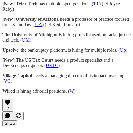
[New] Tyler Tech
has multiple open positions. (
TT
) (h/t Joyce
Raby)
[New] University of Arizona
needs a professor of practice focused
on UX and law. (
UA
) (h/t Keith Porcaro)
The University of Michigan
is hiring profs focused on racial justice
and tech. (
UM
)
Upsolve
, the bankruptcy platform, is hiring for multiple roles. (
Up
)
[New] The US Tax Court
needs a product specialist and a
DevSecOps engineer. (
USTC
)
Village Capital
needs a managing director of its impact investing.
(
VC
)
Wired
is hiring editorial positions. (
W
)
2
Share