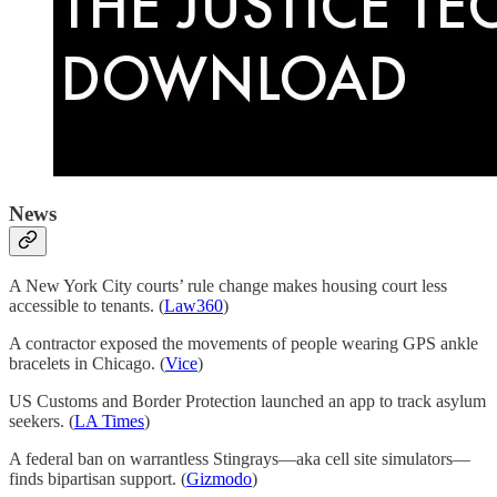
News
A New York City courts’ rule change makes housing court less
accessible to tenants. (
Law360
)
A contractor exposed the movements of people wearing GPS ankle
bracelets in Chicago. (
Vice
)
US Customs and Border Protection launched an app to track asylum
seekers. (
LA Times
)
A federal ban on warrantless Stingrays—aka cell site simulators—
finds bipartisan support. (
Gizmodo
)