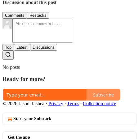
Discussion about this post
Comments
Restacks
Top
Latest
Discussions
No posts
Ready for more?
Subscribe
© 2026 Jason Tashea
·
Privacy
∙
Terms
∙
Collection notice
Start your Substack
Get the app