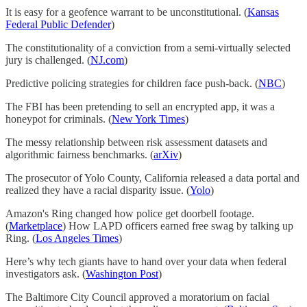
It is easy for a geofence warrant to be unconstitutional. (
Kansas
Federal Public Defender
)
The constitutionality of a conviction from a semi-virtually selected
jury is challenged. (
NJ.com
)
Predictive policing strategies for children face push-back. (
NBC
)
The FBI has been pretending to sell an encrypted app, it was a
honeypot for criminals. (
New York Times
)
The messy relationship between risk assessment datasets and
algorithmic fairness benchmarks. (
arXiv
)
The prosecutor of Yolo County, California released a data portal and
realized they have a racial disparity issue. (
Yolo
)
Amazon's Ring changed how police get doorbell footage.
(
Marketplace
) How LAPD officers earned free swag by talking up
Ring. (
Los Angeles Times
)
Here’s why tech giants have to hand over your data when federal
investigators ask. (
Washington Post
)
The Baltimore City Council approved a moratorium on facial