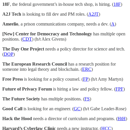
18F
, the federal government’s in-house tech shop, is hiring. (
18F
)
A2J Tech
is looking to fill dev and PM roles. (
A2JT
)
Ameelio
, a prison communications company, needs a dev. (
A
)
[New] Center for Democracy and Technology
has multiple open
positions. (
CDT
) (h/t Alex Givens)
The Day One Project
needs a policy director for science and tech.
(
DOP
)
The European Research Council
has a research position for
someone into legal theory and blockchain. (
ERC
)
Free Press
is looking for a policy counsel. (
FP
) (h/t Amy Martyn)
Future of Privacy Forum
is hiring a law and policy fellow. (
FPF
)
The Future Society
has multiple positions. (
FS
)
Good Call
is looking for an engineer. (
GC
) (h/t Gabe Leader-Rose)
Hack the Hood
needs a director of curriculum and programs. (
HtH
)
Harvard’s Cyberlaw Clinic
needs a new instructor. (
HCC
)