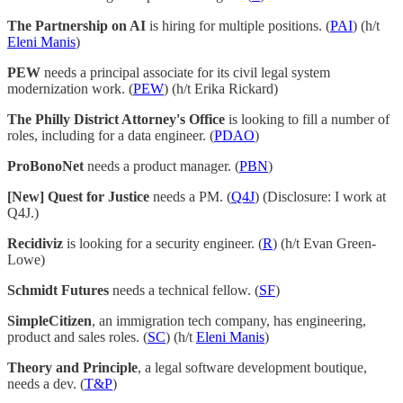
The Partnership on AI
is hiring for multiple positions. (
PAI
) (h/t
Eleni Manis
)
PEW
needs a principal associate for its civil legal system
modernization work. (
PEW
) (h/t Erika Rickard)
The Philly District Attorney's Office
is looking to fill a number of
roles, including for a data engineer. (
PDAO
)
ProBonoNet
needs a product manager. (
PBN
)
[New] Quest for Justice
needs a PM. (
Q4J
) (Disclosure: I work at
Q4J.)
Recidiviz
is looking for a security engineer. (
R
) (h/t Evan Green-
Lowe)
Schmidt Futures
needs a technical fellow. (
SF
)
SimpleCitizen
, an immigration tech company, has engineering,
product and sales roles. (
SC
) (h/t
Eleni Manis
)
Theory and Principle
, a legal software development boutique,
needs a dev. (
T&P
)