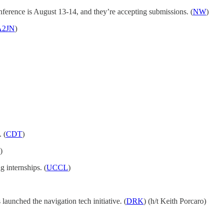
ference is August 13-14, and they’re accepting submissions. (
NW
)
A2JN
)
 (
CDT
)
)
 internships. (
UCCL
)
nched the navigation tech initiative. (
DRK
) (h/t Keith Porcaro)