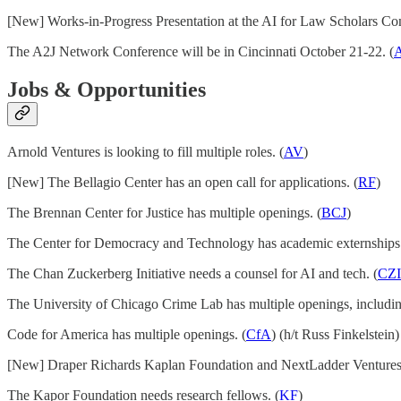
[New] Works-in-Progress Presentation at the AI for Law Scholars Con
The A2J Network Conference will be in Cincinnati October 21-22. (
Jobs & Opportunities
Arnold Ventures is looking to fill multiple roles. (
AV
)
[New] The Bellagio Center has an open call for applications. (
RF
)
The Brennan Center for Justice has multiple openings. (
BCJ
)
The Center for Democracy and Technology has academic externships.
The Chan Zuckerberg Initiative needs a counsel for AI and tech. (
CZI
The University of Chicago Crime Lab has multiple openings, including
Code for America has multiple openings. (
CfA
) (h/t Russ Finkelstein)
[New] Draper Richards Kaplan Foundation and NextLadder Ventures lau
The Kapor Foundation needs research fellows. (
KF
)