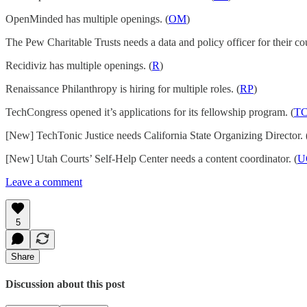
OpenMinded has multiple openings. (
OM
)
The Pew Charitable Trusts needs a data and policy officer for their co
Recidiviz has multiple openings. (
R
)
Renaissance Philanthropy is hiring for multiple roles. (
RP
)
TechCongress opened it’s applications for its fellowship program. (
T
[New] TechTonic Justice needs California State Organizing Director. 
[New] Utah Courts’ Self-Help Center needs a content coordinator. (
U
Leave a comment
5
Share
Discussion about this post