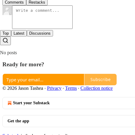
Comments
Restacks
Top
Latest
Discussions
No posts
Ready for more?
Subscribe
© 2026 Jason Tashea
·
Privacy
∙
Terms
∙
Collection notice
Start your Substack
Get the app