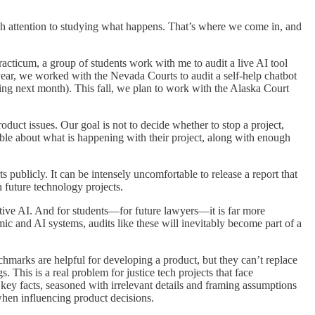
gh attention to studying what happens. That’s where we come in, and
 practicum, a group of students work with me to audit a live AI tool
year, we worked with the Nevada Courts to audit a self-help chatbot
oming next month). This fall, we plan to work with the Alaska Court
oduct issues. Our goal is not to decide whether to stop a project,
ssible about what is happening with their project, along with enough
 publicly. It can be intensely uncomfortable to release a report that
n future technology projects.
ative AI. And for students—for future lawyers—it is far more
ic and AI systems, audits like these will inevitably become part of a
chmarks are helpful for developing a product, but they can’t replace
 This is a real problem for justice tech projects that face
 key facts, seasoned with irrelevant details and framing assumptions
when influencing product decisions.