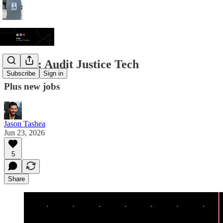
JT/DL: Audit Justice Tech
Subscribe
Sign in
Plus new jobs
Jason Tashea
Jun 23, 2026
5
Share