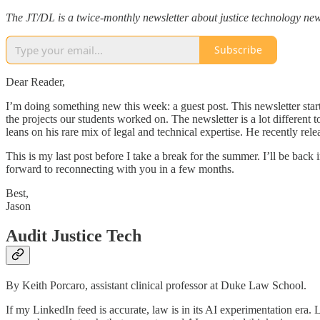
The JT/DL is a twice-monthly newsletter about justice technology new
Subscribe
Dear Reader,
I’m doing something new this week: a guest post. This newsletter sta
the projects our students worked on. The newsletter is a lot different
leans on his rare mix of legal and technical expertise. He recently rel
This is my last post before I take a break for the summer. I’ll be back 
forward to reconnecting with you in a few months.
Best,
Jason
Audit Justice Tech
By Keith Porcaro, assistant clinical professor at Duke Law School.
If my LinkedIn feed is accurate, law is in its AI experimentation era.