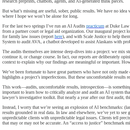
research preprints, chatbots, agents, and AI-generated think pieces.
But what’s missing are useful, sober, public results. We have no ide
where I hope we won’t be alone for long.
For the last two springs I’ve run an AI Audits
practicum
at Duke Law 
from a partner court or legal aid organization. Our inaugural project 
for family law issues (report
here
), and with Scale Justice to help the
System to audit AVA, a chatbot developed to assist Alaskans with prob
The audits themselves are intense deep-dives into a project: we mix st
continue it, or change course. In fact, our reports are deliberately op
context to explain why our findings are meaningful or important. How 
We’ve been fortunate to have great partners who have not only made data
highlights a project’s imperfections. But these uncomfortable results r
This work—audits, uncomfortable results, introspection—is something t
important to learn how to critically analyze and audit an AI system th
lawyer’s investigative toolkit. But nearly a year after our first audit, th
Instead, I worry that we’re seeing an explosion of AI benchmarks: (la
results grounded in real data. In law and elsewhere, we’ve yet to see g
unpredictable clients with unpredictable legal issues. Clients tell preci
that may or may not be accurate. An “access to justice” benchmark mig