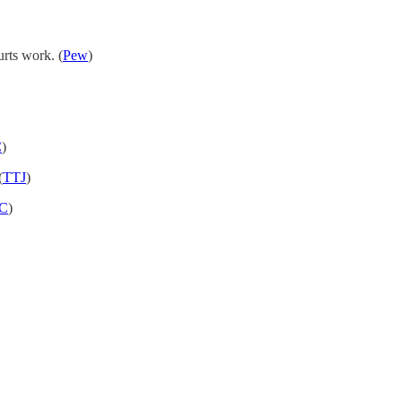
urts work. (
Pew
)
C
)
(
TTJ
)
C
)