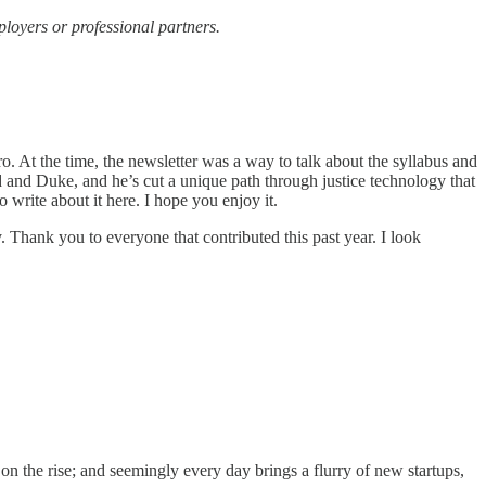
ployers or professional partners.
 At the time, the newsletter was a way to talk about the syllabus and
rd and Duke, and he’s cut a unique path through justice technology that
 write about it here. I hope you enjoy it.
y. Thank you to everyone that contributed this past year. I look
on the rise; and seemingly every day brings a flurry of new startups,