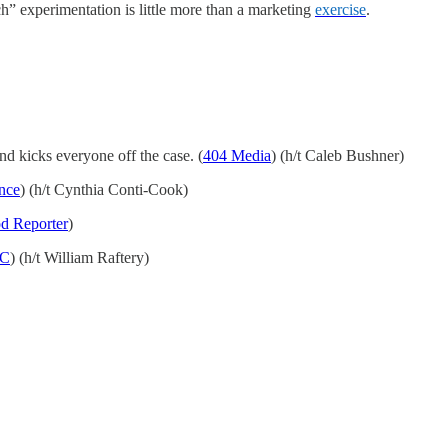
tech” experimentation is little more than a marketing
exercise
.
and kicks everyone off the case. (
404 Media
) (h/t Caleb Bushner)
ence
) (h/t Cynthia Conti-Cook)
d Reporter
)
SC
) (h/t William Raftery)