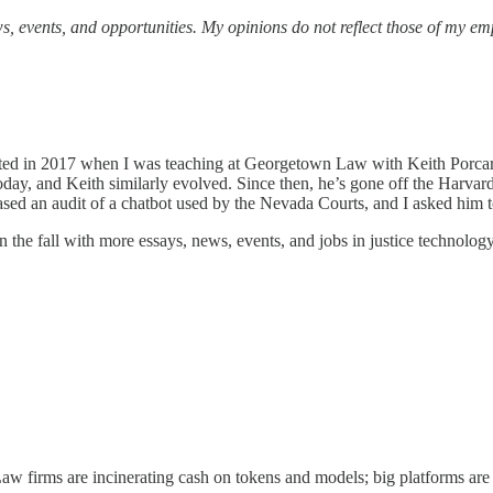
s, events, and opportunities.
My opinions do not reflect those of my em
rted in 2017 when I was teaching at Georgetown Law with Keith Porcaro.
 today, and Keith similarly evolved. Since then, he’s gone off the Harva
eased an audit of a chatbot used by the Nevada Courts, and I asked him to
in the fall with more essays, news, events, and jobs in justice technolog
 Law firms are incinerating cash on tokens and models; big platforms are 