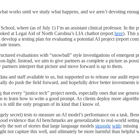
a what works until we study what happens, and we aren’t devoting enou
School, where (as of
July 1
) I’m an assistant clinical professor. In the
looked at Legal Aid of North Carolina’s LIA chatbot (report
here
). This 
m develop a testing plan for evaluating a potential AI project (report c
ate issues.
ructured evaluations with “snowball” style investigations of emergent pr
inion-light. Instead, we aim to give partners as complete a picture as po
partners interpret that picture and move forward is up to them.
 and staff available to us, but supported us to release our audit reports
eally do push the field forward, and hopefully drive better investments i
hat every “justice tech” project needs, especially ones that use gener
an to learn how to write a good prompt. As clients deploy more algorithm
is is still the only program of its kind that I know of.
rgely secret) tests to measure an AI model’s performance on a task. Ben
ood evidence that AI benchmarks are generalizable to real-world settings.
sely the sort of stories that large language models
struggle
with
: missing
ht not capture this well, and ultimately be more harmful than helpful 