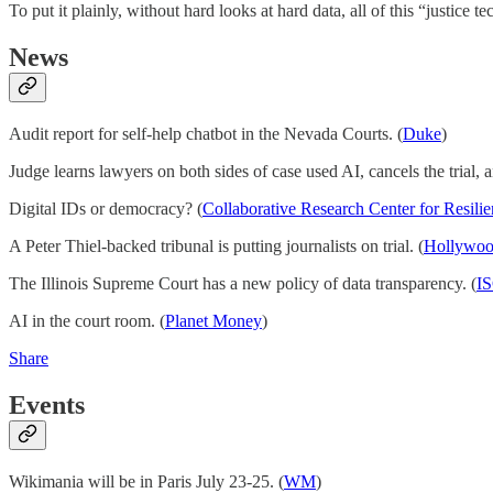
To put it plainly, without hard looks at hard data, all of this “justice 
News
Audit report for self-help chatbot in the Nevada Courts. (
Duke
)
Judge learns lawyers on both sides of case used AI, cancels the trial, 
Digital IDs or democracy? (
Collaborative Research Center for Resili
A Peter Thiel-backed tribunal is putting journalists on trial. (
Hollywoo
The Illinois Supreme Court has a new policy of data transparency. (
I
AI in the court room. (
Planet Money
)
Share
Events
Wikimania will be in Paris July 23-25. (
WM
)