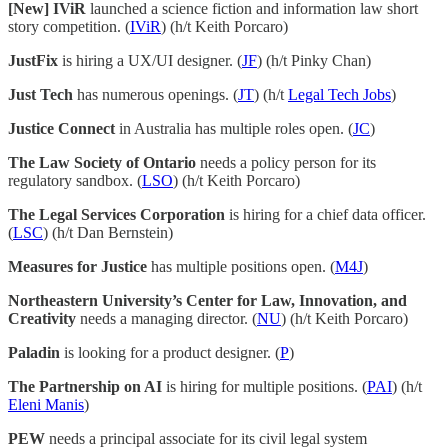
[New] IViR
launched a science fiction and information law short
story competition. (
IViR
) (h/t Keith Porcaro)
JustFix
is hiring a UX/UI designer. (
JF
) (h/t Pinky Chan)
Just Tech
has numerous openings. (
JT
) (h/t
Legal Tech Jobs
)
Justice Connect
in Australia has multiple roles open. (
JC
)
The Law Society of Ontario
needs a policy person for its
regulatory sandbox. (
LSO
) (h/t Keith Porcaro)
The Legal Services Corporation
is hiring for a chief data officer.
(
LSC
) (h/t Dan Bernstein)
Measures for Justice
has multiple positions open. (
M4J
)
Northeastern University’s Center for Law, Innovation, and
Creativity
needs a managing director. (
NU
) (h/t Keith Porcaro)
Paladin
is looking for a product designer. (
P
)
The Partnership on AI
is hiring for multiple positions. (
PAI
) (h/t
Eleni Manis
)
PEW
needs a principal associate for its civil legal system