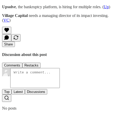
Upsolve
, the bankruptcy platform, is hiring for multiple roles. (
Up
)
Village Capital
needs a managing director of its impact investing.
(
VC
)
Share
Discussion about this post
Comments
Restacks
Top
Latest
Discussions
No posts