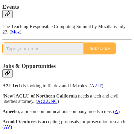
Events
The Teaching Responsible Computing Summit by Mozilla is July
27. (
Moz
)
Subscribe
Jobs & Opportunities
A2J Tech
is looking to fill dev and PM roles. (
A2JT
)
[New] ACLU of Northern California
needs a tech and civil
liberties attorney. (
ACLUNC
)
Ameelio
, a prison communications company, needs a dev. (
A
)
Arnold Ventures
is accepting proposals for prosecution research.
(
AV
)