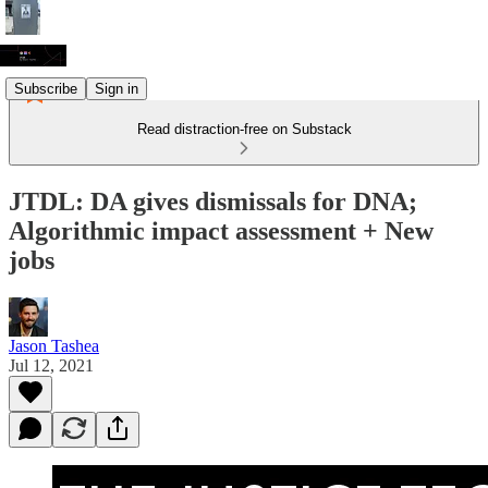
Subscribe
Sign in
Read distraction-free on Substack
JTDL: DA gives dismissals for DNA;
Algorithmic impact assessment + New
jobs
Jason Tashea
Jul 12, 2021