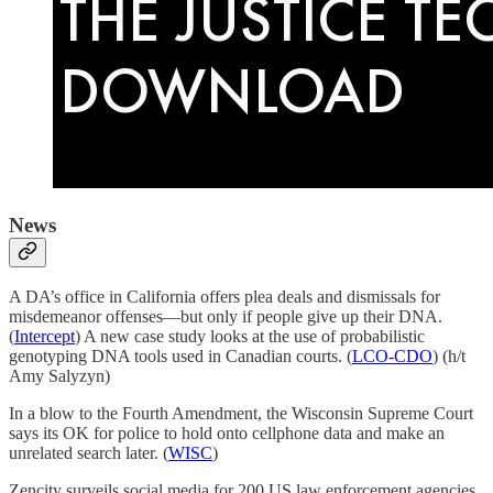
News
A DA’s office in California offers plea deals and dismissals for
misdemeanor offenses—but only if people give up their DNA.
(
Intercept
) A new case study looks at the use of probabilistic
genotyping DNA tools used in Canadian courts. (
LCO-CDO
) (h/t
Amy Salyzyn)
In a blow to the Fourth Amendment, the Wisconsin Supreme Court
says its OK for police to hold onto cellphone data and make an
unrelated search later. (
WISC
)
Zencity surveils social media for 200 US law enforcement agencies.