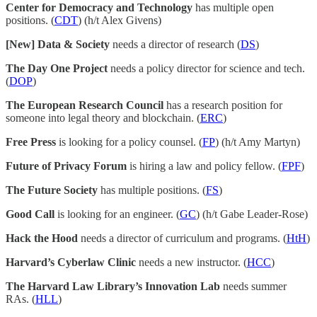
Center for Democracy and Technology
has multiple open
positions. (
CDT
) (h/t Alex Givens)
[New] Data & Society
needs a director of research (
DS
)
The Day One Project
needs a policy director for science and tech.
(
DOP
)
The European Research Council
has a research position for
someone into legal theory and blockchain. (
ERC
)
Free Press
is looking for a policy counsel. (
FP
) (h/t Amy Martyn)
Future of Privacy Forum
is hiring a law and policy fellow. (
FPF
)
The Future Society
has multiple positions. (
FS
)
Good Call
is looking for an engineer. (
GC
) (h/t Gabe Leader-Rose)
Hack the Hood
needs a director of curriculum and programs. (
HtH
)
Harvard’s Cyberlaw Clinic
needs a new instructor. (
HCC
)
The Harvard Law Library’s Innovation Lab
needs summer
RAs. (
HLL
)