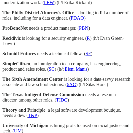
modernization work. (
PEW
) (h/t Erika Rickard)
The Philly District Attorney's Office
is looking to fill a number of
roles, including for a data engineer. (
PDAO
)
ProBonoNet
needs a product manager. (
PBN
)
Recidiviz
is looking for a security engineer. (
R
) (h/t Evan Green-
Lowe)
Schmidt Futures
needs a technical fellow. (
SF
)
SimpleCitizen
, an immigration tech company, has engineering,
product and sales roles. (
SC
) (h/t
Eleni Manis
)
The Sixth Amendment Center
is looking for a data-savvy research
associate and law school externs. (
6AC
) (h/t Silas Horst)
The Texas Indigent Defense Commission
needs a research
director, among other roles. (
TIDC
)
Theory and Principle
, a legal software development boutique,
needs a dev. (
T&P
)
University of Michigan
is hiring profs focused on racial justice and
tech. (
UM
)