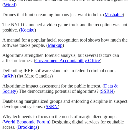
(
Wired
)
Drones that hunt screaming humans just want to help. (
Mashable
)
The NYPD launched a video game truck and the reception was not
positive. (
Kotaku
)
A manual for a popular facial recognition tool shows how much the
software tracks people. (
Markup
)
Algorithms strengthen forensic analysis, but several factors can
affect outcomes. (
Government Accountability Office
)
Defending IEEE software standards in federal criminal court.
(
arXiv
) (h/t Marc Canellas)
Algorithmic impact assessment for the public interest. (
Data &
Society
) The democratizing potential of algorithms? (
SSRN
)
Databasing marginalized groups and enforcing discipline in suspect
development systems. (
SSRN
)
Why tech needs to focus on the needs of marginalized groups.
(
World Economic Forum
) Designing digital services for equitable
access. (
Brookings
)