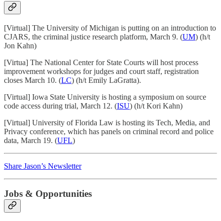
[Virtual] The University of Michigan is putting on an introduction to
CJARS, the criminal justice research platform, March 9. (
UM
) (h/t
Jon Kahn)
[Virtua] The National Center for State Courts will host process
improvement workshops for judges and court staff, registration
closes March 10. (
LC
) (h/t Emily LaGratta).
[Virtual] Iowa State University is hosting a symposium on source
code access during trial, March 12. (
ISU
) (h/t Kori Kahn)
[Virtual] University of Florida Law is hosting its Tech, Media, and
Privacy conference, which has panels on criminal record and police
data, March 19. (
UFL
)
Share Jason’s Newsletter
Jobs & Opportunities