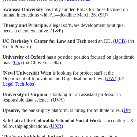
Swansea University
has fully funded PhDs for those focused on
human interactions with AI—deadline March 26. (
SU
)
Theory and Principle
, a legal software development boutique,
needs a client executive. (
T&P
)
UC Berkeley’s Center for Law and Tech
need an ED. (
UCB
) (h/t
Keith Porcaro)
University of Oxford
has a postdoc position focused on algorithmic
bias. (
Ox
) (h/t Chris Frascella)
[New] Universität Wien
is looking for project staff at the
Department of Innovation and Digitalisation in Law
.
(
UW
) (h/t
Legal Tech Jobs
)
University of Virginia
is looking for an assistant professor in
responsible data science. (
UVA
)
Upsolve
, the bankruptcy platform, is hiring for multiple roles. (
Up
)
SafeLab at the Columbia School of Social Work
is accepting UX
fellowship applications. (
UXR
)
The Vera Institute of Justice
has numerous open positions,