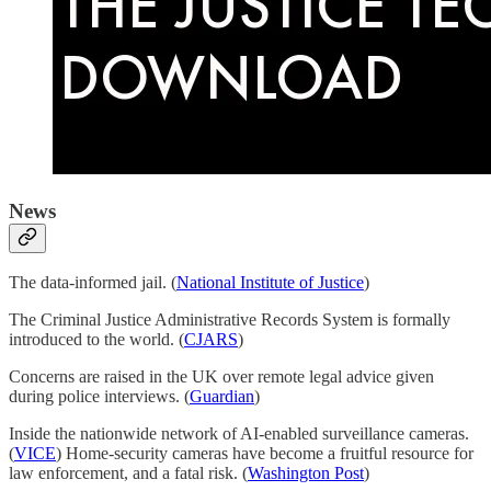
News
The data-informed jail. (
National Institute of Justice
)
The Criminal Justice Administrative Records System is formally
introduced to the world. (
CJARS
)
Concerns are raised in the UK over remote legal advice given
during police interviews. (
Guardian
)
Inside the nationwide network of AI-enabled surveillance cameras.
(
VICE
) Home-security cameras have become a fruitful resource for
law enforcement, and a fatal risk. (
Washington Post
)