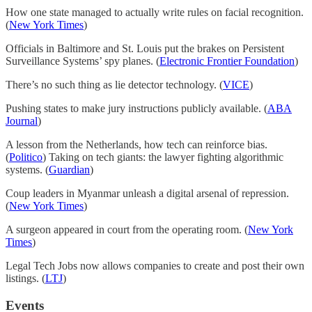
How one state managed to actually write rules on facial recognition.
(
New York Times
)
Officials in Baltimore and St. Louis put the brakes on Persistent
Surveillance Systems’ spy planes. (
Electronic Frontier Foundation
)
There’s no such thing as lie detector technology. (
VICE
)
Pushing states to make jury instructions publicly available. (
ABA
Journal
)
A lesson from the Netherlands, how tech can reinforce bias.
(
Politico
) Taking on tech giants: the lawyer fighting algorithmic
systems. (
Guardian
)
Coup leaders in Myanmar unleash a digital arsenal of repression.
(
New York Times
)
A surgeon appeared in court from the operating room. (
New York
Times
)
Legal Tech Jobs now allows companies to create and post their own
listings. (
LTJ
)
Events