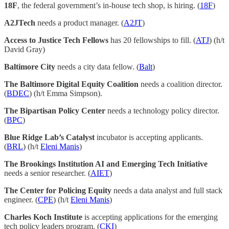
18F
, the federal government’s in-house tech shop, is hiring. (
18F
)
A2JTech
needs a product manager. (
A2JT
)
Access to Justice Tech Fellows
has 20 fellowships to fill. (
ATJ
) (h/t
David Gray)
Baltimore City
needs a city data fellow. (
Balt
)
The Baltimore Digital Equity Coalition
needs a coalition director.
(
BDEC
) (h/t Emma Simpson).
The Bipartisan Policy Center
needs a technology policy director.
(
BPC
)
Blue Ridge Lab’s Catalyst
incubator is accepting applicants.
(
BRL
) (h/t
Eleni Manis
)
The Brookings Institution AI and Emerging Tech Initiative
needs a senior researcher. (
AIET
)
The Center for Policing Equity
needs a data analyst and full stack
engineer. (
CPE
) (h/t
Eleni Manis
)
Charles Koch Institute
is accepting applications for the emerging
tech policy leaders program. (
CKI
)