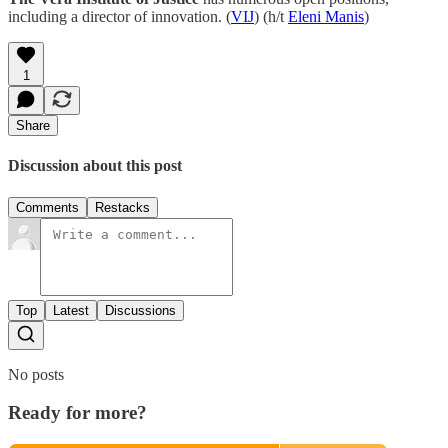
including a director of innovation. (
VIJ
) (h/t
Eleni Manis
)
1
Share
Discussion about this post
Comments
Restacks
Top
Latest
Discussions
No posts
Ready for more?