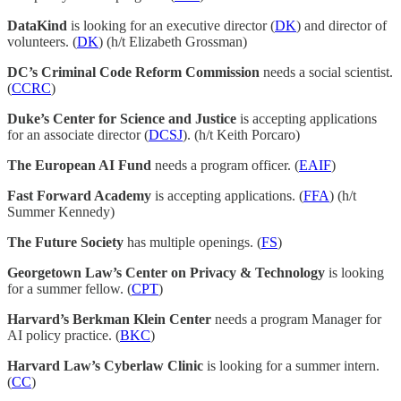
DataKind
is looking for an executive director (
DK
) and director of
volunteers. (
DK
) (h/t Elizabeth Grossman)
DC’s Criminal Code Reform Commission
needs a social scientist.
(
CCRC
)
Duke’s Center for Science and Justice
is accepting applications
for an associate director (
DCSJ
). (h/t Keith Porcaro)
The European AI Fund
needs a program officer. (
EAIF
)
Fast Forward Academy
is accepting applications. (
FFA
) (h/t
Summer Kennedy)
The Future Society
has multiple openings. (
FS
)
Georgetown Law’s Center on Privacy & Technology
is looking
for a summer fellow. (
CPT
)
Harvard’s Berkman Klein Center
needs a program Manager for
AI policy practice. (
BKC
)
Harvard Law’s Cyberlaw Clinic
is looking for a summer intern.
(
CC
)