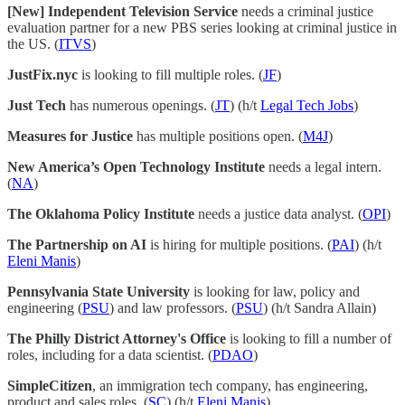
[New] Independent Television Service
needs a criminal justice
evaluation partner for a new PBS series looking at criminal justice in
the US. (
ITVS
)
JustFix.nyc
is looking to fill multiple roles. (
JF
)
Just Tech
has numerous openings. (
JT
) (h/t
Legal Tech Jobs
)
Measures for Justice
has multiple positions open. (
M4J
)
New America’s Open Technology Institute
needs a legal intern.
(
NA
)
The Oklahoma Policy Institute
needs a justice data analyst. (
OPI
)
The Partnership on AI
is hiring for multiple positions. (
PAI
) (h/t
Eleni Manis
)
Pennsylvania State University
is looking for law, policy and
engineering (
PSU
) and law professors. (
PSU
) (h/t Sandra Allain)
The Philly District Attorney's Office
is looking to fill a number of
roles, including for a data scientist. (
PDAO
)
SimpleCitizen
, an immigration tech company, has engineering,
product and sales roles. (
SC
) (h/t
Eleni Manis
)