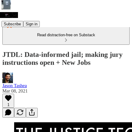
Subscribe
Sign in
Read distraction-free on Substack
JTDL: Data-informed jail; making jury
instructions open + New Jobs
Jason Tashea
Mar 08, 2021
1