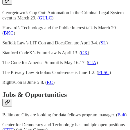
Georgetown’s Cop Out: Automation in the Criminal Legal System
event is March 29. (
GULC
)
Harvard’s Technology and the Public Interest talk is March 29.
(
BKC
)
Suffolk Law’s LIT Con and DocaCon are April 3-4. (
SL
)
Stanford CodeX’s FutureLaw is April 13. (
CX
)
The Code for America Summit is May 16-17. (
CfA
)
The Privacy Law Scholars Conference is June 1-2. (
PLSC
)
RightsCon is June 5-8. (
RC
)
Jobs & Opportunities
Baltimore City are looking for data fellows program manager. (
Balt
)
Center for Democracy and Technology has multiple open positions.
(
CDT
) (h/t Alex Givens)