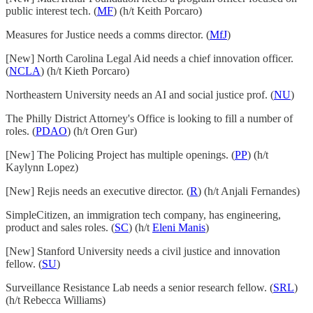
public interest tech. (
MF
) (h/t Keith Porcaro)
Measures for Justice needs a comms director. (
MfJ
)
[New] North Carolina Legal Aid needs a chief innovation officer.
(
NCLA
) (h/t Kieth Porcaro)
Northeastern University needs an AI and social justice prof. (
NU
)
The Philly District Attorney's Office is looking to fill a number of
roles. (
PDAO
) (h/t Oren Gur)
[New] The Policing Project has multiple openings. (
PP
) (h/t
Kaylynn Lopez)
[New] Rejis needs an executive director. (
R
) (h/t Anjali Fernandes)
SimpleCitizen, an immigration tech company, has engineering,
product and sales roles. (
SC
) (h/t
Eleni Manis
)
[New] Stanford University needs a civil justice and innovation
fellow. (
SU
)
Surveillance Resistance Lab needs a senior research fellow. (
SRL
)
(h/t Rebecca Williams)