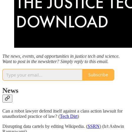
The news, events, and opportunities in justice tech and science.
Want to post in the newsletter? Simply reply to this email.
Subscribe
News
Can a robot lawyer defend itself against a class action lawsuit for
unauthorized practice of law? (
Tech Dirt
)
Disrupting data cartels by editing Wikipedia. (
SSRN
) (h/t Ashwin
Ramaswami)