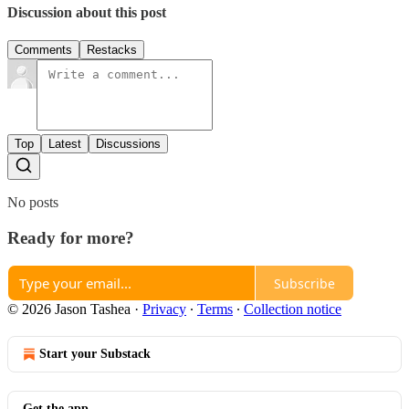
Discussion about this post
Comments
Restacks
Top
Latest
Discussions
No posts
Ready for more?
Subscribe
© 2026 Jason Tashea
·
Privacy
∙
Terms
∙
Collection notice
Start your Substack
Get the app