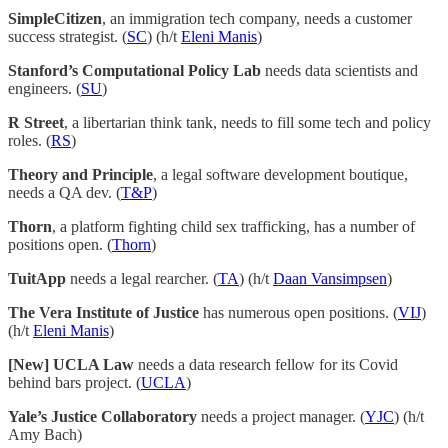
SimpleCitizen
, an immigration tech company, needs a customer
success strategist. (
SC
) (h/t
Eleni Manis
)
Stanford’s Computational Policy Lab
needs data scientists and
engineers. (
SU
)
R Street
, a libertarian think tank, needs to fill some tech and policy
roles. (
RS
)
Theory and Principle
, a legal software development boutique,
needs a QA dev. (
T&P
)
Thorn
, a platform fighting child sex trafficking, has a number of
positions open. (
Thorn
)
TuitApp
needs a legal rearcher. (
TA
) (h/t
Daan Vansimpsen
)
The Vera Institute of Justice
has numerous open positions. (
VIJ
)
(h/t
Eleni Manis
)
[New] UCLA Law
needs a data research fellow for its Covid
behind bars project. (
UCLA
)
Yale’s Justice Collaboratory
needs a project manager. (
YJC
) (h/t
Amy Bach)