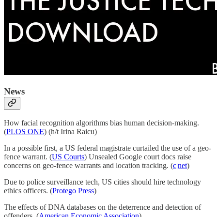
News
How facial recognition algorithms bias human decision-making.
(
PLOS ONE
) (h/t Irina Raicu)
In a possible first, a US federal magistrate curtailed the use of a geo-
fence warrant. (
US Courts
) Unsealed Google court docs raise
concerns on geo-fence warrants and location tracking. (
c|net
)
Due to police surveillance tech, US cities should hire technology
ethics officers. (
Protego Press
)
The effects of DNA databases on the deterrence and detection of
offenders. (
American Economic Association
)