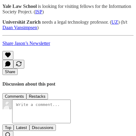
Yale Law School
is looking for visiting fellows for the Information
Society Project. (
ISP
)
Universität Zurich
needs a legal technology professor. (
UZ
) (h/t
Daan Vansimpsen
)
Share Jason’s Newsletter
Share
Discussion about this post
Comments
Restacks
Top
Latest
Discussions