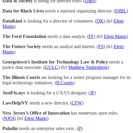
Data & Society
is hiring for director roles. (
D&S
)
Data for Black Lives
needs a national organizing director. (
DfBL
)
DataKind
is looking for a director of volunteers. (
DK
) (h/t
Eleni
Manis
)
The Ford Foundation
needs a data analyst. (
FF
) (h/t
Eleni Manis
)
The Future Society
needs an analyst and interns. (
FS
) (h/t
Eleni
Manis
)
Georgetown’s Institute for Technology Law & Policy
needs a
justice data associate. (
GULC
) (h/t
Matthew Stubenberg
)
The Illinois Courts
are looking for a senior program manager for its
legal technology initiatives. (
ILCourts
)
JustFix.nyc
is looking for a UX/UI designer. (
JF
)
LawHelpNY
needs a new director. (
CFW
)
New Jersey’s Office of Innovation
has numerous open roles.
(
NJOI
) (h/t
Eleni Manis
)
Paladin
needs an enterprise sales exec. (
P
)