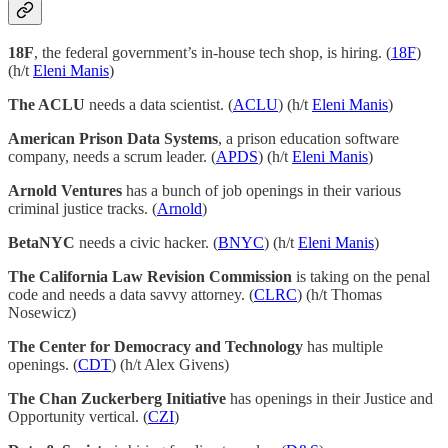
18F
, the federal government’s in-house tech shop, is hiring. (
18F
)
(h/t
Eleni Manis
)
The ACLU
needs a data scientist. (
ACLU
) (h/t
Eleni Manis
)
American Prison Data Systems
, a prison education software
company, needs a scrum leader. (
APDS
) (h/t
Eleni Manis
)
Arnold Ventures
has a bunch of job openings in their various
criminal justice tracks. (
Arnold
)
BetaNYC
needs a civic hacker. (
BNYC
) (h/t
Eleni Manis
)
The California Law Revision Commission
is taking on the penal
code and needs a data savvy attorney. (
CLRC
) (h/t Thomas
Nosewicz)
The Center for Democracy and Technology
has multiple
openings. (
CDT
) (h/t Alex Givens)
The Chan Zuckerberg Initiative
has openings in their Justice and
Opportunity vertical. (
CZI
)