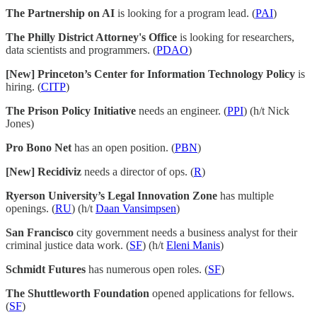
The Partnership on AI
is looking for a program lead. (
PAI
)
The Philly District Attorney's Office
is looking for researchers,
data scientists and programmers. (
PDAO
)
[New] Princeton’s Center for Information Technology Policy
is
hiring. (
CITP
)
The Prison Policy Initiative
needs an engineer. (
PPI
) (h/t Nick
Jones)
Pro Bono Net
has an open position. (
PBN
)
[New] Recidiviz
needs a director of ops. (
R
)
Ryerson University’s Legal Innovation Zone
has multiple
openings. (
RU
) (h/t
Daan Vansimpsen
)
San Francisco
city government needs a business analyst for their
criminal justice data work. (
SF
) (h/t
Eleni Manis
)
Schmidt Futures
has numerous open roles. (
SF
)
The Shuttleworth Foundation
opened applications for fellows.
(
SF
)