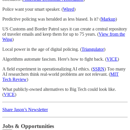
Police want your smart speaker. (
Wired
)
Predictive policing was heralded as less biased. Is it? (
Markup
)
US Customs and Border Patrol says it can create a central repository
of traveler emails and keep them for up to 75 years. (
View from the
Wing
)
Local power in the age of digital policing. (
Triangulator
)
Algorithms automate fascism. Here's how to fight back. (
VICE
)
A field experiment in operationalizing AI ethics. (
SSRN
) Too many
AI researchers think real-world problems are not relevant. (
MIT
Tech Review
)
What publicly-owned alternatives to Big Tech could look like.
(
VICE
)
Share Jason’s Newsletter
Jobs & Opportunities