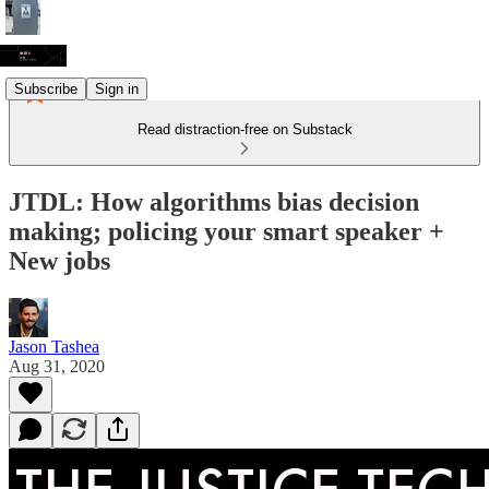
Subscribe
Sign in
Read distraction-free on Substack
JTDL: How algorithms bias decision
making; policing your smart speaker +
New jobs
Jason Tashea
Aug 31, 2020