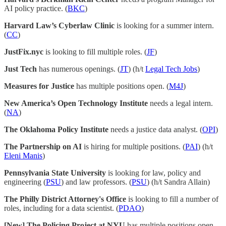
AI policy practice. (
BKC
)
Harvard Law’s Cyberlaw Clinic
is looking for a summer intern.
(
CC
)
JustFix.nyc
is looking to fill multiple roles. (
JF
)
Just Tech
has numerous openings. (
JT
) (h/t
Legal Tech Jobs
)
Measures for Justice
has multiple positions open. (
M4J
)
New America’s Open Technology Institute
needs a legal intern.
(
NA
)
The Oklahoma Policy Institute
needs a justice data analyst. (
OPI
)
The Partnership on AI
is hiring for multiple positions. (
PAI
) (h/t
Eleni Manis
)
Pennsylvania State University
is looking for law, policy and
engineering (
PSU
) and law professors. (
PSU
) (h/t Sandra Allain)
The Philly District Attorney's Office
is looking to fill a number of
roles, including for a data scientist. (
PDAO
)
[New] The Policing Project at NYU
has multiple positions open.