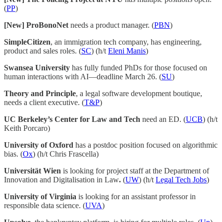
(
PP
)
[New] ProBonoNet
needs a product manager. (
PBN
)
SimpleCitizen
, an immigration tech company, has engineering,
product and sales roles. (
SC
) (h/t
Eleni Manis
)
Swansea University
has fully funded PhDs for those focused on
human interactions with AI—deadline March 26. (
SU
)
Theory and Principle
, a legal software development boutique,
needs a client executive. (
T&P
)
UC Berkeley’s Center for Law and Tech
need an ED. (
UCB
) (h/t
Keith Porcaro)
University of Oxford
has a postdoc position focused on algorithmic
bias. (
Ox
) (h/t Chris Frascella)
Universität Wien
is looking for project staff at the Department of
Innovation and Digitalisation in Law
.
(
UW
) (h/t
Legal Tech Jobs
)
University of Virginia
is looking for an assistant professor in
responsible data science. (
UVA
)