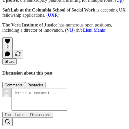
Upsolve
, the bankruptcy platform, is hiring for multiple roles. (
Up
)
SafeLab at the Columbia School of Social Work
is accepting UX
fellowship applications. (
UXR
)
The Vera Institute of Justice
has numerous open positions,
including a director of innovation. (
VIJ
) (h/t
Eleni Manis
)
2
Share
Discussion about this post
Comments
Restacks
Top
Latest
Discussions