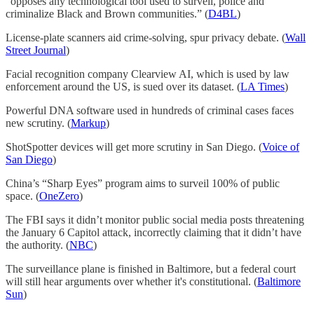
“opposes any technological tool used to surveil, police and
criminalize Black and Brown communities.” (
D4BL
)
License-plate scanners aid crime-solving, spur privacy debate. (
Wall
Street Journal
)
Facial recognition company Clearview AI, which is used by law
enforcement around the US, is sued over its dataset. (
LA Times
)
Powerful DNA software used in hundreds of criminal cases faces
new scrutiny. (
Markup
)
ShotSpotter devices will get more scrutiny in San Diego. (
Voice of
San Diego
)
China’s “Sharp Eyes” program aims to surveil 100% of public
space. (
OneZero
)
The FBI says it didn’t monitor public social media posts threatening
the January 6 Capitol attack, incorrectly claiming that it didn’t have
the authority. (
NBC
)
The surveillance plane is finished in Baltimore, but a federal court
will still hear arguments over whether it's constitutional. (
Baltimore
Sun
)