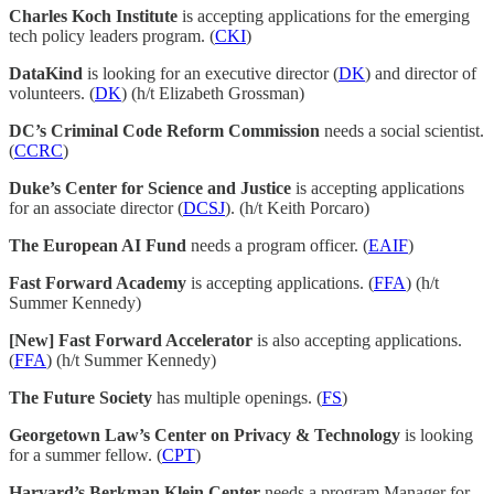
Charles Koch Institute
is accepting applications for the emerging
tech policy leaders program. (
CKI
)
DataKind
is looking for an executive director (
DK
) and director of
volunteers. (
DK
) (h/t Elizabeth Grossman)
DC’s Criminal Code Reform Commission
needs a social scientist.
(
CCRC
)
Duke’s Center for Science and Justice
is accepting applications
for an associate director (
DCSJ
). (h/t Keith Porcaro)
The European AI Fund
needs a program officer. (
EAIF
)
Fast Forward Academy
is accepting applications. (
FFA
) (h/t
Summer Kennedy)
[New] Fast Forward Accelerator
is also accepting applications.
(
FFA
) (h/t Summer Kennedy)
The Future Society
has multiple openings. (
FS
)
Georgetown Law’s Center on Privacy & Technology
is looking
for a summer fellow. (
CPT
)
Harvard’s Berkman Klein Center
needs a program Manager for