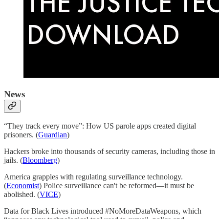
News
“They track every move”: How US parole apps created digital
prisoners. (
Guardian
)
Hackers broke into thousands of security cameras, including those in
jails. (
Bloomberg
)
America grapples with regulating surveillance technology.
(
Economist
) Police surveillance can't be reformed—it must be
abolished. (
VICE
)
Data for Black Lives introduced #NoMoreDataWeapons, which