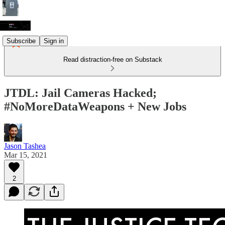
Subscribe
Sign in
Read distraction-free on Substack
JTDL: Jail Cameras Hacked;
#NoMoreDataWeapons + New Jobs
Jason Tashea
Mar 15, 2021
2