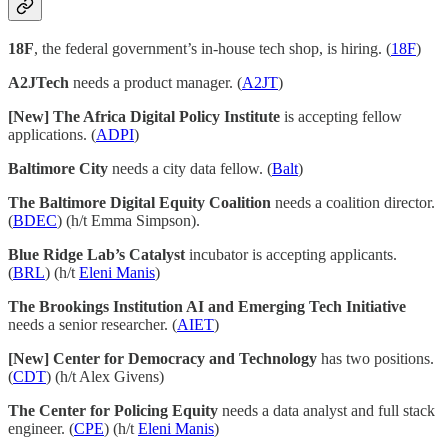
18F
, the federal government’s in-house tech shop, is hiring. (
18F
)
A2JTech
needs a product manager. (
A2JT
)
[New] The Africa Digital Policy Institute
is accepting fellow
applications. (
ADPI
)
Baltimore City
needs a city data fellow. (
Balt
)
The Baltimore Digital Equity Coalition
needs a coalition director.
(
BDEC
) (h/t Emma Simpson).
Blue Ridge Lab’s Catalyst
incubator is accepting applicants.
(
BRL
) (h/t
Eleni Manis
)
The Brookings Institution AI and Emerging Tech Initiative
needs a senior researcher. (
AIET
)
[New] Center for Democracy and Technology
has two positions.
(
CDT
) (h/t Alex Givens)
The Center for Policing Equity
needs a data analyst and full stack
engineer. (
CPE
) (h/t
Eleni Manis
)