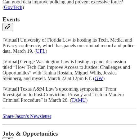
Can good data improve policing and prevent excessive force?
(
GovTech
)
Events
[Virtual] University of Florida Law is hosting its Tech, Media, and
Privacy conference, which has panels on criminal record and police
data, March 19. (
UFL
)
[Virtual] George Washington Law is hosting a panel discussion
titled “How Tech Can Improve Access to Justice: Challenges and
Opportunities” with Tanina Rostain, Miguel Willis, Jessica
Steinberg, and myself. March 22 at 12pm ET. (
GW
)
[Virtual] Texas A&M Law’s upcoming symposium “From
Investigation to Post-Conviction: Privacy and Tech in Modern
Criminal Procedure” is March 26. (
TAMU
)
Share Jason’s Newsletter
Jobs & Opportunities