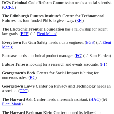
DC’s Criminal Code Reform Commission
needs a social scientist.
(
CCRC
)
The Edinburgh Futures Institute’s Centre for Technomoral
Futures
has four funded PhDs to give away. (
EFI
)
The Electronic Frontier Foundation
has a fellowship for recent
law grads. (
EFF
) (h/t
Eleni Manis
)
Everytown for Gun Safety
needs a data engineer. (
EGS
) (h/t
Eleni
Manis
)
Fastcase
needs a technical product manager. (
FC
) (h/t Sam Harden)
Future Tense
is looking for a research and events associate. (
FT
)
Georgetown’s Beek Center for Social Impact
is hiring for
numerous roles. (
BC
)
Georgetown Law’s Center on Privacy and Technology
needs an
associate. (
CPT
)
The Harvard Ash Center
needs a research assistant. (
HAC
) (h/t
Eleni Manis
)
The Harvard Berkman Klein Center
opened its fellowship