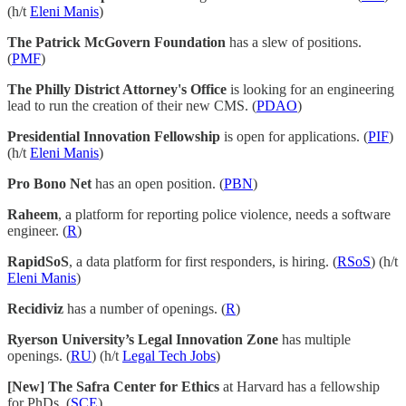
(h/t
Eleni Manis
)
The Patrick McGovern Foundation
has a slew of positions.
(
PMF
)
The Philly District Attorney's Office
is looking for an engineering
lead to run the creation of their new CMS. (
PDAO
)
Presidential Innovation Fellowship
is open for applications. (
PIF
)
(h/t
Eleni Manis
)
Pro Bono Net
has an open position. (
PBN
)
Raheem
, a platform for reporting police violence, needs a software
engineer. (
R
)
RapidSoS
, a data platform for first responders, is hiring. (
RSoS
) (h/t
Eleni Manis
)
Recidiviz
has a number of openings. (
R
)
Ryerson University’s Legal Innovation Zone
has multiple
openings. (
RU
) (h/t
Legal Tech Jobs
)
[New] The Safra Center for Ethics
at Harvard has a fellowship
for PhDs. (
SCE
)