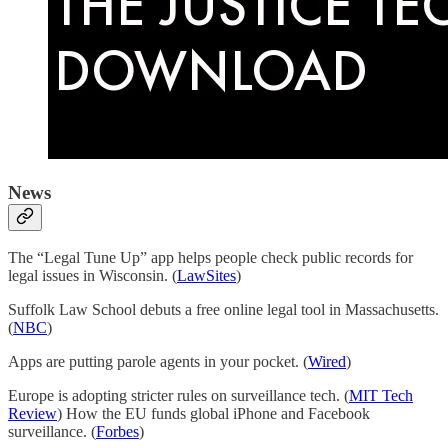
News
The “Legal Tune Up” app helps people check public records for
legal issues in Wisconsin. (
LawSites
)
Suffolk Law School debuts a free online legal tool in Massachusetts.
(
NBC
)
Apps are putting parole agents in your pocket. (
Wired
)
Europe is adopting stricter rules on surveillance tech. (
MIT Tech
Review
) How the EU funds global iPhone and Facebook
surveillance. (
Forbes
)