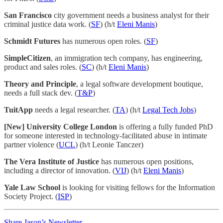
San Francisco
city government needs a business analyst for their
criminal justice data work. (
SF
) (h/t
Eleni Manis
)
Schmidt Futures
has numerous open roles. (
SF
)
SimpleCitizen
, an immigration tech company, has engineering,
product and sales roles. (
SC
) (h/t
Eleni Manis
)
Theory and Principle
, a legal software development boutique,
needs a full stack dev. (
T&P
)
TuitApp
needs a legal researcher. (
TA
) (h/t
Legal Tech Jobs
)
[New] University College London
is offering a fully funded PhD
for someone interested in technology-facilitated abuse in intimate
partner violence (
UCL
) (h/t Leonie Tanczer)
The Vera Institute of Justice
has numerous open positions,
including a director of innovation. (
VIJ
) (h/t
Eleni Manis
)
Yale Law School
is looking for visiting fellows for the Information
Society Project. (
ISP
)
Share Jason’s Newsletter