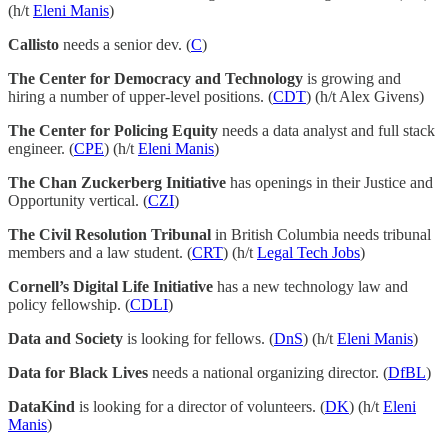
(h/t
Eleni Manis
)
Callisto
needs a senior dev. (
C
)
The Center for Democracy and Technology
is growing and
hiring a number of upper-level positions. (
CDT
) (h/t Alex Givens)
The Center for Policing Equity
needs a data analyst and full stack
engineer. (
CPE
) (h/t
Eleni Manis
)
The Chan Zuckerberg Initiative
has openings in their Justice and
Opportunity vertical. (
CZI
)
The Civil Resolution Tribunal
in British Columbia needs tribunal
members and a law student. (
CRT
) (h/t
Legal Tech Jobs
)
Cornell’s Digital Life Initiative
has a new technology law and
policy fellowship. (
CDLI
)
Data and Society
is looking for fellows. (
DnS
) (h/t
Eleni Manis
)
Data for Black Lives
needs a national organizing director. (
DfBL
)
DataKind
is looking for a director of volunteers. (
DK
) (h/t
Eleni
Manis
)