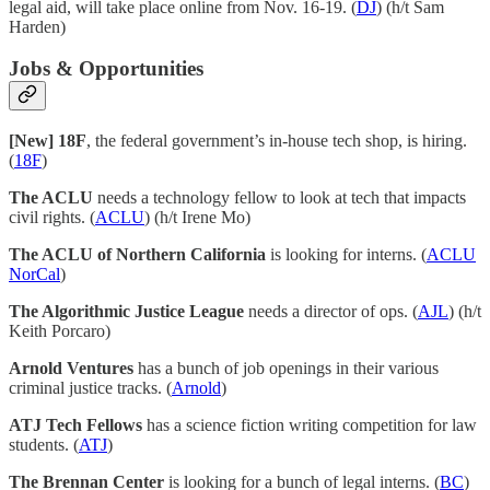
legal aid, will take place online from Nov. 16-19. (
DJ
) (h/t Sam
Harden)
Jobs & Opportunities
[New] 18F
, the federal government’s in-house tech shop, is hiring.
(
18F
)
The ACLU
needs a technology fellow to look at tech that impacts
civil rights. (
ACLU
) (h/t Irene Mo)
The ACLU of Northern California
is looking for interns. (
ACLU
NorCal
)
The Algorithmic Justice League
needs a director of ops. (
AJL
) (h/t
Keith Porcaro)
Arnold Ventures
has a bunch of job openings in their various
criminal justice tracks. (
Arnold
)
ATJ Tech Fellows
has a science fiction writing competition for law
students. (
ATJ
)
The Brennan Center
is looking for a bunch of legal interns. (
BC
)