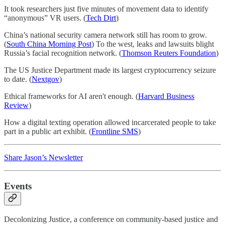
It took researchers just five minutes of movement data to identify
“anonymous” VR users. (
Tech Dirt
)
China’s national security camera network still has room to grow.
(
South China Morning Post
) To the west, leaks and lawsuits blight
Russia’s facial recognition network. (
Thomson Reuters Foundation
)
The US Justice Department made its largest cryptocurrency seizure
to date. (
Nextgov
)
Ethical frameworks for AI aren't enough. (
Harvard Business
Review
)
How a digital texting operation allowed incarcerated people to take
part in a public art exhibit. (
Frontline SMS
)
Share Jason’s Newsletter
Events
Decolonizing Justice, a conference on community-based justice and