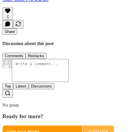
1
Share
Discussion about this post
Comments
Restacks
Top
Latest
Discussions
No posts
Ready for more?
Subscribe