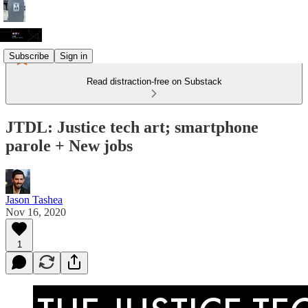
Subscribe
Sign in
Read distraction-free on Substack
JTDL: Justice tech art; smartphone
parole + New jobs
Jason Tashea
Nov 16, 2020
1