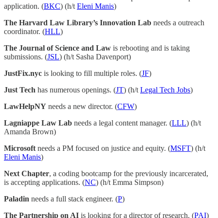
application. (
BKC
) (h/t
Eleni Manis
)
The Harvard Law Library’s Innovation Lab
needs a outreach
coordinator. (
HLL
)
The Journal of Science and Law
is rebooting and is taking
submissions. (
JSL
) (h/t Sasha Davenport)
JustFix.nyc
is looking to fill multiple roles. (
JF
)
Just Tech
has numerous openings. (
JT
) (h/t
Legal Tech Jobs
)
LawHelpNY
needs a new director. (
CFW
)
Lagniappe Law Lab
needs a legal content manager. (
LLL
) (h/t
Amanda Brown)
Microsoft
needs a PM focused on justice and equity. (
MSFT
) (h/t
Eleni Manis
)
Next Chapter
, a coding bootcamp for the previously incarcerated,
is accepting applications. (
NC
) (h/t Emma Simpson)
Paladin
needs a full stack engineer. (
P
)
The Partnership on AI
is looking for a director of research. (
PAI
)