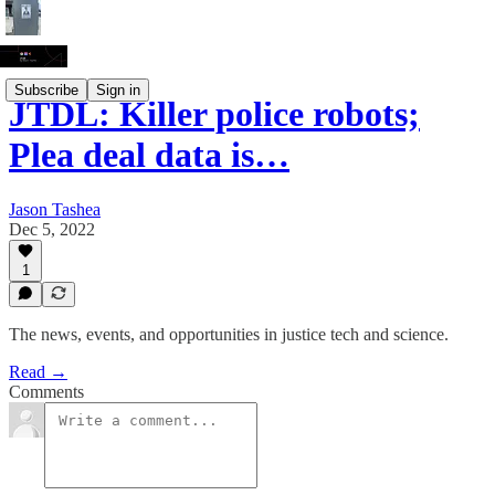
Subscribe
Sign in
JTDL: Killer police robots;
Plea deal data is…
Jason Tashea
Dec 5, 2022
1
The news, events, and opportunities in justice tech and science.
Read →
Comments