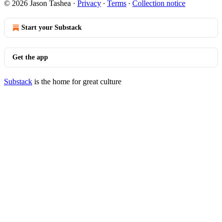
© 2026 Jason Tashea
·
Privacy
∙
Terms
∙
Collection notice
Start your Substack
Get the app
Substack
is the home for great culture