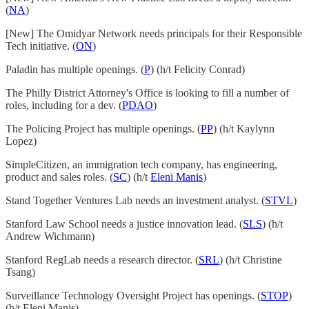
(
NA
)
[New] The Omidyar Network needs principals for their Responsible
Tech initiative. (
ON
)
Paladin has multiple openings. (
P
) (h/t Felicity Conrad)
The Philly District Attorney's Office is looking to fill a number of
roles, including for a dev. (
PDAO
)
The Policing Project has multiple openings. (
PP
) (h/t Kaylynn
Lopez)
SimpleCitizen, an immigration tech company, has engineering,
product and sales roles. (
SC
) (h/t
Eleni Manis
)
Stand Together Ventures Lab needs an investment analyst. (
STVL
)
Stanford Law School needs a justice innovation lead. (
SLS
) (h/t
Andrew Wichmann)
Stanford RegLab needs a research director. (
SRL
) (h/t Christine
Tsang)
Surveillance Technology Oversight Project has openings. (
STOP
)
(h/t Eleni Manis)