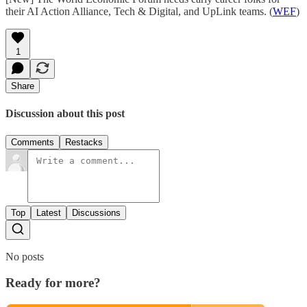
their AI Action Alliance, Tech & Digital, and UpLink teams. (
WEF
)
1
Share
Discussion about this post
Comments
Restacks
Top
Latest
Discussions
No posts
Ready for more?