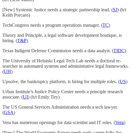
[New] Systemic Justice needs a strategic partnership lead. (
SJ
) (h/t
Keith Porcaro)
TechCongress needs a program operations manager. (
TC
)
Theory and Principle, a legal software development boutique, is
hiring. (
T&P
)
Texas Indigent Defense Commission needs a data analyst. (
TIDC
)
The University of Helsinki Legal Tech Lab needs a doc­toral re­
searcher in automated sys­tems and ad­min­is­trat­ive legal frame­works.
(
UH
)
Upsolve, the bankruptcy platform, is hiring for multiple roles. (
US
)
Urban Institute’s Justice Policy Center needs a principle research
associate. (
UI
) (h/t Emily Tiry)
The US General Services Administration needs a tech lawyer.
(
GSA
)
Vera has numerous openings for data scientist and IT roles. (
Vera
)
[New] The World Economic Forum needs early career folks for