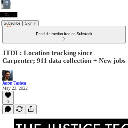
Subscribe
Sign in
Read distraction-free on Substack
JTDL: Location tracking since
Carpenter; 911 data collection + New jobs
Jason Tashea
May 23, 2022
1