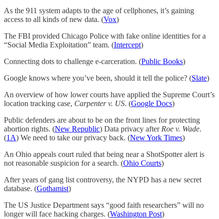
As the 911 system adapts to the age of cellphones, it’s gaining
access to all kinds of new data. (
Vox
)
The FBI provided Chicago Police with fake online identities for a
“Social Media Exploitation” team. (
Intercept
)
Connecting dots to challenge e-carceration. (
Public Books
)
Google knows where you’ve been, should it tell the police? (
Slate
)
An overview of how lower courts have applied the Supreme Court’s
location tracking case,
Carpenter v. US
. (
Google Docs
)
Public defenders are about to be on the front lines for protecting
abortion rights. (
New Republic
) Data privacy after
Roe v. Wade
.
(
1A
) We need to take our privacy back. (
New York Times
)
An Ohio appeals court ruled that being near a ShotSpotter alert is
not reasonable suspicion for a search. (
Ohio Courts
)
After years of gang list controversy, the NYPD has a new secret
database. (
Gothamist
)
The US Justice Department says “good faith researchers” will no
longer will face hacking charges. (
Washington Post
)