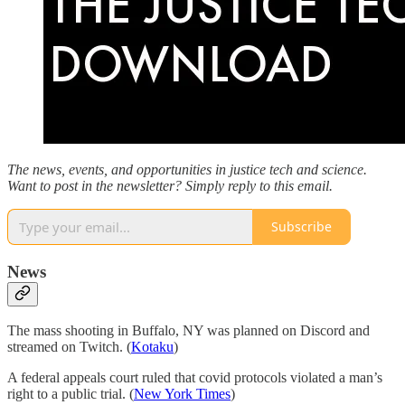
The news, events, and opportunities in justice tech and science.
Want to post in the newsletter? Simply reply to this email.
Subscribe
News
The mass shooting in Buffalo, NY was planned on Discord and
streamed on Twitch. (
Kotaku
)
A federal appeals court ruled that covid protocols violated a man’s
right to a public trial. (
New York Times
)