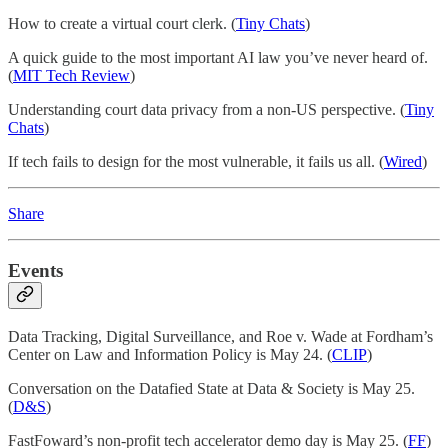
How to create a virtual court clerk. (
Tiny Chats
)
A quick guide to the most important AI law you’ve never heard of.
(
MIT Tech Review
)
Understanding court data privacy from a non-US perspective. (
Tiny
Chats
)
If tech fails to design for the most vulnerable, it fails us all. (
Wired
)
Share
Events
Data Tracking, Digital Surveillance, and Roe v. Wade at Fordham’s
Center on Law and Information Policy is May 24. (
CLIP
)
Conversation on the Datafied State at Data & Society is May 25.
(
D&S
)
FastFoward’s non-profit tech accelerator demo day is May 25. (
FF
)