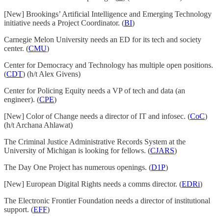
[New] Brookings’ Artificial Intelligence and Emerging Technology
initiative needs a Project Coordinator. (
BI
)
Carnegie Melon University needs an ED for its tech and society
center. (
CMU
)
Center for Democracy and Technology has multiple open positions.
(
CDT
) (h/t Alex Givens)
Center for Policing Equity needs a VP of tech and data (an
engineer). (
CPE
)
[New] Color of Change needs a director of IT and infosec. (
CoC
)
(h/t Archana Ahlawat)
The Criminal Justice Administrative Records System at the
University of Michigan is looking for fellows. (
CJARS
)
The Day One Project has numerous openings. (
D1P
)
[New] European Digital Rights needs a comms director. (
EDRi
)
The Electronic Frontier Foundation needs a director of institutional
support. (
EFF
)