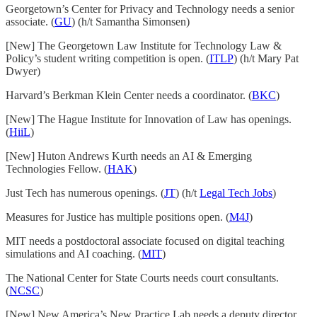
Georgetown’s Center for Privacy and Technology needs a senior
associate. (
GU
) (h/t Samantha Simonsen)
[New] The Georgetown Law Institute for Technology Law &
Policy’s student writing competition is open. (
ITLP
) (h/t Mary Pat
Dwyer)
Harvard’s Berkman Klein Center needs a coordinator. (
BKC
)
[New] The Hague Institute for Innovation of Law has openings.
(
HiiL
)
[New] Huton Andrews Kurth needs an AI & Emerging
Technologies Fellow. (
HAK
)
Just Tech has numerous openings. (
JT
) (h/t
Legal Tech Jobs
)
Measures for Justice has multiple positions open. (
M4J
)
MIT needs a postdoctoral associate focused on digital teaching
simulations and AI coaching. (
MIT
)
The National Center for State Courts needs court consultants.
(
NCSC
)
[New] New America’s New Practice Lab needs a deputy director.