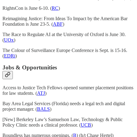
RightsCon is June 6-10. (
RC
)
Reimagining Justice: From Ideas To Impact by the American Bar
Foundation is June 23-5. (
ABF
)
The Race to Regulate AI at the University of Oxford is June 30.
(
UOx
)
The Colour of Surveillance Europe Conference is Sept. is 15-16.
(
EDRi
)
Jobs & Opportunities
Access to Justice Tech Fellows opened summer placement positions
for law students. (
ATJ
)
Bay Area Legal Services (Florida) needs a legal tech and digital
project manager. (
BALS
)
[New] Berkeley Law’s Samuelson Law, Technology & Public
Policy Clinic needs a clinical professor. (
UCB
)
Boundless has numerous openings. (
B
) (h/t Chase Hertel)