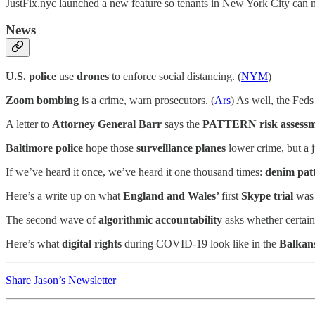
JustFix.nyc launched a new feature so tenants in New York City can 
News
U.S. police
use
drones
to enforce social distancing. (
NYM
)
Zoom bombing
is a crime, warn prosecutors. (
Ars
) As well, the Feds
A letter to
Attorney General Barr
says the
PATTERN risk assessm
Baltimore police
hope those
surveillance planes
lower crime, but a 
If we’ve heard it once, we’ve heard it one thousand times:
denim pat
Here’s a write up on what
England and Wales’
first
Skype trial
was 
The second wave of
algorithmic accountability
asks whether certain 
Here’s what
digital rights
during COVID-19 look like in the
Balkan
Share Jason’s Newsletter