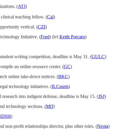
zations. (
ATJ
)
 clinical teaching fellow. (
Cal
)
portunity vertical. (
CZI
)
Technology Initiative. (
Ford
) (h/t
Keith Porcaro
)
student writing competition, deadline is May 31. (
GULC
)
compile an online resource center. (
GC
)
earch online take-down notices. (
BKC
)
gal technology initiatives. (
ILCourts
)
l research into indigent defense, deadline is May 15. (
JSJ
)
nd technology sections. (
MfJ
)
NDSH
)
d non-profit relationships director, plus other roles. (
Neota
)