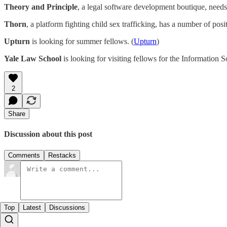
Theory and Principle
, a legal software development boutique, needs
Thorn
, a platform fighting child sex trafficking, has a number of posi
Upturn
is looking for summer fellows. (
Upturn
)
Yale Law School
is looking for visiting fellows for the Information So
2
Share
Discussion about this post
Comments
Restacks
Top
Latest
Discussions