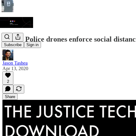
JTDL: Police drones enforce social distanci
Subscribe
Sign in
Jason Tashea
Apr 13, 2020
2
Share