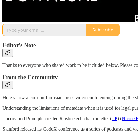
Subscribe
Editor’s Note
Thanks to everyone who shared work to be included below. Please co
From the Community
Here’s how a court in Louisiana uses video conferencing during the 
Understanding the limitations of metadata when it is used for legal pur
Theory and Principle created #justicetech chat roulette. (
TP
) (
Nicole 
Stanford released its CodeX conference as a series of podcasts and vid