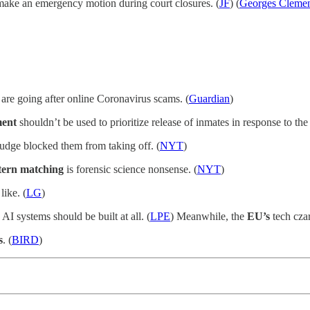
make an emergency motion during court closures. (
JF
) (
Georges Cleme
 are going after online Coronavirus scams. (
Guardian
)
ent
shouldn’t be used to prioritize release of inmates in response to th
judge blocked them from taking off. (
NYT
)
tern matching
is forensic science nonsense. (
NYT
)
like. (
LG
)
AI systems should be built at all. (
LPE
) Meanwhile, the
EU’s
tech czar
s
. (
BIRD
)