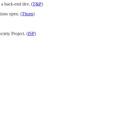
 a back-end dev. (
T&P
)
tions open. (
Thorn
)
ciety Project. (
ISP
)