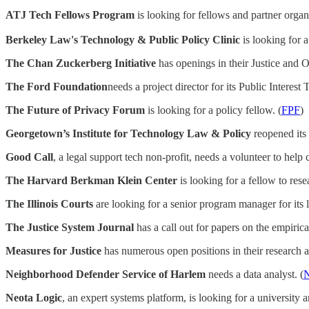
ATJ Tech Fellows Program
is looking for fellows and partner organi
Berkeley Law's Technology & Public Policy Clinic
is looking for a
The Chan Zuckerberg Initiative
has openings in their Justice and Op
The Ford Foundation
needs a project director for its Public Interest 
The Future of Privacy Forum
is looking for a policy fellow. (
FPF
)
Georgetown’s Institute for Technology Law & Policy
reopened its 
Good Call
, a legal support tech non-profit, needs a volunteer to help 
The Harvard Berkman Klein Center
is looking for a fellow to res
The Illinois Courts
are looking for a senior program manager for its le
The Justice System Journal
has a call out for papers on the empirica
Measures for Justice
has numerous open positions in their research a
Neighborhood Defender Service of Harlem
needs a data analyst. (
Neota Logic
, an expert systems platform, is looking for a university an