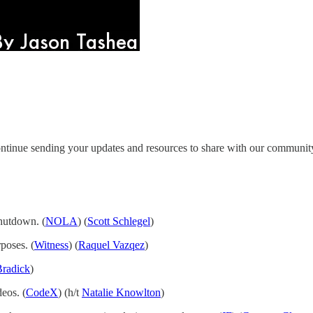
ntinue sending your updates and resources to share with our communit
shutdown. (
NOLA
) (
Scott Schlegel
)
poses. (
Witness
) (
Raquel Vazqez
)
Bradick
)
eos. (
CodeX
) (h/t
Natalie Knowlton
)