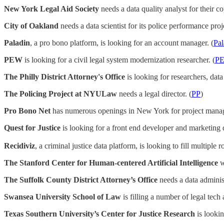
New York Legal Aid Society
needs a data quality analyst for their co
City of Oakland
needs a data scientist for its police performance proje
Paladin
, a pro bono platform, is looking for an account manager. (
Pal
PEW
is looking for a civil legal system modernization researcher. (
P
The Philly District Attorney's Office
is looking for researchers, data
The Policing Project at NYULaw
needs a legal director. (
PP
)
Pro Bono Net
has numerous openings in New York for project manage
Quest for Justice
is looking for a front end developer and marketing d
Recidiviz
, a criminal justice data platform, is looking to fill multiple ro
The Stanford Center for Human-centered Artificial Intelligence
w
The Suffolk County District Attorney’s Office
needs a data administ
Swansea University School of Law
is filling a number of legal tec
Texas Southern University’s Center for Justice Research
is lookin