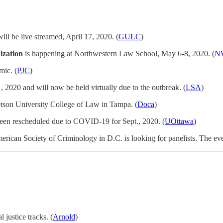
ill be live streamed, April 17, 2020. (
GULC
)
ization
is happening at Northwestern Law School, May 6-8, 2020. (
N
mic. (
PJC
)
 2020 and will now be held virtually due to the outbreak. (
LSA
)
tetson University College of Law in Tampa. (
Doca
)
 been rescheduled due to COVID-19 for Sept., 2020. (
UOttawa
)
erican Society of Criminology in D.C. is looking for panelists. The eve
 justice tracks. (
Arnold
)