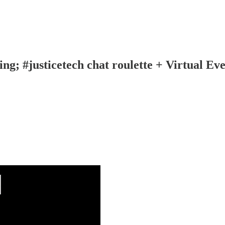
ng; #justicetech chat roulette + Virtual Ev