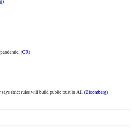
nt
)
e pandemic. (
CR
)
 says strict rules will build public trust in
AI
. (
Bloomberg
)