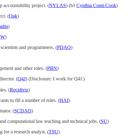
p accountability project. (
NYLAS
) (h/t
Cynthia Conti-Cook
)
ct. (
Oak
)
adin
)
EW
)
 scientists and programmers. (
PDAO
)
ment and other roles. (
PBN
)
irector. (
Q4J
) (Disclosure: I work for Q4J.)
les. (
Recidiviz
)
ants to fill a number of roles. (
HAI
)
rator. (
SCDAO
)
h and computational law teaching and technical jobs. (
SU
)
g for a research analyst. (
TSU
)