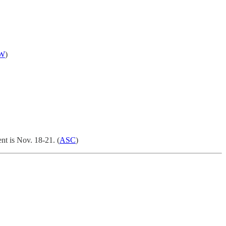
W
)
nt is Nov. 18-21. (
ASC
)