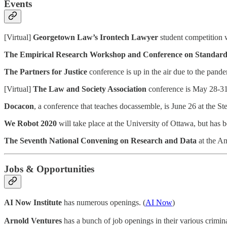
Events
[Virtual]
Georgetown Law’s Irontech Lawyer
student competition w
The Empirical Research Workshop and Conference on Standard
The Partners for Justice
conference is up in the air due to the pande
[Virtual]
The Law and Society Association
conference is May 28-31,
Docacon
, a conference that teaches docassemble, is June 26 at the S
We Robot 2020
will take place at the University of Ottawa, but has
The Seventh National Convening on Research and Data
at the Am
Jobs & Opportunities
AI Now Institute
has numerous openings. (
AI Now
)
Arnold Ventures
has a bunch of job openings in their various criminal