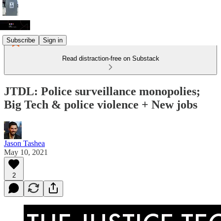
Subscribe
Sign in
Read distraction-free on Substack
JTDL: Police surveillance monopolies;
Big Tech & police violence + New jobs
Jason Tashea
May 10, 2021
2