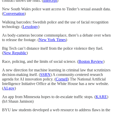
contract shows the risks. (
Intercept
)
New South Wales police want access to Tinder’s sexual assault data.
(
Conversation
)
Walking barcodes: Swedish police and the use of facial recognition
technology. (
Lexology
)
As body-cameras become commonplace, there’s a debate over when
to release the footage. (
New York Times
)
Big Tech can’t distance itself from the police violence they fuel.
(
New Republic
)
Race, policing, and the limits of social science. (
Boston Review
)
A new direction for machine learning in criminal law that scrutinizes
decision-making itself. (
SSRN
) A community-centered research
agenda for AI innovation policy. (
Cornell
) The National Artificial
Intelligence Initiative Office at the White House has a new website.
(
AI.gov
)
An app from Minnesota hopes to de-escalate traffic stops. (
KARE
)
(h/t Shaun Jamison)
BYU law students developed a web resource to address flaws in the