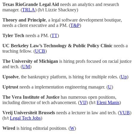
Texas RioGrande Legal Aid
needs an analytics and research
manager. (
TRLA
) (h/t Lizzie Shackney)
Theory and Principle
, a legal software development boutique,
needs a client executive and a PM. (
T&P
)
Tyler Tech
needs a PM. (
TT
)
UC Berkeley Law’s Technology & Public Policy Clinic
needs a
teaching fellow. (
UCB
)
The University of Michigan
is hiring profs focused on racial justice
and tech. (
UM
)
Upsolve
, the bankruptcy platform, is hiring for multiple roles. (
Up
)
Uptrust
needs a implementation engineering manager. (
U
)
The Vera Institute of Justice
has numerous open positions,
including director of tech advancement. (
VIJ
) (h/t
Eleni Manis
)
Vreij Universiteit Brussels
needs a lecturer in law and tech. (
VUB
)
(h/t
Legal Tech Jobs
)
Wired
is hiring editorial positions. (
W
)