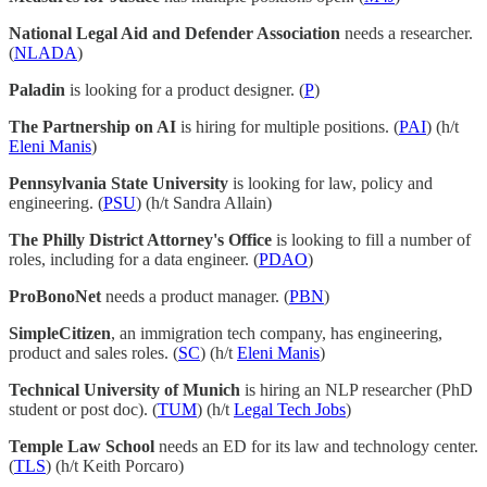
National Legal Aid and Defender Association
needs a researcher.
(
NLADA
)
Paladin
is looking for a product designer. (
P
)
The Partnership on AI
is hiring for multiple positions. (
PAI
) (h/t
Eleni Manis
)
Pennsylvania State University
is looking for law, policy and
engineering. (
PSU
) (h/t Sandra Allain)
The Philly District Attorney's Office
is looking to fill a number of
roles, including for a data engineer. (
PDAO
)
ProBonoNet
needs a product manager. (
PBN
)
SimpleCitizen
, an immigration tech company, has engineering,
product and sales roles. (
SC
) (h/t
Eleni Manis
)
Technical University of Munich
is hiring an NLP researcher (PhD
student or post doc). (
TUM
) (h/t
Legal Tech Jobs
)
Temple Law School
needs an ED for its law and technology center.
(
TLS
) (h/t Keith Porcaro)