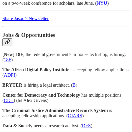
on a two-week conference for scholars, late June. (
NYU
)
Share Jason’s Newsletter
Jobs & Opportunities
[New] 18F
, the federal government’s in-house tech shop, is hiring.
(
18F
)
The Africa Digital Policy Institute
is accepting fellow applications.
(
ADPI
)
BRYTER
is hiring a legal architect. (
B
)
Center for Democracy and Technology
has multiple positions.
(
CDT
) (h/t Alex Givens)
The Criminal Justice Administrative Records System
is
accepting fellowship applications. (
CJARS
)
Data & Society
needs a research analyst. (
D+S
)