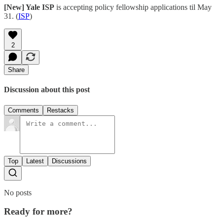
[New] Yale ISP
is accepting policy fellowship applications til May
31. (
ISP
)
2
Share
Discussion about this post
Comments
Restacks
Top
Latest
Discussions
No posts
Ready for more?