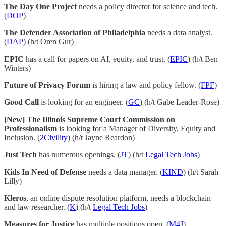
The Day One Project
needs a policy director for science and tech.
(
DOP
)
The Defender Association of Philadelphia
needs a data analyst.
(
DAP
) (h/t Oren Gur)
EPIC
has a call for papers on AI, equity, and trust. (
EPIC
) (h/t Ben
Winters)
Future of Privacy Forum
is hiring a law and policy fellow. (
FPF
)
Good Call
is looking for an engineer. (
GC
) (h/t Gabe Leader-Rose)
[New] The Illinois Supreme Court Commission on
Professionalism
is looking for a Manager of Diversity, Equity and
Inclusion. (
2Civility
) (h/t Jayne Reardon)
Just Tech
has numerous openings. (
JT
) (h/t
Legal Tech Jobs
)
Kids In Need of Defense
needs a data manager. (
KIND
) (h/t Sarah
Lilly)
Kleros
, an online dispute resolution platform, needs a blockchain
and law researcher. (
K
) (h/t
Legal Tech Jobs
)
Measures for Justice
has multiple positions open. (
M4J
)