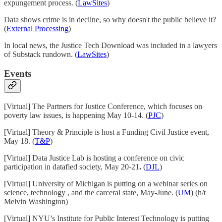
expungement process. (
LawSites
)
Data shows crime is in decline, so why doesn't the public believe it?
(
External Processing
)
In local news, the Justice Tech Download was included in a lawyers
of Substack rundown. (
LawSites
)
Events
[Virtual] The Partners for Justice Conference, which focuses on
poverty law issues, is happening May 10-14. (
PJC
)
[Virtual] Theory & Principle is host a Funding Civil Justice event,
May 18. (
T&P
)
[Virtual] Data Justice Lab is hosting a conference on civic
participation in datafied society, May 20-21
.
(
DJL
)
[Virtual] University of Michigan is putting on a webinar series on
science, technology , and the carceral state, May-June. (
UM
) (h/t
Melvin Washington)
[Virtual] NYU’s Institute for Public Interest Technology is putting