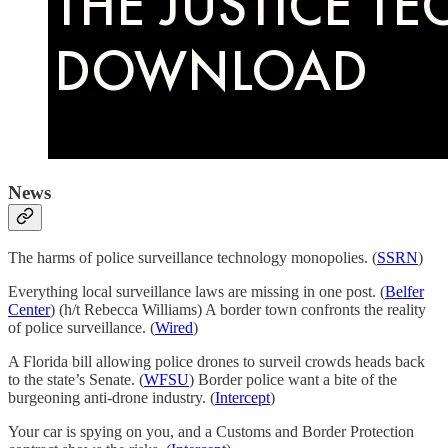
News
The harms of police surveillance technology monopolies. (
SSRN
)
Everything local surveillance laws are missing in one post. (
Belfer
Center
) (h/t Rebecca Williams) A border town confronts the reality
of police surveillance. (
Wired
)
A Florida bill allowing police drones to surveil crowds heads back
to the state’s Senate. (
WFSU
) Border police want a bite of the
burgeoning anti-drone industry. (
Intercept
)
Your car is spying on you, and a Customs and Border Protection