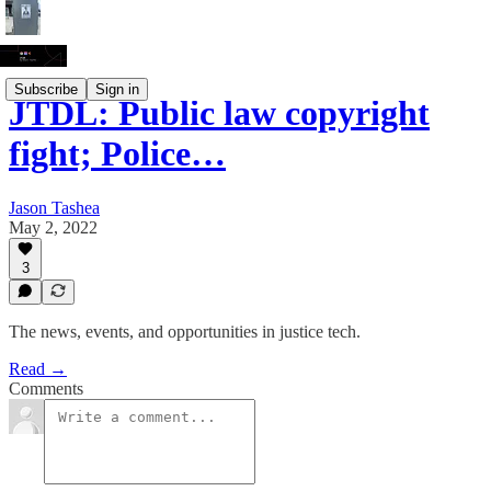
Subscribe
Sign in
JTDL: Public law copyright
fight; Police…
Jason Tashea
May 2, 2022
3
The news, events, and opportunities in justice tech.
Read →
Comments