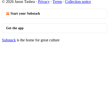
© 2026 Jason Tashea
·
Privacy
∙
Terms
∙
Collection notice
Start your Substack
Get the app
Substack
is the home for great culture