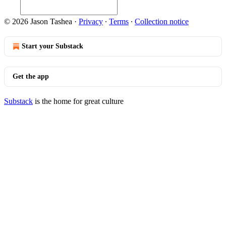
© 2026 Jason Tashea
·
Privacy
∙
Terms
∙
Collection notice
Start your Substack
Get the app
Substack
is the home for great culture