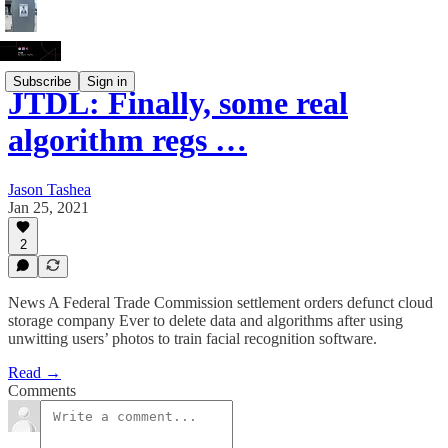
Subscribe
Sign in
JTDL: Finally, some real
algorithm regs …
Jason Tashea
Jan 25, 2021
2
News A Federal Trade Commission settlement orders defunct cloud
storage company Ever to delete data and algorithms after using
unwitting users’ photos to train facial recognition software.
Read →
Comments