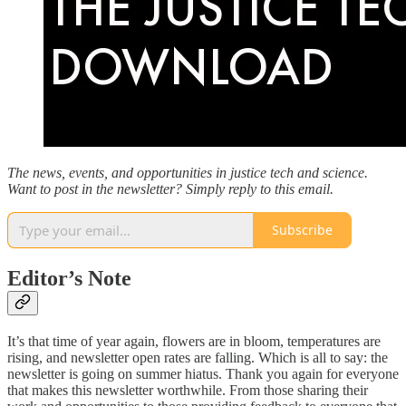
The news, events, and opportunities in justice tech and science.
Want to post in the newsletter? Simply reply to this email.
Subscribe
Editor’s Note
It’s that time of year again, flowers are in bloom, temperatures are
rising, and newsletter open rates are falling. Which is all to say: the
newsletter is going on summer hiatus. Thank you again for everyone
that makes this newsletter worthwhile. From those sharing their