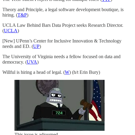
Theory and Principle, a legal software development boutique, is
hiring. (
T&P
)
UCLA Law Behind Bars Data Project seeks Research Director.
(
UCLA
)
[New] UPenn’s Center for Inclusive Innovation & Technology
needs and ED. (
UP
)
The University of Virginia needs a fellow focused on data and
democracy. (
UVA
)
Willful is hiring a head of legal. (
W
) (h/t Erin Bury)
This issue is adjourned.