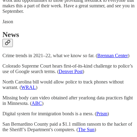
work and opportunities to those providing feedback to everyone that
makes this a part of their week. Have a great summer, and see you in
September.
Jason
News
Crime trends in 2021–22, what we know so far. (
Brennan Center
)
Colorado Supreme Court hears first-of-its-kind challenge to police’s
use of Google search terms. (
Denver Post
)
North Carolina bill would allow police to track phones without
warrant. (
WRAL
)
Missing body cam video obtained after yearlong data practices fight
in Minnesota. (
ABC
)
Digital system for immigration bonds is a mess. (
Prism
)
San Bernardino County paid a $1.1 million ransom to the hacker of
the Sheriff’s Department’s computers. (
The Sun
)