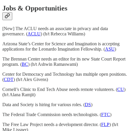
Jobs & Opportunities
[New] The ACLU needs an associate in privacy and data
governance. (
ACLU
) (h/t Rebecca Williams)
Arizona State’s Center for Science and Imagination is accepting
applications for the Leonardo Imagination Fellowship. (
ASU
)
The Brennan Center needs an editor for its new State Court Report
program. (
BC
) (h/t Ashwin Ramaswami)
Center for Democracy and Technology has multiple open positions.
(
CDT
) (h/t Alex Givens)
Cornell’s Clinic to End Tech Abuse needs remote volunteers. (
CU
)
(h/t Alana Ramjit)
Data and Society is hiring for various roles. (
DS
)
The Federal Trade Commission needs technologists. (
FTC
)
The Free Law Project needs a development director. (
FLP
) (h/t
Mike Lissner)