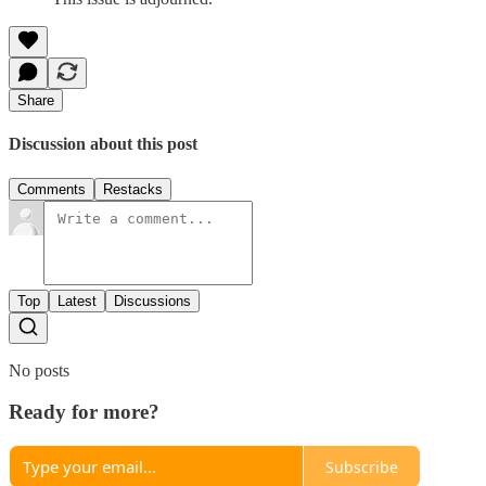
Share
Discussion about this post
Comments
Restacks
Top
Latest
Discussions
No posts
Ready for more?
Subscribe