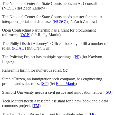
The National Center for State Courts needs an A2J consultant.
(
NCSC
) (h/t Zach Zarnow)
The National Center for State Courts needs a tester for a court
interpreter portal and database. (
NCSC
) (h/t Zach Zarnow)
Open Contracting Partnership has a grant for procurement
reformers. (
OCP
) (h/t Reilly Martin)
The Philly District Attorney's Office is looking to fill a number of
roles. (
PDAO
) (h/t Oren Gur)
The Policing Project has multiple openings. (
PP
) (h/t Kaylynn
Lopez)
Raheem is hiring for numerous roles. (
R
)
SimpleCitizen, an immigration tech company, has engineering,
product and sales roles. (
SC
) (h/t
Eleni Manis
)
Stanford University needs a civil justice and innovation fellow. (
SU
)
Tech Matters needs a research assistant for a new book and a data
commons project. (
TM
)
The Tech Talent Project is hiring for multiple roles. (
TTP
)