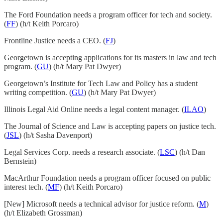
The Ford Foundation needs a program officer for tech and society.
(
FF
) (h/t Keith Porcaro)
Frontline Justice needs a CEO. (
FJ
)
Georgetown is accepting applications for its masters in law and tech
program. (
GU
) (h/t Mary Pat Dwyer)
Georgetown’s Institute for Tech Law and Policy has a student
writing competition. (
GU
) (h/t Mary Pat Dwyer)
Illinois Legal Aid Online needs a legal content manager. (
ILAO
)
The Journal of Science and Law is accepting papers on justice tech.
(
JSL
) (h/t Sasha Davenport)
Legal Services Corp. needs a research associate. (
LSC
) (h/t Dan
Bernstein)
MacArthur Foundation needs a program officer focused on public
interest tech. (
MF
) (h/t Keith Porcaro)
[New] Microsoft needs a technical advisor for justice reform. (
M
)
(h/t Elizabeth Grossman)