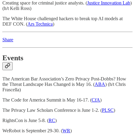
Creating space for criminal justice analysts. (
Justice Innovation Lab
)
(h/t Kelli Ross)
The White House challenged hackers to break top AI models at
DEF CON. (
Ars Technica
)
Share
Events
The American Bar Association’s Zero Privacy Post-Dobbs? How
the Threat Landscape Has Changed is May 16. (
ABA
) (h/t Chris
Frascella)
The Code for America Summit is May 16-17. (
CfA
)
The Privacy Law Scholars Conference is June 1-2. (
PLSC
)
RightsCon is June 5-8. (
RC
)
WeRobot is September 29-30. (
WR
)