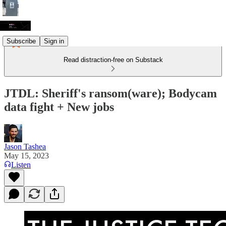
Subscribe
Sign in
Read distraction-free on Substack
JTDL: Sheriff's ransom(ware); Bodycam
data fight + New jobs
Jason Tashea
May 15, 2023
Listen