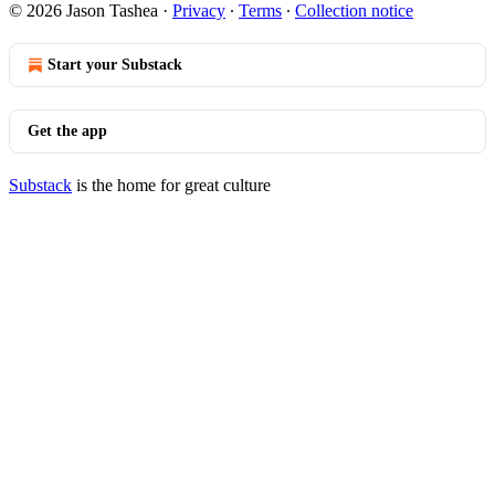
© 2026 Jason Tashea
·
Privacy
∙
Terms
∙
Collection notice
Start your Substack
Get the app
Substack
is the home for great culture