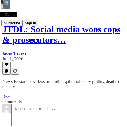
Subscribe
Sign in
JTDL: Social media woos cops
& prosecutors…
Jason Tashea
Jun 1, 2020
News Bystander videos are policing the police by putting deaths on
display.
Read →
Comments