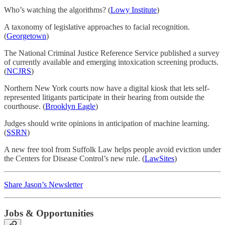
Who’s watching the algorithms? (
Lowy Institute
)
A taxonomy of legislative approaches to facial recognition.
(
Georgetown
)
The National Criminal Justice Reference Service published a survey
of currently available and emerging intoxication screening products.
(
NCJRS
)
Northern New York courts now have a digital kiosk that lets self-
represented litigants participate in their hearing from outside the
courthouse. (
Brooklyn Eagle
)
Judges should write opinions in anticipation of machine learning.
(
SSRN
)
A new free tool from Suffolk Law helps people avoid eviction under
the Centers for Disease Control’s new rule. (
LawSites
)
Share Jason’s Newsletter
Jobs & Opportunities