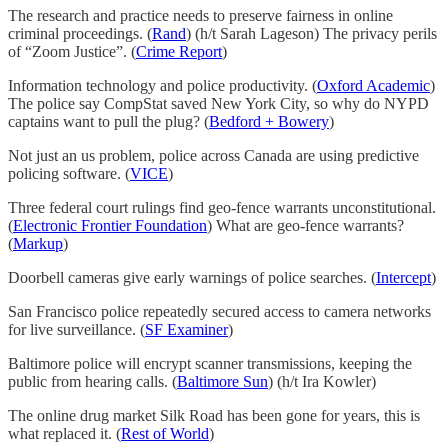
The research and practice needs to preserve fairness in online
criminal proceedings. (
Rand
) (h/t Sarah Lageson) The privacy perils
of “Zoom Justice”. (
Crime Report
)
Information technology and police productivity. (
Oxford Academic
)
The police say CompStat saved New York City, so why do NYPD
captains want to pull the plug? (
Bedford + Bowery
)
Not just an us problem, police across Canada are using predictive
policing software. (
VICE
)
Three federal court rulings find geo-fence warrants unconstitutional.
(
Electronic Frontier Foundation
) What are geo-fence warrants?
(
Markup
)
Doorbell cameras give early warnings of police searches. (
Intercept
)
San Francisco police repeatedly secured access to camera networks
for live surveillance. (
SF Examiner
)
Baltimore police will encrypt scanner transmissions, keeping the
public from hearing calls. (
Baltimore Sun
) (h/t Ira Kowler)
The online drug market Silk Road has been gone for years, this is
what replaced it. (
Rest of World
)