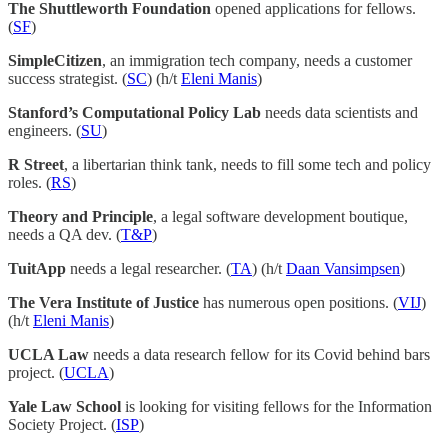
The Shuttleworth Foundation
opened applications for fellows.
(
SF
)
SimpleCitizen
, an immigration tech company, needs a customer
success strategist. (
SC
) (h/t
Eleni Manis
)
Stanford’s Computational Policy Lab
needs data scientists and
engineers. (
SU
)
R Street
, a libertarian think tank, needs to fill some tech and policy
roles. (
RS
)
Theory and Principle
, a legal software development boutique,
needs a QA dev. (
T&P
)
TuitApp
needs a legal researcher. (
TA
) (h/t
Daan Vansimpsen
)
The Vera Institute of Justice
has numerous open positions. (
VIJ
)
(h/t
Eleni Manis
)
UCLA Law
needs a data research fellow for its Covid behind bars
project. (
UCLA
)
Yale Law School
is looking for visiting fellows for the Information
Society Project. (
ISP
)