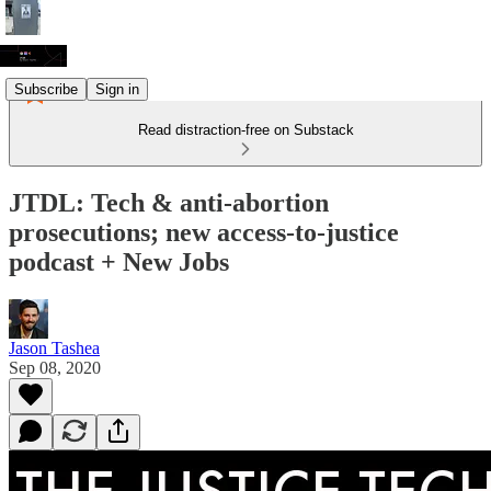
Subscribe
Sign in
Read distraction-free on Substack
JTDL: Tech & anti-abortion
prosecutions; new access-to-justice
podcast + New Jobs
Jason Tashea
Sep 08, 2020