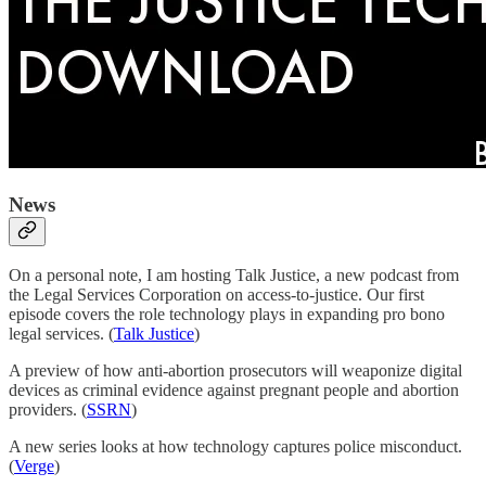
News
On a personal note, I am hosting Talk Justice, a new podcast from
the Legal Services Corporation on access-to-justice. Our first
episode covers the role technology plays in expanding pro bono
legal services. (
Talk Justice
)
A preview of how anti-abortion prosecutors will weaponize digital
devices as criminal evidence against pregnant people and abortion
providers. (
SSRN
)
A new series looks at how technology captures police misconduct.
(
Verge
)