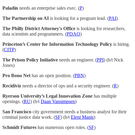
Paladin
needs an enterprise sales exec. (
P
)
The Partnership on AI
is looking for a program lead. (
PAI
)
The Philly District Attorney's Office
is looking for researchers,
data scientists and programmers. (
PDAO
)
Princeton’s Center for Information Technology Policy
is hiring.
(
CITP
)
The Prison Policy Initiative
needs an engineer. (
PPI
) (h/t Nick
Jones)
Pro Bono Net
has an open position. (
PBN
)
Recidiviz
needs a director of ops and a security engineer. (
R
)
Ryerson University’s Legal Innovation Zone
has multiple
openings. (
RU
) (h/t
Daan Vansimpsen
)
San Francisco
city government needs a business analyst for their
criminal justice data work. (
SF
) (h/t
Eleni Manis
)
Schmidt Futures
has numerous open roles. (
SF
)