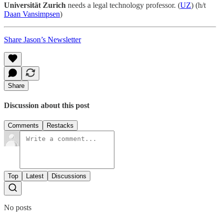
Universität Zurich
needs a legal technology professor. (
UZ
) (h/t
Daan Vansimpsen
)
Share Jason’s Newsletter
Share
Discussion about this post
Comments
Restacks
Top
Latest
Discussions
No posts