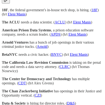
18F
, the federal government’s in-house tech shop, is hiring. (
18F
)
(h/t
Eleni Manis
)
The ACLU
needs a data scientist. (
ACLU
) (h/t
Eleni Manis
)
American Prison Data Systems
, a prison education software
company, needs a scrum leader. (
APDS
) (h/t
Eleni Manis
)
Arnold Ventures
has a bunch of job openings in their various
criminal justice tracks. (
Arnold
)
BetaNYC
needs a civic hacker. (
BNYC
) (h/t
Eleni Manis
)
The California Law Revision Commission
is taking on the penal
code and needs a data savvy attorney. (
CLRC
) (h/t Thomas
Nosewicz)
The Center for Democracy and Technology
has multiple
openings. (
CDT
) (h/t Alex Givens)
The Chan Zuckerberg Initiative
has openings in their Justice and
Opportunity vertical. (
CZI
)
Data & Society
is hiring for director roles. (
D&S
)