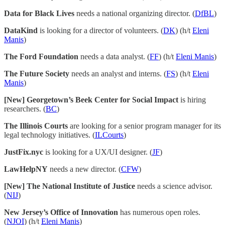
Data for Black Lives
needs a national organizing director. (
DfBL
)
DataKind
is looking for a director of volunteers. (
DK
) (h/t
Eleni
Manis
)
The Ford Foundation
needs a data analyst. (
FF
) (h/t
Eleni Manis
)
The Future Society
needs an analyst and interns. (
FS
) (h/t
Eleni
Manis
)
[New] Georgetown’s Beek Center for Social Impact
is hiring
researchers. (
BC
)
The Illinois Courts
are looking for a senior program manager for its
legal technology initiatives. (
ILCourts
)
JustFix.nyc
is looking for a UX/UI designer. (
JF
)
LawHelpNY
needs a new director. (
CFW
)
[New] The National Institute of Justice
needs a science advisor.
(
NIJ
)
New Jersey’s Office of Innovation
has numerous open roles.
(
NJOI
) (h/t
Eleni Manis
)