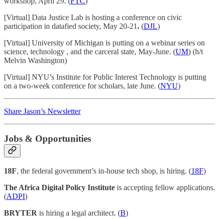
workshop, April 29. (
FTC
)
[Virtual] Data Justice Lab is hosting a conference on civic
participation in datafied society, May 20-21
.
(
DJL
)
[Virtual] University of Michigan is putting on a webinar series on
science, technology , and the carceral state, May-June. (
UM
) (h/t
Melvin Washington)
[Virtual] NYU’s Institute for Public Interest Technology is putting
on a two-week conference for scholars, late June. (
NYU
)
Share Jason’s Newsletter
Jobs & Opportunities
18F
, the federal government’s in-house tech shop, is hiring. (
18F
)
The Africa Digital Policy Institute
is accepting fellow applications.
(
ADPI
)
BRYTER
is hiring a legal architect. (
B
)