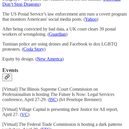
Don’t Stop Dragons
)
The US Postal Service’s law enforcement arm runs a covert program
that monitors Americans' social media posts. (
Yahoo
)
After being convicted by bad data, a UK court clears 39 postal
workers of wrongdoing. (
Guardian
)
Tunisian police are using drones and Facebook to dox LGBTQ
protesters. (
Coda Story
)
Equity by design. (
New America
)
Events
[Virtual] The Illinois Supreme Court Commission on
Professionalism is hosting The Future Is Now: Legal Services
conference, April 27-29. (
ISC
) (h/t Penelope Bremner)
[Virtual] Village Capital is presenting their Justice for All report,
April 27. (
VC
)
[Virtual] The Federal Trade Commission is hosting a dark patterns