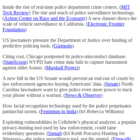
Inside the rise of real-time police department crime centers. (
MIT
Tech Review
) The rise and reach of police surveillance technology.
(
Action Center on Race and the Economy
) A new dataset shows the
scale of vehicle surveillance in California. (
Electronic Frontier
Foundation
)
US lawmakers pressure the Department of Justice over funding of
predictive policing tools. (
Gizmodo
)
Citing cost, Chicago postponed its police-misconduct database.
(
StateScoop
) NYPD hate crime data fails to capture harassment
against older Asians. (
Marshall Project
)
A new bill in the US Senate would prevent an end-run of courts by
law enforcement agencies buying Americans’ data. (
Senate
) North
Carolina lawmakers want to give police even more power to track
your phone without a warrant. (
News & Observer
)
How facial recognition technology used by the police perpetuates
patriarchal norms. (
Feminism in India
) (h/t Rebecca Williams)
Exploiting vulnerabilities in Cellebrite’s physical analyzer, a popular
privacy-busting tool used by law enforcement, could raise
evidentiary questions. (
Signal
) (h/t Keith Porcaro) Hunting for
Stingrays—the police surveillance tool, not the animal. (
Firewalls