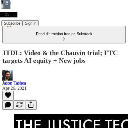
Subscribe
Sign in
Read distraction-free on Substack
JTDL: Video & the Chauvin trial; FTC
targets AI equity + New jobs
Jason Tashea
Apr 26, 2021