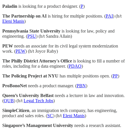
Paladin
is looking for a product designer. (
P
)
The Partnership on AI
is hiring for multiple positions. (
PAI
) (h/t
Eleni Manis
)
Pennsylvania State University
is looking for law, policy and
engineering. (
PSU
) (h/t Sandra Allain)
PEW
needs an associate for its civil legal system modernization
work. (
PEW
) (h/t Joyce Raby)
The Philly District Attorney's Office
is looking to fill a number of
roles, including for a data engineer. (
PDAO
)
The Policing Project at NYU
has multiple positions open. (
PP
)
ProBonoNet
needs a product manager. (
PBN
)
Queen’s University Belfast
needs a lecturer in law and innovation.
(
QUB
) (h/t
Legal Tech Jobs
)
SimpleCitizen
, an immigration tech company, has engineering,
product and sales roles. (
SC
) (h/t
Eleni Manis
)
Singapore’s Management University
needs a research assistant.