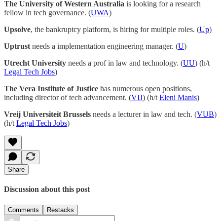
The University of Western Australia
is looking for a research
fellow in tech governance. (
UWA
)
Upsolve
, the bankruptcy platform, is hiring for multiple roles. (
Up
)
Uptrust
needs a implementation engineering manager. (
U
)
Utrecht University
needs a prof in law and technology. (
UU
) (h/t
Legal Tech Jobs
)
The Vera Institute of Justice
has numerous open positions,
including director of tech advancement. (
VIJ
) (h/t
Eleni Manis
)
Vreij Universiteit Brussels
needs a lecturer in law and tech. (
VUB
)
(h/t
Legal Tech Jobs
)
Share
Discussion about this post
Comments
Restacks