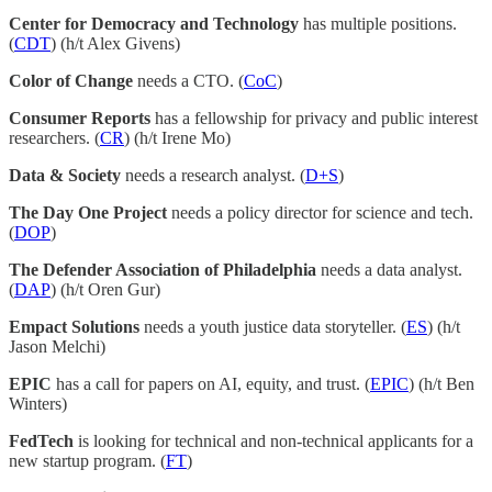
Center for Democracy and Technology
has multiple positions.
(
CDT
) (h/t Alex Givens)
Color of Change
needs a CTO. (
CoC
)
Consumer Reports
has a fellowship for privacy and public interest
researchers. (
CR
) (h/t Irene Mo)
Data & Society
needs a research analyst. (
D+S
)
The Day One Project
needs a policy director for science and tech.
(
DOP
)
The Defender Association of Philadelphia
needs a data analyst.
(
DAP
) (h/t Oren Gur)
Empact Solutions
needs a youth justice data storyteller. (
ES
) (h/t
Jason Melchi)
EPIC
has a call for papers on AI, equity, and trust. (
EPIC
) (h/t Ben
Winters)
FedTech
is looking for technical and non-technical applicants for a
new startup program. (
FT
)