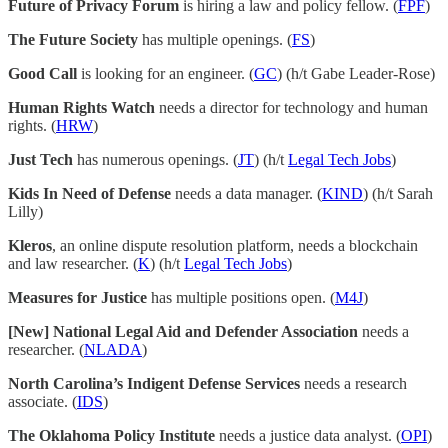
Future of Privacy Forum
is hiring a law and policy fellow. (
FPF
)
The Future Society
has multiple openings. (
FS
)
Good Call
is looking for an engineer. (
GC
) (h/t Gabe Leader-Rose)
Human Rights Watch
needs a director for technology and human
rights. (
HRW
)
Just Tech
has numerous openings. (
JT
) (h/t
Legal Tech Jobs
)
Kids In Need of Defense
needs a data manager. (
KIND
) (h/t Sarah
Lilly)
Kleros
, an online dispute resolution platform, needs a blockchain
and law researcher. (
K
) (h/t
Legal Tech Jobs
)
Measures for Justice
has multiple positions open. (
M4J
)
[New] National Legal Aid and Defender Association
needs a
researcher. (
NLADA
)
North Carolina’s Indigent Defense Services
needs a research
associate. (
IDS
)
The Oklahoma Policy Institute
needs a justice data analyst. (
OPI
)