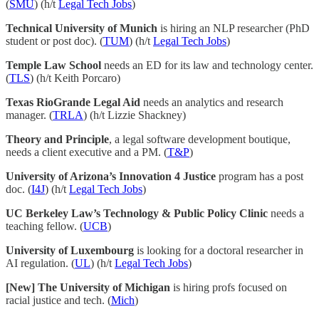
(
SMU
) (h/t
Legal Tech Jobs
)
Technical University of Munich
is hiring an NLP researcher (PhD
student or post doc). (
TUM
) (h/t
Legal Tech Jobs
)
Temple Law School
needs an ED for its law and technology center.
(
TLS
) (h/t Keith Porcaro)
Texas RioGrande Legal Aid
needs an analytics and research
manager. (
TRLA
) (h/t Lizzie Shackney)
Theory and Principle
, a legal software development boutique,
needs a client executive and a PM. (
T&P
)
University of Arizona’s Innovation 4 Justice
program has a post
doc. (
I4J
) (h/t
Legal Tech Jobs
)
UC Berkeley Law’s Technology & Public Policy Clinic
needs a
teaching fellow. (
UCB
)
University of Luxembourg
is looking for a doctoral researcher in
AI regulation. (
UL
) (h/t
Legal Tech Jobs
)
[New] The University of Michigan
is hiring profs focused on
racial justice and tech. (
Mich
)