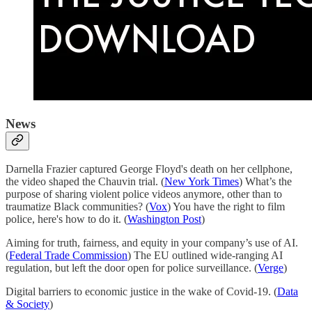
News
Darnella Frazier captured George Floyd's death on her cellphone,
the video shaped the Chauvin trial. (
New York Times
) What’s the
purpose of sharing violent police videos anymore, other than to
traumatize Black communities? (
Vox
) You have the right to film
police, here's how to do it. (
Washington Post
)
Aiming for truth, fairness, and equity in your company’s use of AI.
(
Federal Trade Commission
) The EU outlined wide-ranging AI
regulation, but left the door open for police surveillance. (
Verge
)
Digital barriers to economic justice in the wake of Covid-19. (
Data
& Society
)