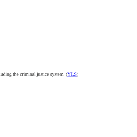
luding the criminal justice system. (
YLS
)