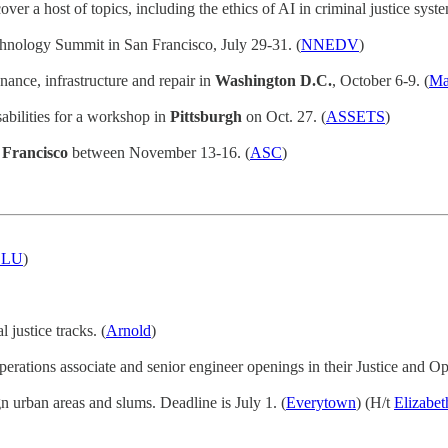
er a host of topics, including the ethics of AI in criminal justice syste
chnology Summit in San Francisco, July 29-31. (
NNEDV
)
nance, infrastructure and repair in
Washington D.C.
, October 6-9. (
Ma
sabilities for a workshop in
Pittsburgh
on Oct. 27. (
ASSETS
)
 Francisco
between November 13-16. (
ASC
)
CLU
)
 justice tracks. (
Arnold
)
perations associate and senior engineer openings in their Justice and Opp
gn urban areas and slums. Deadline is July 1. (
Everytown
) (H/t
Elizabe