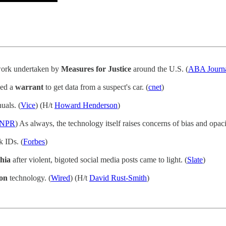
work undertaken by
Measures for Justice
around the U.S. (
ABA Journ
eed a
warrant
to get data from a suspect's car. (
cnet
)
uals. (
Vice
) (H/t
Howard Henderson
)
NPR
) As always, the technology itself raises concerns of bias and opaci
 IDs. (
Forbes
)
hia
after violent, bigoted social media posts came to light. (
Slate
)
ion
technology. (
Wired
) (H/t
David Rust-Smith
)