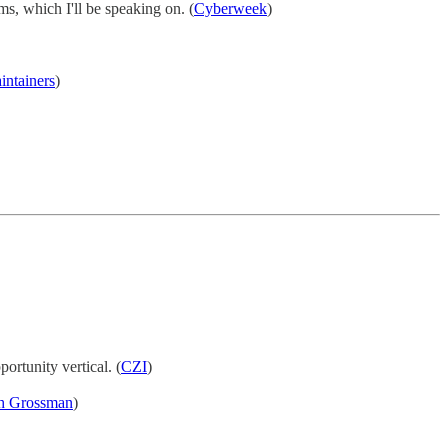
ms, which I'll be speaking on. (
Cyberweek
)
intainers
)
ortunity vertical. (
CZI
)
th Grossman
)