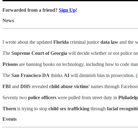
Forwarded from a friend?
Sign Up
!
News
I wrote about the updated
Florida
criminal justice
data law
and the 
The
Supreme Court of Georgia
will decide whether or not police n
Prisons
are banning books on technology, including how to code man
The
San Francisco DA
thinks
AI
will diminish bias in prosecution. (
FBI
and
DHS
revealed
child abuse victims'
names through Facebook
Seventy two
police officers
were pulled from street duty in
Philadelp
Thorn
is trying to stop
child sex trafficking
through
facial recognit
Events