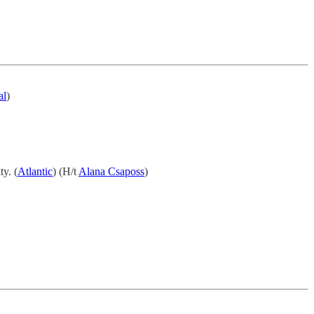
al
)
ty. (
Atlantic
) (H/t
Alana Csaposs
)