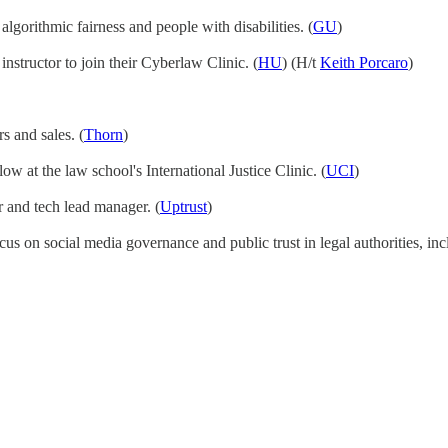
gorithmic fairness and people with disabilities. (
GU
)
 instructor to join their Cyberlaw Clinic. (
HU
) (H/t
Keith Porcaro
)
s and sales. (
Thorn
)
llow at the law school's International Justice Clinic. (
UCI
)
er and tech lead manager. (
Uptrust
)
cus on social media governance and public trust in legal authorities, inc