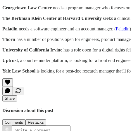
Georgetown Law Center
needs a program manager who focuses on al
The Berkman Klein Center at Harvard University
seeks a clinical
Paladin
needs a software engineer and an account manager. (
Paladin
)
Thorn
has a number of positions open for engineers, product manager
University of California Irvine
has a role open for a digital rights fe
Uptrust
, a court reminder platform, is looking for a front end engine
Yale Law School
is looking for a post-doc research manager that'll fo
Share
Discussion about this post
Comments
Restacks