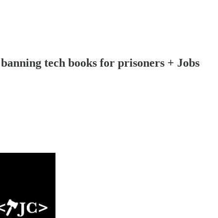
 banning tech books for prisoners + Jobs