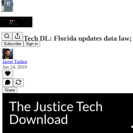
JusticeTech DL: Florida updates data law;
Subscribe
Sign in
Jason Tashea
Jun 24, 2019
Share