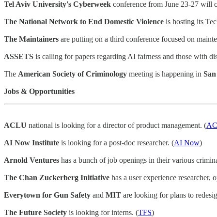
Tel Aviv University's
Cyberweek
conference from June 23-27 will cov
The National Network to End Domestic Violence
is hosting its Te
The Maintainers
are putting on a third conference focused on mainte
ASSETS
is calling for papers regarding AI fairness and those with di
The
American Society of Criminology
meeting is happening in
San
Jobs & Opportunities
ACLU
national is looking for a director of product management. (
A
AI Now Institute
is looking for a post-doc researcher. (
AI Now
)
Arnold Ventures
has a bunch of job openings in their various criminal
The Chan Zuckerberg Initiative
has a user experience researcher, o
Everytown for Gun Safety
and
MIT
are looking for plans to redesi
The Future Society
is looking for interns. (
TFS
)