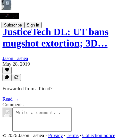
Subscribe
Sign in
JusticeTech DL: UT bans
mugshot extortion; 3D…
Jason Tashea
May 28, 2019
Forwarded from a friend?
Read →
Comments
© 2026 Jason Tashea
·
Privacy
∙
Terms
∙
Collection notice