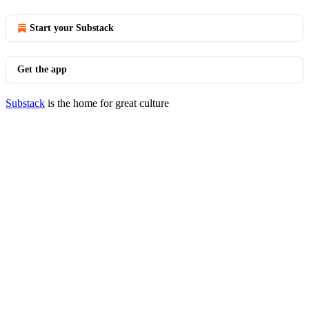
Start your Substack
Get the app
Substack
is the home for great culture