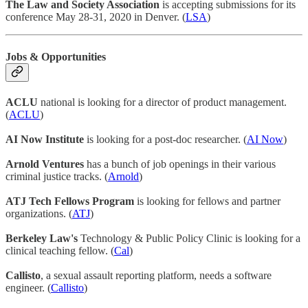
The Law and Society Association
is accepting submissions for its
conference May 28-31, 2020 in Denver. (
LSA
)
Jobs & Opportunities
ACLU
national is looking for a director of product management.
(
ACLU
)
AI Now Institute
is looking for a post-doc researcher. (
AI Now
)
Arnold Ventures
has a bunch of job openings in their various
criminal justice tracks. (
Arnold
)
ATJ Tech Fellows Program
is looking for fellows and partner
organizations. (
ATJ
)
Berkeley Law's
Technology & Public Policy Clinic is looking for a
clinical teaching fellow. (
Cal
)
Callisto
, a sexual assault reporting platform, needs a software
engineer. (
Callisto
)