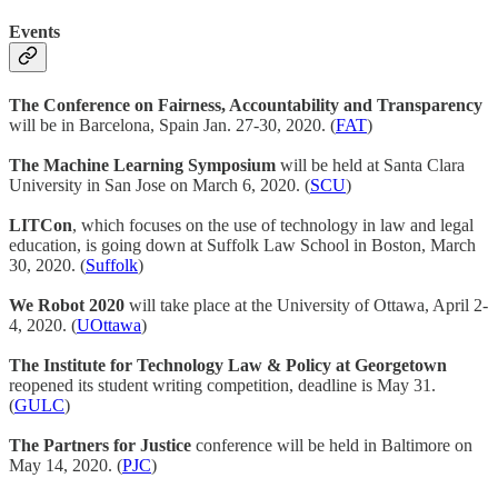
Events
The Conference on Fairness, Accountability and Transparency
will be in Barcelona, Spain Jan. 27-30, 2020. (
FAT
)
The Machine Learning Symposium
will be held at Santa Clara
University in San Jose on March 6, 2020. (
SCU
)
LITCon
, which focuses on the use of technology in law and legal
education, is going down at Suffolk Law School in Boston, March
30, 2020. (
Suffolk
)
We Robot 2020
will take place at the University of Ottawa, April 2-
4, 2020. (
UOttawa
)
The Institute for Technology Law & Policy at Georgetown
reopened its student writing competition, deadline is May 31.
(
GULC
)
The Partners for Justice
conference will be held in Baltimore on
May 14, 2020. (
PJC
)