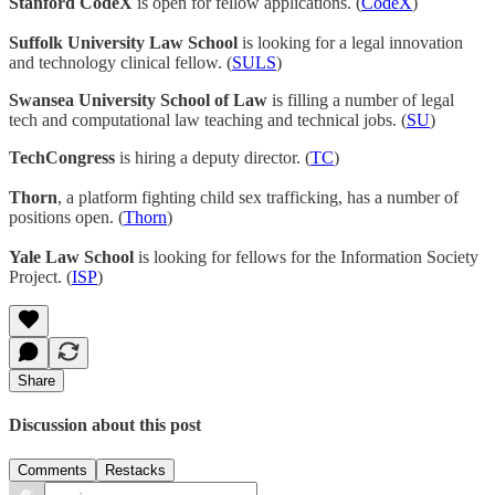
Stanford CodeX
is open for fellow applications. (
CodeX
)
Suffolk University Law School
is looking for a legal innovation
and technology clinical fellow. (
SULS
)
Swansea University School of Law
is filling a number of legal
tech and computational law teaching and technical jobs. (
SU
)
TechCongress
is hiring a deputy director. (
TC
)
Thorn
, a platform fighting child sex trafficking, has a number of
positions open. (
Thorn
)
Yale Law School
is looking for fellows for the Information Society
Project. (
ISP
)
Share
Discussion about this post
Comments
Restacks