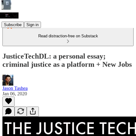
Subscribe
Sign in
Read distraction-free on Substack
JusticeTechDL: a personal essay;
criminal justice as a platform + New Jobs
Jason Tashea
Jan 06, 2020