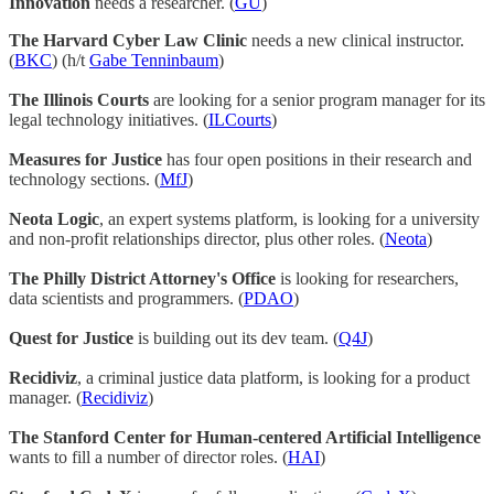
Innovation
needs a researcher. (
GU
)
The Harvard Cyber Law Clinic
needs a new clinical instructor.
(
BKC
) (h/t
Gabe Tenninbaum
)
The Illinois Courts
are looking for a senior program manager for its
legal technology initiatives. (
ILCourts
)
Measures for Justice
has four open positions in their research and
technology sections. (
MfJ
)
Neota Logic
, an expert systems platform, is looking for a university
and non-profit relationships director, plus other roles. (
Neota
)
The Philly District Attorney's Office
is looking for researchers,
data scientists and programmers. (
PDAO
)
Quest for Justice
is building out its dev team. (
Q4J
)
Recidiviz
, a criminal justice data platform, is looking for a product
manager. (
Recidiviz
)
The Stanford Center for Human-centered Artificial Intelligence
wants to fill a number of director roles. (
HAI
)