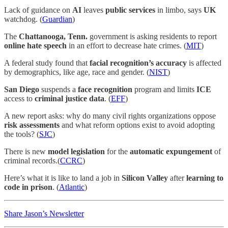
Lack of guidance on
AI
leaves
public services
in limbo, says
UK
watchdog. (
Guardian
)
The
Chattanooga, Tenn.
government is asking residents to report
online hate speech
in an effort to decrease hate crimes. (
MIT
)
A federal study found that
facial recognition’s accuracy
is affected
by demographics, like age, race and gender. (
NIST
)
San Diego
suspends a
face recognition
program and limits
ICE
access to
criminal justice data
. (
EFF
)
A new report asks: why do many civil rights organizations oppose
risk assessments
and what reform options exist to avoid adopting
the tools? (
SJC
)
There is new
model legislation
for the
automatic expungement
of
criminal records.(
CCRC
)
Here’s what it is like to land a job in
Silicon Valley
after
learning to
code in prison
. (
Atlantic
)
Share Jason’s Newsletter