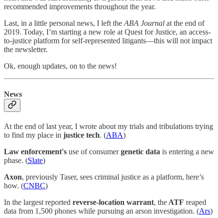
recommended improvements throughout the year.
Last, in a little personal news, I left the
ABA Journal
at the end of
2019. Today, I’m starting a new role at Quest for Justice, an access-
to-justice platform for self-represented litigants—this will not impact
the newsletter.
Ok, enough updates, on to the news!
News
At the end of last year, I wrote about my trials and tribulations trying
to find my place in
justice tech
. (
ABA
)
Law enforcement's
use of consumer
genetic data
is entering a new
phase. (
Slate
)
Axon
, previously Taser, sees criminal justice as a platform, here’s
how. (
CNBC
)
In the largest reported
reverse-location warrant
, the
ATF
reaped
data from 1,500 phones while pursuing an arson investigation. (
Ars
)