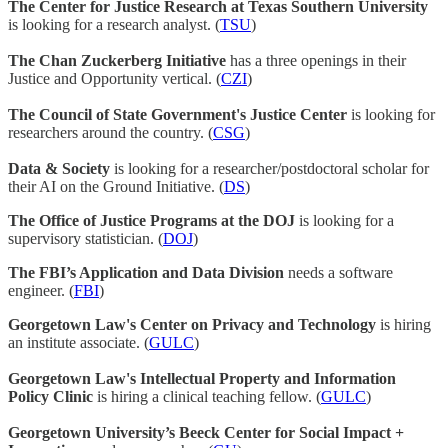
The Center for Justice Research at Texas Southern University
is looking for a research analyst. (
TSU
)
The Chan Zuckerberg Initiative
has a three openings in their
Justice and Opportunity vertical. (
CZI
)
The Council of State Government's Justice Center
is looking for
researchers around the country. (
CSG
)
Data & Society
is looking for a researcher/postdoctoral scholar for
their AI on the Ground Initiative. (
DS
)
The Office of Justice Programs at the DOJ
is looking for a
supervisory statistician. (
DOJ
)
The FBI’s Application and Data Division
needs a software
engineer. (
FBI
)
Georgetown Law's Center on Privacy and Technology
is hiring
an institute associate. (
GULC
)
Georgetown Law's Intellectual Property and Information
Policy Clinic
is hiring a clinical teaching fellow. (
GULC
)
Georgetown University’s Beeck Center for Social Impact +