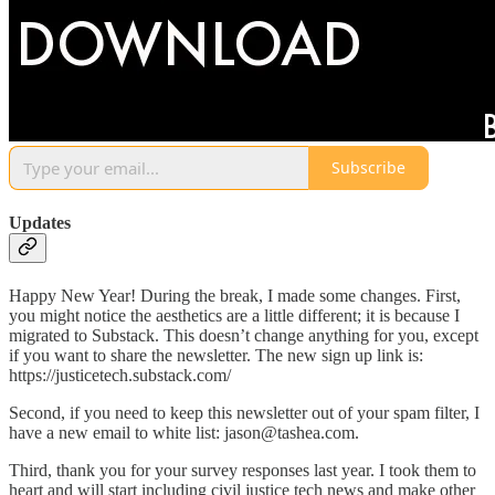
Subscribe
Updates
Happy New Year! During the break, I made some changes. First,
you might notice the aesthetics are a little different; it is because I
migrated to Substack. This doesn’t change anything for you, except
if you want to share the newsletter. The new sign up link is:
https://justicetech.substack.com/
Second, if you need to keep this newsletter out of your spam filter, I
have a new email to white list: jason@tashea.com.
Third, thank you for your survey responses last year. I took them to
heart and will start including civil justice tech news and make other