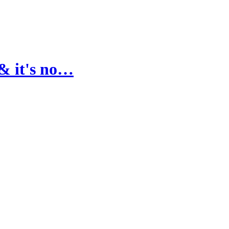
& it's no…