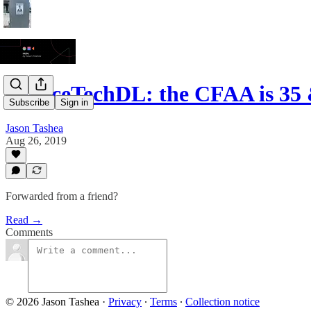
JusticeTechDL: the CFAA is 35 
Subscribe
Sign in
Jason Tashea
Aug 26, 2019
Forwarded from a friend?
Read →
Comments
© 2026 Jason Tashea
·
Privacy
∙
Terms
∙
Collection notice