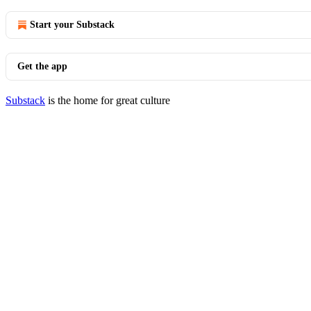
Start your Substack
Get the app
Substack
is the home for great culture