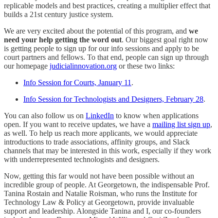
replicable models and best practices, creating a multiplier effect that
builds a 21st century justice system.
We are very excited about the potential of this program, and
we
need your help getting the word out
. Our biggest goal right now
is getting people to sign up for our info sessions and apply to be
court partners and fellows. To that end, people can sign up through
our homepage
judicialinnovation.org
or these two links:
Info Session for Courts, January 11
.
Info Session for Technologists and Designers, February 28
.
You can also follow us on
LinkedIn
to know when applications
open. If you want to receive updates, we have a
mailing list sign up
,
as well. To help us reach more applicants, we would appreciate
introductions to trade associations, affinity groups, and Slack
channels that may be interested in this work, especially if they work
with underrepresented technologists and designers.
Now, getting this far would not have been possible without an
incredible group of people. At Georgetown, the indispensable Prof.
Tanina Rostain and Natalie Roisman, who runs the Institute for
Technology Law & Policy at Georgetown, provide invaluable
support and leadership. Alongside Tanina and I, our co-founders