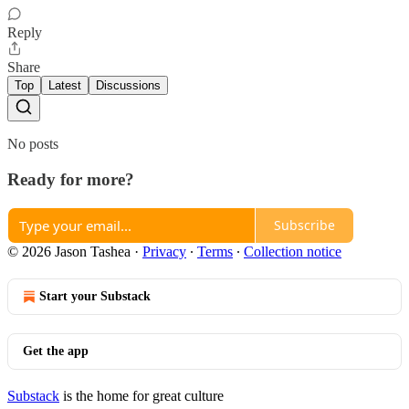
Reply
Share
Top
Latest
Discussions
No posts
Ready for more?
Subscribe
© 2026 Jason Tashea
·
Privacy
∙
Terms
∙
Collection notice
Start your Substack
Get the app
Substack
is the home for great culture