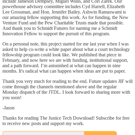
include Jameson Dempsey, Miguel Willis, and Cori Zarek. Our
powerhouse advisory committee includes Cyd Harrell, Elizabeth
Lee Grossman, and Hon. Jennifer Bailey. Ashwin Ramaswami is
our amazing fellow supporting this work. As for funding, the New
Venture Fund and the Pew Charitable Trusts made that possible.
And thank you to Schmidt Futures for naming me a Schmidt
Innovation Fellow to support the pursuit of this program.
On a personal note, this project started for me last year when I was
asked to help co-write a white paper about what a court technology
fellowship program could look like. We published that piece in
February, and now here we are with funding, institutional support,
and a path forward. I’m astonished at what can happen in nine
months. It's radical what can happen when ideas are put to paper.
Thank you very much for reading to the end. Future updates JIF will
come through the channels mentioned above and the regular
Monday dispatch of the JTDL. I look forward to sharing more with
you soon!
-Jason
Thanks for reading The Justice Tech Download! Subscribe for free
to receive new posts and support my work.