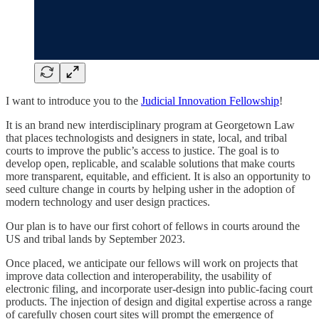
I want to introduce you to the
Judicial Innovation Fellowship
!
It is an brand new interdisciplinary program at Georgetown Law
that places technologists and designers in state, local, and tribal
courts to improve the public’s access to justice. The goal is to
develop open, replicable, and scalable solutions that make courts
more transparent, equitable, and efficient. It is also an opportunity to
seed culture change in courts by helping usher in the adoption of
modern technology and user design practices.
Our plan is to have our first cohort of fellows in courts around the
US and tribal lands by September 2023.
Once placed, we anticipate our fellows will work on projects that
improve data collection and interoperability, the usability of
electronic filing, and incorporate user-design into public-facing court
products. The injection of design and digital expertise across a range
of carefully chosen court sites will prompt the emergence of