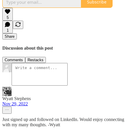
Subscribe
5
1
Share
Discussion about this post
Comments
Restacks
Wyatt Stephens
Nov 29, 2022
Just signed up and followed on LinkedIn. Would enjoy connecting
with my many thoughts. -Wyatt