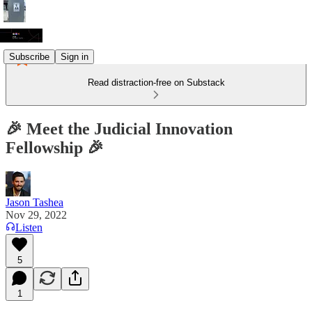
Subscribe
Sign in
Read distraction-free on Substack
🎉 Meet the Judicial Innovation
Fellowship 🎉
Jason Tashea
Nov 29, 2022
Listen
5
1