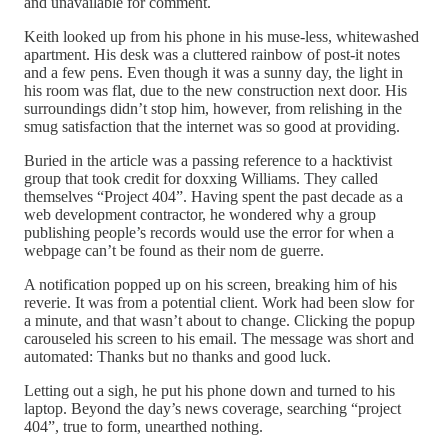
and unavailable for comment.
Keith looked up from his phone in his muse-less, whitewashed
apartment. His desk was a cluttered rainbow of post-it notes
and a few pens. Even though it was a sunny day, the light in
his room was flat, due to the new construction next door. His
surroundings didn’t stop him, however, from relishing in the
smug satisfaction that the internet was so good at providing.
Buried in the article was a passing reference to a hacktivist
group that took credit for doxxing Williams. They called
themselves “Project 404”. Having spent the past decade as a
web development contractor, he wondered why a group
publishing people’s records would use the error for when a
webpage can’t be found as their nom de guerre.
A notification popped up on his screen, breaking him of his
reverie. It was from a potential client. Work had been slow for
a minute, and that wasn’t about to change. Clicking the popup
carouseled his screen to his email. The message was short and
automated: Thanks but no thanks and good luck.
Letting out a sigh, he put his phone down and turned to his
laptop. Beyond the day’s news coverage, searching “project
404”, true to form, unearthed nothing.