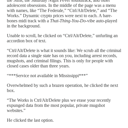
the Sims, the Saturday Night Fever soundtrack, and other
adolescent obsessions. In the middle of the page was a menu
with names, like “The Federale,” “Ctrl/Alt/Delete,” and “The
Works.” Dynamic crypto prices were next to each. A bare-
bones midi track with a
That-Thing-You-Do
-vibe auto-played
in the background.
Unable to scroll, he clicked on “Ctrl/Alt/Delete,” unfurling an
accordion box of text.
“Ctrl/Alt/Delete is what it sounds like: We scrub all the criminal
record data a single state has on you, including arrest records,
mugshots, and criminal filings. This is only for people with
closed cases older than three years.
“***Service not available in Mississippi***”
Overwhelmed by such a brazen operation, he clicked the next
box.
“The Works is Ctrl/Alt/Delete plus we erase your recently
expunged data from the most popular, private mugshot
websites.”
He clicked the last option.