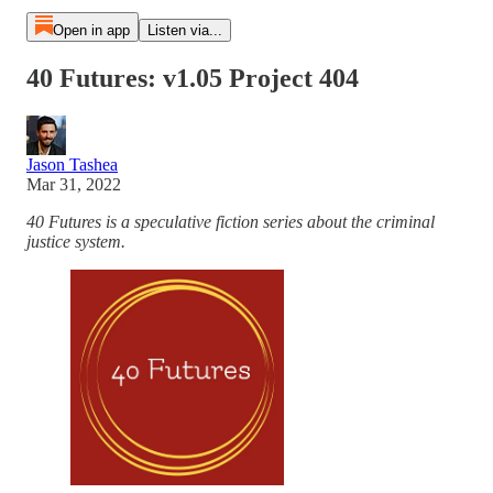
Open in app
Listen via...
40 Futures: v1.05 Project 404
Jason Tashea
Mar 31, 2022
40 Futures is a speculative fiction series about the criminal
justice system.