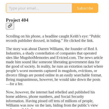
Subscribe
Project 404
Scrolling on his phone, a headline caught Keith’s eye: “Public
records publisher doxxed, in hiding.” He clicked the link.
The story was about Darren Williams, the founder of Red A
Industries, a shady constellation of companies that operated
sites like MugshotMemories and Evicted.com. The news article
made him sound like someone liberating government data for
the good of society. In reality, he runs an extortion racket where
people’s worst moments captured in mugshots, evictions, or
divorce filings are posted online in an easily searchable format.
Being magnanimous, however, he would take down the posts
—for a fee.
Now, however, the internet had rebelled and published his
home address, phone numbers, and Social Security
information. Having pissed off tens of millions of people,
Williams was now on the lam, hiding from the public’s view