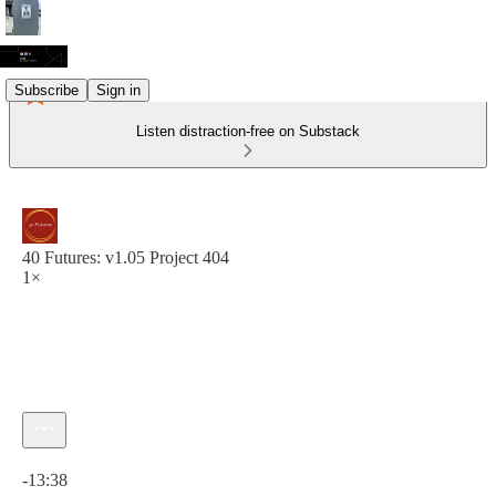
Subscribe
Sign in
Listen distraction-free on Substack
40 Futures: v1.05 Project 404
1×
Current time: 0:00 / Total time: -13:38
-13:38