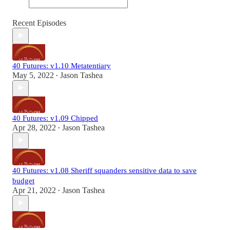
Recent Episodes
40 Futures: v1.10 Metatentiary
May 5, 2022
Jason Tashea
•
40 Futures: v1.09 Chipped
Apr 28, 2022
Jason Tashea
•
40 Futures: v1.08 Sheriff squanders sensitive data to save
budget
Apr 21, 2022
Jason Tashea
•