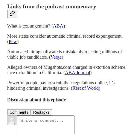
Links from the podcast commentary
What is expungement? (
ABA
)
More states consider automatic criminal record expungement.
(
Pew
)
Automated hiring software is mistakenly rejecting millions of
viable job candidates. (
Verge
)
Alleged owners of Mugshots.com charged in extortion scheme,
face extradition to California. (
ABA Journal
)
Powerful people pay to scrub their reputations online, it’s
hindering criminal investigations. (
Rest of World
)
Discussion about this episode
Comments
Restacks