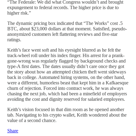
“The Federale: We did what Congress wouldn’t and brought
expungement to federal records. The higher price is due to
higher risk.”
The dynamic pricing box indicated that “The Works” cost .5
BTC, about $23,000 dollars at that moment. Satisfied, pseudo-
anonymized customers left flattering reviews and five-star
ratings.
Keith’s face went soft and his eyesight blurred as he felt the
track-wheel roll under his index finger. His arrest for a prank-
gone-wrong was regularly flagged by background checks and
type-A first dates. The dates usually didn’t care once they got
the story about how an attempted chicken theft went sideways
back in college. Automated hiring systems, on the other hand,
were a different, humorless beast that kept him in a Kafkaesque
churn of rejection. Forced into contract work, he was always
chasing the next job, which had been a minefield of employers
avoiding the cost and dignity reserved for salaried employees.
Keith’s vision focused in that dim room as he opened another
tab. Navigating to his crypto wallet, Keith wondered about the
value of a second chance.
Share