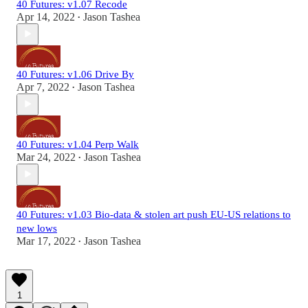
40 Futures: v1.07 Recode
Apr 14, 2022
Jason Tashea
•
40 Futures: v1.06 Drive By
Apr 7, 2022
Jason Tashea
•
40 Futures: v1.04 Perp Walk
Mar 24, 2022
Jason Tashea
•
40 Futures: v1.03 Bio-data & stolen art push EU-US relations to
new lows
Mar 17, 2022
Jason Tashea
•
1