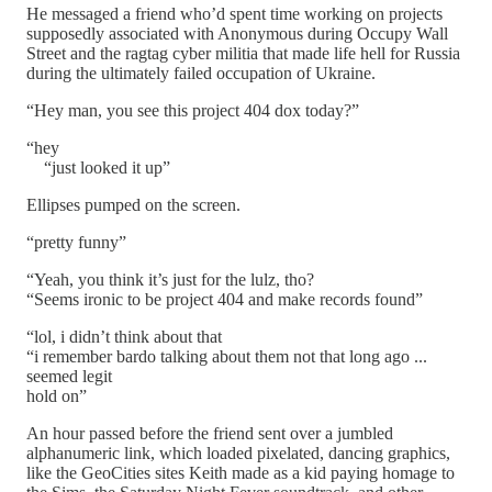
He messaged a friend who’d spent time working on projects
supposedly associated with Anonymous during Occupy Wall
Street and the ragtag cyber militia that made life hell for Russia
during the ultimately failed occupation of Ukraine.
“Hey man, you see this project 404 dox today?”
“hey
“just looked it up”
Ellipses pumped on the screen.
“pretty funny”
“Yeah, you think it’s just for the lulz, tho?
“Seems ironic to be project 404 and make records found”
“lol, i didn’t think about that
“i remember bardo talking about them not that long ago ...
seemed legit
hold on”
An hour passed before the friend sent over a jumbled
alphanumeric link, which loaded pixelated, dancing graphics,
like the GeoCities sites Keith made as a kid paying homage to