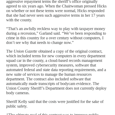
aggressive repayment terms the sheriff’s office originally
agreed to six years ago. When the Chairwoman pressed Hicks
on whether or not these terms were normal, Hicks responded
that she had never seen such aggressive terms in her 17 years
with the county.
“That’s an awfully reckless way to play with taxpayer money
during a recession,” Garland said. “We’ve been responding to
crime in this country for a over century without computers, I
don’t see why that needs to change now.”
The
Union Gazette
obtained a copy of the original contract,
which included terms for new computers in every department
squad car in the county, a cloud-based records management
system, improved cybersecurity measures, software that
automated federal and state data reporting requirements, and a
new suite of services to manage the human resources
department. The contract also included software that
automatically made transcripts of bodycam evidence. The
Union County Sheriff’s Department does not currently deploy
body cameras.
Sheriff Kelly said that the costs were justified for the sake of
public safety.
“
The ultimate goal of this contract was to improve public