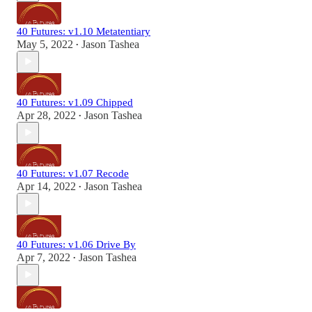
40 Futures: v1.10 Metatentiary
May 5, 2022
Jason Tashea
•
40 Futures: v1.09 Chipped
Apr 28, 2022
Jason Tashea
•
40 Futures: v1.07 Recode
Apr 14, 2022
Jason Tashea
•
40 Futures: v1.06 Drive By
Apr 7, 2022
Jason Tashea
•