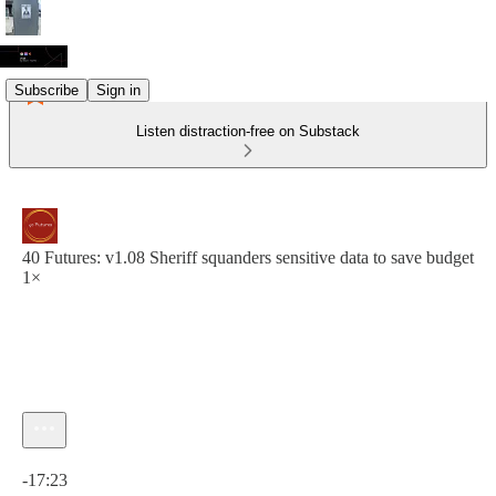
Subscribe
Sign in
Listen distraction-free on Substack
40 Futures: v1.08 Sheriff squanders sensitive data to save budget
1×
Current time: 0:00 / Total time: -17:23
-17:23