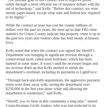
safety through a more efficient use of taxpayer dollars with the
aid of technology,” said Kelly. “Before this contract, we were
mostly paper-based, except what state and federal law required
to be digital.”
While the contract at issue has cost the county millions of
dollars over the past six years, the most up-to-date FBI crime
statistics for Union County indicate that property crime is up in
the past two years and violent crime has held steady at historic
lows.
Kelly noted that when the contract was signed the Sheriff’s
Department was bringing in significant revenue through a
controversial tactic called asset forfeiture, which has been
banned in some states. It wasn’t until the recession began and
tax revenue dried up that Kelly needed to shrink the
department’s overhead, including its payments to LightForce.
“Through back-and-forth negotiations, the aggressive payment
terms were done away with, saving the department over
$250,000 in the first year alone while still allowing the
department to modernize,” said Kelly.
“Sheriff, you’ve been in this community a long time,” started
Councilwoman Cecily Anders, who was just reelected to an