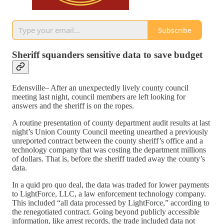
Subscribe
Sheriff squanders sensitive data to save budget
Edensville– After an unexpectedly lively county council
meeting last night, council members are left looking for
answers and the sheriff is on the ropes.
A routine presentation of county department audit results at last
night’s Union County Council meeting unearthed a previously
unreported contract between the county sheriff’s office and a
technology company that was costing the department millions
of dollars. That is, before the sheriff traded away the county’s
data.
In a quid pro quo deal, the data was traded for lower payments
to LightForce, LLC, a law enforcement technology company.
This included “all data processed by LightForce,” according to
the renegotiated contract. Going beyond publicly accessible
information, like arrest records, the trade included data not