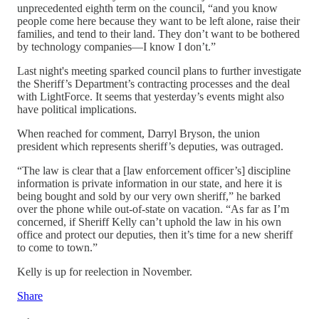
unprecedented eighth term on the council, “and you know
people come here because they want to be left alone, raise their
families, and tend to their land. They don’t want to be bothered
by technology companies—I know I don’t.”
Last night's meeting sparked council plans to further investigate
the Sheriff’s Department’s contracting processes and the deal
with LightForce. It seems that yesterday’s events might also
have political implications.
When reached for comment, Darryl Bryson, the union
president which represents sheriff’s deputies, was outraged.
“The law is clear that a [law enforcement officer’s] discipline
information is private information in our state, and here it is
being bought and sold by our very own sheriff,” he barked
over the phone while out-of-state on vacation. “As far as I’m
concerned, if Sheriff Kelly can’t uphold the law in his own
office and protect our deputies, then it’s time for a new sheriff
to come to town.”
Kelly is up for reelection in November.
Share