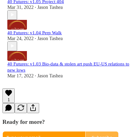
40 Futures: v1.05 Project 404
Mar 31, 2022
Jason Tashea
•
40 Futures: v1.04 Perp Walk
Mar 24, 2022
Jason Tashea
•
40 Futures: v1.03 Bio-data & stolen art push EU-US relations to
new lows
Mar 17, 2022
Jason Tashea
•
1
Ready for more?