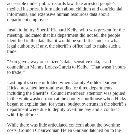
accessible under public records law, like arrested people’s
medical histories, information about children and confidential
informants, and extensive human resources data about
department employees.
Insult to injury, Sheriff Richard Kelly, who was present for the
meeting, indicated that his department did not tell the people
identified in the data that it would be sold. It is unclear what
legal authority, if any, the sheriff’s office had to make such a
trade.
“You gave away our citizen’s data, sensitive data,” said
councilman Manny Lopez-Garcia to Kelly. “That wasn’t yours
to trade!”
Last night’s scene unfolded when County Auditor Darlene
Hicks presented her routine audits for three departments,
including the Sheriff's. Council members’ attention was piqued
in the whitewashed room at the county courthouse when Hicks
began to explain that, for years, budget overruns in the sheriff’s
department were due to deputy overtime pay and a contract
with LightForce.
While there was little articulated concern about the overtime
costs, Council Chairwoman Helen Garland latched on to the