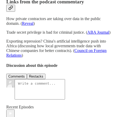
Links from the podcast commentary
How private contractors are taking over data in the public
domain. (
Reveal
)
Trade secret privilege is bad for criminal justice. (
ABA Journal
)
Exporting repression? China's artificial intelligence push into
Africa (discussing how local governments trade data with
Chinese companies for better contracts). (
Council on Foreign
Relations
)
Discussion about this episode
Comments
Restacks
Recent Episodes