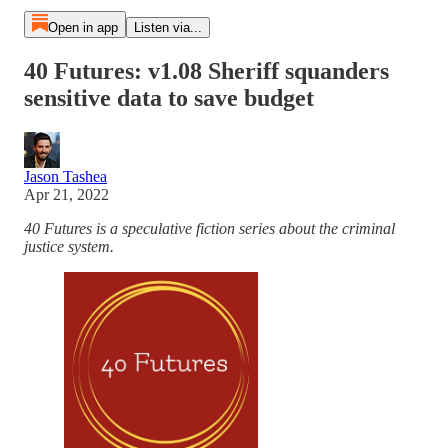
Open in app
Listen via...
40 Futures: v1.08 Sheriff squanders
sensitive data to save budget
Jason Tashea
Apr 21, 2022
40 Futures is a speculative fiction series about the criminal
justice system.