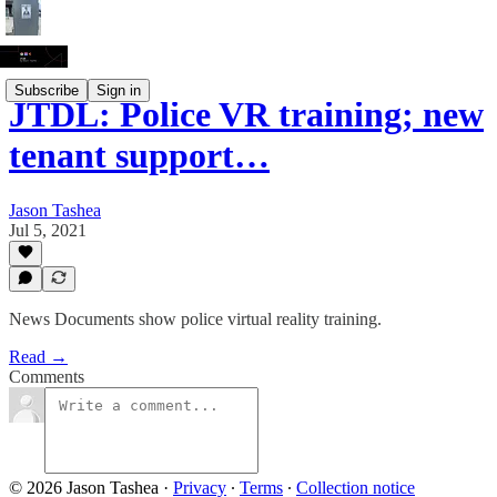
Subscribe
Sign in
JTDL: Police VR training; new
tenant support…
Jason Tashea
Jul 5, 2021
News Documents show police virtual reality training.
Read →
Comments
© 2026 Jason Tashea
·
Privacy
∙
Terms
∙
Collection notice