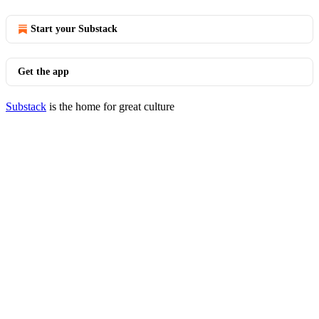
Start your Substack
Get the app
Substack
is the home for great culture