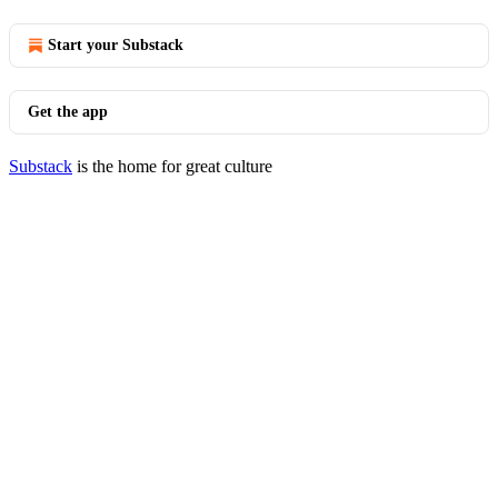
Start your Substack
Get the app
Substack
is the home for great culture