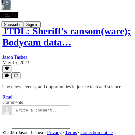
Subscribe
Sign in
JTDL: Sheriff's ransom(ware);
Bodycam data…
Jason Tashea
May 15, 2023
The news, events, and opportunities in justice tech and science.
Read →
Comments
© 2026 Jason Tashea
·
Privacy
∙
Terms
∙
Collection notice