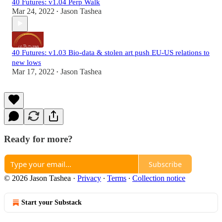
40 Futures: v1.04 Perp Walk
Mar 24, 2022
Jason Tashea
•
40 Futures: v1.03 Bio-data & stolen art push EU-US relations to
new lows
Mar 17, 2022
Jason Tashea
•
Ready for more?
Subscribe
© 2026 Jason Tashea
·
Privacy
∙
Terms
∙
Collection notice
Start your Substack