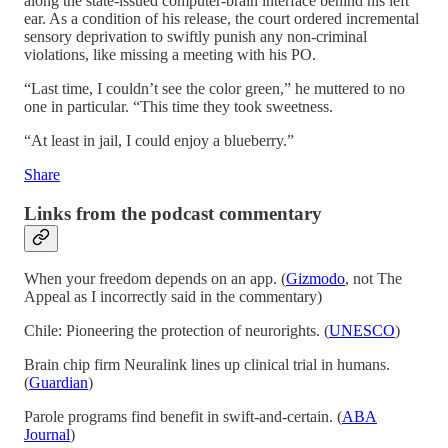
along the state-issued computer-brain interface behind his left
ear. As a condition of his release, the court ordered incremental
sensory deprivation to swiftly punish any non-criminal
violations, like missing a meeting with his PO.
“Last time, I couldn’t see the color green,” he muttered to no
one in particular. “This time they took sweetness.
“At least in jail, I could enjoy a blueberry.”
Share
Links from the podcast commentary
When your freedom depends on an app. (
Gizmodo
, not The
Appeal as I incorrectly said in the commentary)
Chile: Pioneering the protection of neurorights. (
UNESCO
)
Brain chip firm Neuralink lines up clinical trial in humans.
(
Guardian
)
Parole programs find benefit in swift-and-certain. (
ABA
Journal
)