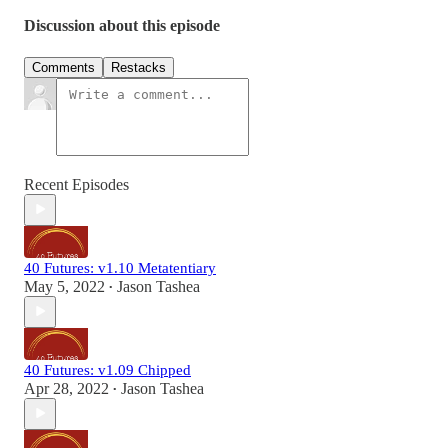
Discussion about this episode
Comments
Restacks
Recent Episodes
40 Futures: v1.10 Metatentiary
May 5, 2022
Jason Tashea
•
40 Futures: v1.09 Chipped
Apr 28, 2022
Jason Tashea
•