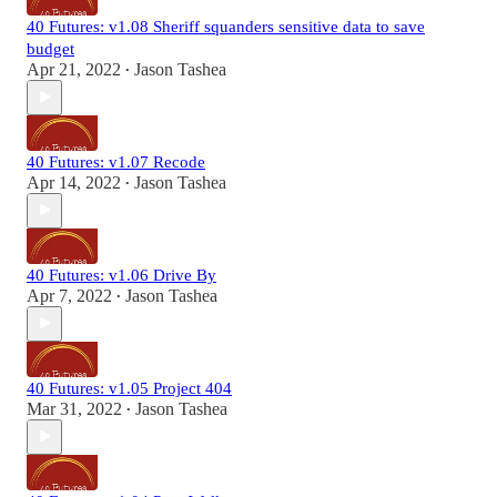
40 Futures: v1.08 Sheriff squanders sensitive data to save
budget
Apr 21, 2022
Jason Tashea
•
40 Futures: v1.07 Recode
Apr 14, 2022
Jason Tashea
•
40 Futures: v1.06 Drive By
Apr 7, 2022
Jason Tashea
•
40 Futures: v1.05 Project 404
Mar 31, 2022
Jason Tashea
•