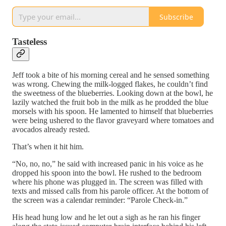
Subscribe
Tasteless
Jeff took a bite of his morning cereal and he sensed something
was wrong. Chewing the milk-logged flakes, he couldn’t find
the sweetness of the blueberries. Looking down at the bowl, he
lazily watched the fruit bob in the milk as he prodded the blue
morsels with his spoon. He lamented to himself that blueberries
were being ushered to the flavor graveyard where tomatoes and
avocados already rested.
That’s when it hit him.
“No, no, no,” he said with increased panic in his voice as he
dropped his spoon into the bowl. He rushed to the bedroom
where his phone was plugged in. The screen was filled with
texts and missed calls from his parole officer. At the bottom of
the screen was a calendar reminder: “Parole Check-in.”
His head hung low and he let out a sigh as he ran his finger