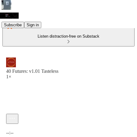
Subscribe
Sign in
Listen distraction-free on Substack
40 Futures: v1.01 Tasteless
1×
Current time: --:-- / Total time: --:--
--:--