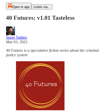
Open in app
Listen via...
40 Futures: v1.01 Tasteless
Jason Tashea
Mar 03, 2022
40 Futures is a speculative fiction series about the criminal
justice system.